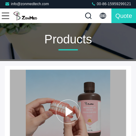
info@zonmedtech.com
00-86-15959299121
Quote
Products