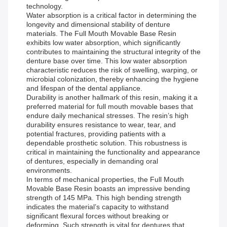
technology.
Water absorption is a critical factor in determining the
longevity and dimensional stability of denture
materials. The Full Mouth Movable Base Resin
exhibits low water absorption, which significantly
contributes to maintaining the structural integrity of the
denture base over time. This low water absorption
characteristic reduces the risk of swelling, warping, or
microbial colonization, thereby enhancing the hygiene
and lifespan of the dental appliance.
Durability is another hallmark of this resin, making it a
preferred material for full mouth movable bases that
endure daily mechanical stresses. The resin’s high
durability ensures resistance to wear, tear, and
potential fractures, providing patients with a
dependable prosthetic solution. This robustness is
critical in maintaining the functionality and appearance
of dentures, especially in demanding oral
environments.
In terms of mechanical properties, the Full Mouth
Movable Base Resin boasts an impressive bending
strength of 145 MPa. This high bending strength
indicates the material’s capacity to withstand
significant flexural forces without breaking or
deforming. Such strength is vital for dentures that