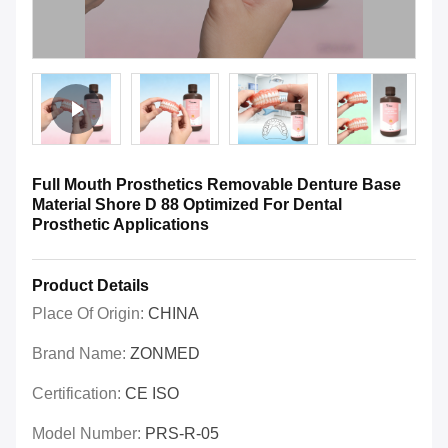
Full Mouth Prosthetics Removable Denture Base
Material Shore D 88 Optimized For Dental
Prosthetic Applications
Product Details
Place Of Origin:
CHINA
Brand Name:
ZONMED
Certification:
CE ISO
Model Number:
PRS-R-05