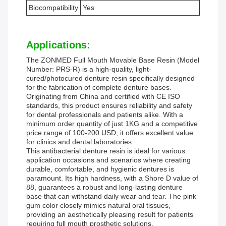
Biocompatibility
Yes
Applications:
The ZONMED Full Mouth Movable Base Resin (Model
Number: PRS-R) is a high-quality, light-
cured/photocured denture resin specifically designed
for the fabrication of complete denture bases.
Originating from China and certified with CE ISO
standards, this product ensures reliability and safety
for dental professionals and patients alike. With a
minimum order quantity of just 1KG and a competitive
price range of 100-200 USD, it offers excellent value
for clinics and dental laboratories.
This antibacterial denture resin is ideal for various
application occasions and scenarios where creating
durable, comfortable, and hygienic dentures is
paramount. Its high hardness, with a Shore D value of
88, guarantees a robust and long-lasting denture
base that can withstand daily wear and tear. The pink
gum color closely mimics natural oral tissues,
providing an aesthetically pleasing result for patients
requiring full mouth prosthetic solutions.