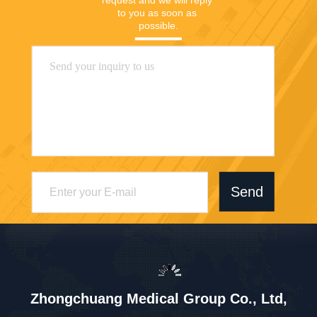
to you as soon as 
possible.
Send
Zhongchuang Medical Group Co., Ltd,