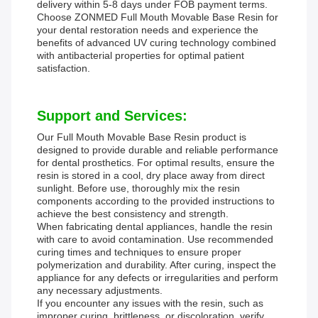
delivery within 5-8 days under FOB payment terms.
Choose ZONMED Full Mouth Movable Base Resin for
your dental restoration needs and experience the
benefits of advanced UV curing technology combined
with antibacterial properties for optimal patient
satisfaction.
Support and Services:
Our Full Mouth Movable Base Resin product is
designed to provide durable and reliable performance
for dental prosthetics. For optimal results, ensure the
resin is stored in a cool, dry place away from direct
sunlight. Before use, thoroughly mix the resin
components according to the provided instructions to
achieve the best consistency and strength.
When fabricating dental appliances, handle the resin
with care to avoid contamination. Use recommended
curing times and techniques to ensure proper
polymerization and durability. After curing, inspect the
appliance for any defects or irregularities and perform
any necessary adjustments.
If you encounter any issues with the resin, such as
improper curing, brittleness, or discoloration, verify