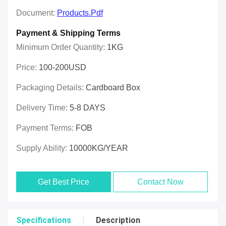
Document:
Products.pdf
Payment & Shipping Terms
Minimum Order Quantity:
1KG
Price:
100-200USD
Packaging Details:
Cardboard Box
Delivery Time:
5-8 DAYS
Payment Terms:
FOB
Supply Ability:
10000KG/YEAR
Get Best Price
Contact Now
Specifications
Description