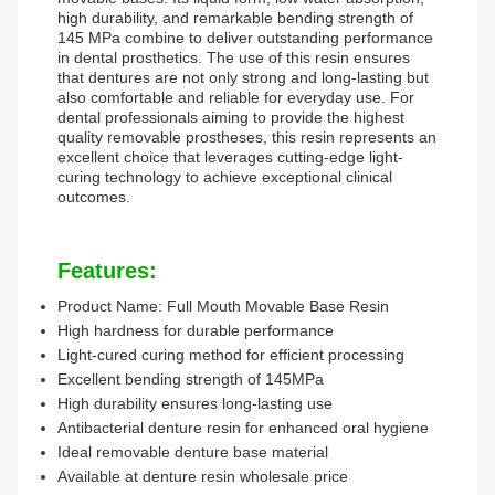
high durability, and remarkable bending strength of
145 MPa combine to deliver outstanding performance
in dental prosthetics. The use of this resin ensures
that dentures are not only strong and long-lasting but
also comfortable and reliable for everyday use. For
dental professionals aiming to provide the highest
quality removable prostheses, this resin represents an
excellent choice that leverages cutting-edge light-
curing technology to achieve exceptional clinical
outcomes.
Features:
Product Name: Full Mouth Movable Base Resin
High hardness for durable performance
Light-cured curing method for efficient processing
Excellent bending strength of 145MPa
High durability ensures long-lasting use
Antibacterial denture resin for enhanced oral hygiene
Ideal removable denture base material
Available at denture resin wholesale price