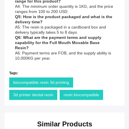
range for this product?
A4: The minimum order quantity is 1KG, and the price
ranges from 100 to 200 USD.
Q5: How is the product packaged and what is the
delivery time?
A5: The resin is packaged in a cardboard box and
delivery typically takes 5 to 8 days.
Q6: What are the payment terms and supply
capability for the Full Mouth Movable Base
Resin?
A6: Payment terms are FOB, and the supply ability is
10,000KG per year.
Tags:
biocompatible resin 3d printing
3d printer dental resin
resin biocompatible
Similar Products