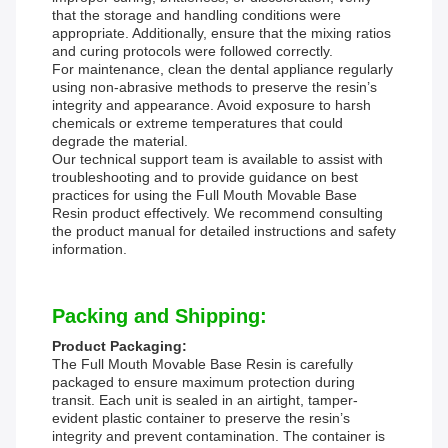
that the storage and handling conditions were
appropriate. Additionally, ensure that the mixing ratios
and curing protocols were followed correctly.
For maintenance, clean the dental appliance regularly
using non-abrasive methods to preserve the resin’s
integrity and appearance. Avoid exposure to harsh
chemicals or extreme temperatures that could
degrade the material.
Our technical support team is available to assist with
troubleshooting and to provide guidance on best
practices for using the Full Mouth Movable Base
Resin product effectively. We recommend consulting
the product manual for detailed instructions and safety
information.
Packing and Shipping:
Product Packaging:
The Full Mouth Movable Base Resin is carefully
packaged to ensure maximum protection during
transit. Each unit is sealed in an airtight, tamper-
evident plastic container to preserve the resin’s
integrity and prevent contamination. The container is