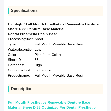
Specifications
Highlight:
Full Mouth Prosthetics Removable Denture
,
Shore D 88 Denture Base Material
,
Dental Prosthetic Resin Base
Processingtime:
Short
Type:
Full Mouth Movable Base Resin
Waterabsorption:
Low
Color:
Pink (gum Color)
Shore D:
88
Hardness:
High
Curingmethod:
Light-cured
Productname:
Full Mouth Movable Base Resin
Description
Full Mouth Prosthetics Removable Denture Base
Material Shore D 88 Optimized For Dental Prosthetic