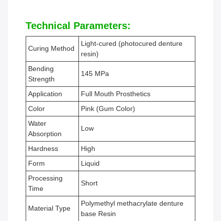
Technical Parameters:
Light-cured (photocured denture
Curing Method
resin)
Bending
145 MPa
Strength
Application
Full Mouth Prosthetics
Color
Pink (Gum Color)
Water
Low
Absorption
Hardness
High
Form
Liquid
Processing
Short
Time
Polymethyl methacrylate denture
Material Type
base Resin