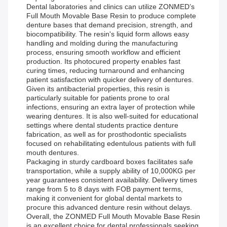
Dental laboratories and clinics can utilize ZONMED’s
Full Mouth Movable Base Resin to produce complete
denture bases that demand precision, strength, and
biocompatibility. The resin's liquid form allows easy
handling and molding during the manufacturing
process, ensuring smooth workflow and efficient
production. Its photocured property enables fast
curing times, reducing turnaround and enhancing
patient satisfaction with quicker delivery of dentures.
Given its antibacterial properties, this resin is
particularly suitable for patients prone to oral
infections, ensuring an extra layer of protection while
wearing dentures. It is also well-suited for educational
settings where dental students practice denture
fabrication, as well as for prosthodontic specialists
focused on rehabilitating edentulous patients with full
mouth dentures.
Packaging in sturdy cardboard boxes facilitates safe
transportation, while a supply ability of 10,000KG per
year guarantees consistent availability. Delivery times
range from 5 to 8 days with FOB payment terms,
making it convenient for global dental markets to
procure this advanced denture resin without delays.
Overall, the ZONMED Full Mouth Movable Base Resin
is an excellent choice for dental professionals seeking