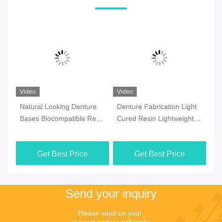
Video
Video
Vi
Natural Looking Denture
Denture Fabrication Light
Ul
Bases Biocompatible Resin
Cured Resin Lightweight
Bi
Optimal Patient Comfort
Biocompatible Resin
Pr
Re
Get Best Price
Get Best Price
Send your inquiry
Please send us your 
request and we will reply 