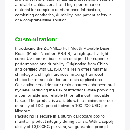
a reliable, antibacterial, and high-performance
material for complete denture base fabrication,
combining aesthetics, durability, and patient safety in
one comprehensive solution.
Customization:
Introducing the ZONMED Full Mouth Movable Base
Resin (Model Number: PRS-R), a high-quality, light-
cured UV denture base resin designed for superior
performance and durability. Originating from China
and certified with CE ISO, this resin offers minimal
shrinkage and high hardness, making it an ideal
choice for immediate denture resin applications.
Our antibacterial denture resin ensures enhanced oral
hygiene, reducing the risk of infections while providing
a comfortable and reliable fit for full mouth movable
bases. The product is available with a minimum order
quantity of 1KG, priced between 100-200 USD per
kilogram.
Packaging is secure in a sturdy cardboard box to
maintain product integrity during transit. With a supply
ability of 10,000KG per year, we guarantee prompt