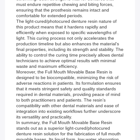
must endure repetitive chewing and biting forces,
ensuring that the prosthesis remains intact and
comfortable for extended periods.
The light-cured/photocured denture resin nature of
this product means that it hardens rapidly and
efficiently when exposed to specific wavelengths of
light. This curing process not only accelerates the
production timeline but also enhances the material’s
final properties, including its strength and stability. The
ability to control the curing time precisely allows dental
technicians to achieve optimal results with minimal
waste and maximum efficiency.
Moreover, the Full Mouth Movable Base Resin is
designed to be biocompatible, minimizing the risk of
adverse reactions in patients. Its formulation ensures
that it meets stringent safety and quality standards
required in dental materials, providing peace of mind
to both practitioners and patients. The resin’s
compatibility with other dental materials and ease of
integration into existing workflows further underscore
its versatility and practicality.
In summary, the Full Mouth Movable Base Resin
stands out as a superior light-cured/photocured
denture resin solution for the fabrication of full mouth
movable bases. Its liquid form, low water absorption,