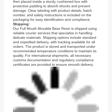
then placed inside a sturdy, cushioned box with
protective padding to absorb shocks and prevent
damage. Clear labeling with product details, batch
number, and safety instructions is included on the
packaging for easy identification and compliance.
Shipping:
Our Full Mouth Movable Base Resin is shipped using
reliable courier services that specialize in handling
delicate materials. Shipping options include standard
and expedited delivery, with tracking available for all
orders. The product is stored and transported under
recommended temperature conditions to maintain its
quality. For international shipments, all necessary
customs documentation and regulatory compliance
certificates are provided to ensure smooth delivery.