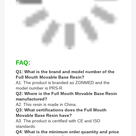
FAQ:
Q1: What is the brand and model number of the
Full Mouth Movable Base Resin?
A1: The product is branded as ZONMED and the
model number is PRS-R.
Q2: Where is the Full Mouth Movable Base Resin
manufactured?
A2: This resin is made in China.
Q3: What certifications does the Full Mouth
Movable Base Resin have?
A3: The product is certified with CE and ISO
standards.
Q4: What is the minimum order quantity and price