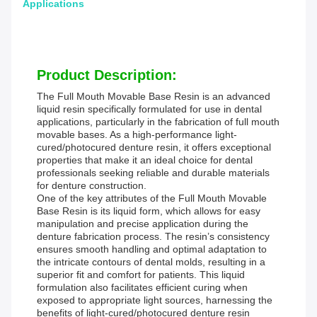
Applications
Product Description:
The Full Mouth Movable Base Resin is an advanced
liquid resin specifically formulated for use in dental
applications, particularly in the fabrication of full mouth
movable bases. As a high-performance light-
cured/photocured denture resin, it offers exceptional
properties that make it an ideal choice for dental
professionals seeking reliable and durable materials
for denture construction.
One of the key attributes of the Full Mouth Movable
Base Resin is its liquid form, which allows for easy
manipulation and precise application during the
denture fabrication process. The resin’s consistency
ensures smooth handling and optimal adaptation to
the intricate contours of dental molds, resulting in a
superior fit and comfort for patients. This liquid
formulation also facilitates efficient curing when
exposed to appropriate light sources, harnessing the
benefits of light-cured/photocured denture resin