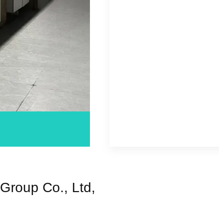
Group Co., Ltd,