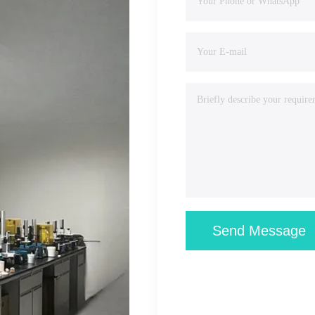
Send Message