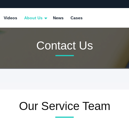
Videos
About Us
News
Cases
Contact Us
Our Service Team