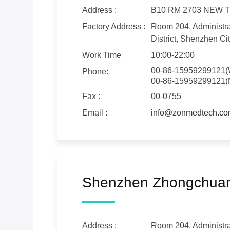
Address :
B10 RM 2703 NEW
Factory Address :
Room 204, Administrat
District, Shenzhen Cit
Work Time
10:00-22:00
00-86-15959299121(
Phone:
00-86-15959299121(
Fax :
00-0755
Email :
info@zonmedtech.c
Shenzhen Zhongchuang
Address :
Room 204, Administrat