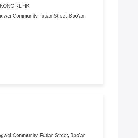
KONG KL HK
angwei Community,Futian Street, Bao'an
angwei Community, Futian Street, Bao'an