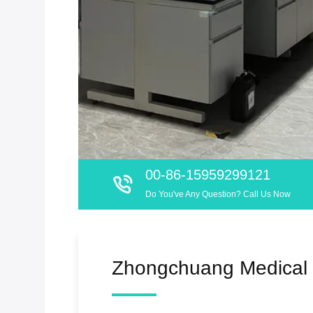
00-86-15959299121
Do You've Any Question? Call Us Now
Zhongchuang Medical 