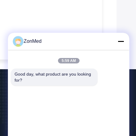
ZonMed
5:59 AM
Good day, what product are you looking 
for?
Contact Us
info@zonmedtech.com
00-86-15959299121
B10 RM 2703 NEW TREND CENTRE704PRINCE
EDWARD ROAD EAST SANPO KONG KL HK