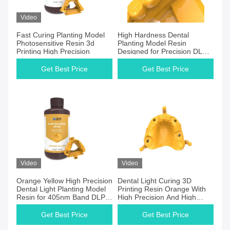
Video
Fast Curing Planting Model
High Hardness Dental
Photosensitive Resin 3d
Planting Model Resin
Printing High Precision
Designed for Precision DLP
and LCD Printers
Get Best Price
Get Best Price
Video
Video
Orange Yellow High Precision
Dental Light Curing 3D
Dental Light Planting Model
Printing Resin Orange With
Resin for 405nm Band DLP
High Precision And High
and LCD 3D Printing
Toughness
Get Best Price
Get Best Price