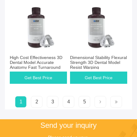
High Cost Effectiveness​ 3D
Dimensional Stability​ ​​Flexural
Dental Model Accurate
Strength 3D Dental Model
Anatomy Fast Turnaround
Resist Warping
Get Best Price
Get Best Price
1
2
3
4
5
Send your inquiry