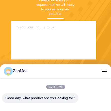
Please send us your 
request and we will reply 
to you as soon as 
possible.
Send
ZonMed
12:57 PM
Good day, what product are you looking for?
Zhongchuang Medical Group Co., Ltd,