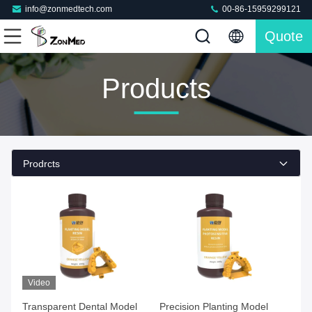
info@zonmedtech.com
00-86-15959299121
Quote
Products
Prodrcts
Video
Transparent Dental Model
Precision Planting Model