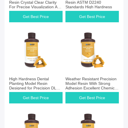
Resin Crystal Clear Clarity
Resin ASTM D2240
For Precise Visualization And
Standards High Hardness
Accurate Diagnostics
Get Best Price
Get Best Price
High Hardness Dental
Weather Resistant Precision
Planting Model Resin
Model Resin With Strong
Designed for Precision DLP
Adhesion Excellent Chemical
and LCD Printers
Resistance
Get Best Price
Get Best Price