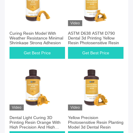
Video
Curing Resin Model With
ASTM D638 ASTM D790
Weather Resistance Minimal
Dental 3d Printing Yellow
Shrinkage Strong Adhesion
Resin Photosensitive Resin
Get Best Price
Get Best Price
Video
Video
Dental Light Curing 3D
Yellow Precision
Printing Resin Orange With
Photosensitive Resin Planting
High Precision And High
Model 3d Dental Resin
Toughness