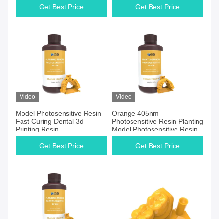
Get Best Price
Get Best Price
Video
Video
Model Photosensitive Resin
Orange 405nm
Fast Curing Dental 3d
Photosensitive Resin Planting
Printing Resin
Model Photosensitive Resin
Get Best Price
Get Best Price