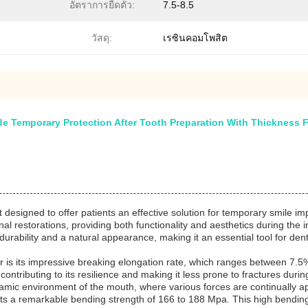
อัตราการยืดตัว:
7.5-8.5
วัสดุ:
เรซินคอมโพสิต
 Temporary Protection After Tooth Preparation With Thickness F
designed to offer patients an effective solution for temporary smile i
onal restorations, providing both functionality and aesthetics during the
urability and a natural appearance, making it an essential tool for dent
 is its impressive breaking elongation rate, which ranges between 7.5% 
 contributing to its resilience and making it less prone to fractures durin
ynamic environment of the mouth, where various forces are continually a
oasts a remarkable bending strength of 166 to 188 Mpa. This high bending