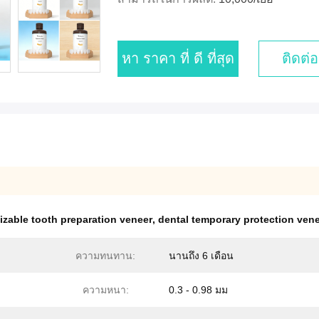
หา ราคา ที่ ดี ที่สุด
ติดต่อ
zable tooth preparation veneer
,
dental temporary protection ven
ความทนทาน:
นานถึง 6 เดือน
ความหนา:
0.3 - 0.98 มม