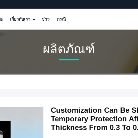
โอ
เกี่ยวกับเรา
ข่าว
กรณี
ผลิตภัณฑ์
Customization Can Be S
Temporary Protection Af
Thickness From 0.3 To 0