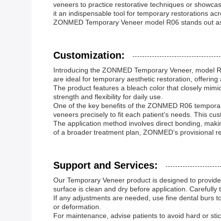
veneers to practice restorative techniques or showcas
it an indispensable tool for temporary restorations ac
ZONMED Temporary Veneer model R06 stands out as a
Customization:
Introducing the ZONMED Temporary Veneer, model R06
are ideal for temporary aesthetic restoration, offerin
The product features a bleach color that closely mimic
strength and flexibility for daily use.
One of the key benefits of the ZONMED R06 temporary v
veneers precisely to fit each patient’s needs. This cu
The application method involves direct bonding, maki
of a broader treatment plan, ZONMED’s provisional re
Support and Services:
Our Temporary Veneer product is designed to provide d
surface is clean and dry before application. Carefully 
If any adjustments are needed, use fine dental burs t
or deformation.
For maintenance, advise patients to avoid hard or sti