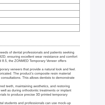
eds of dental professionals and patients seeking
 92D, ensuring excellent wear resistance and comfort
and 8.5, the ZONMED Temporary Veneer offers
orary veneers that provide a natural look and feel.
bricated. The product’s composite resin material
consultations. This allows dentists to demonstrate
ed teeth, maintaining aesthetics, and restoring
s well as during orthodontic treatments or implant
erials to produce precise 3D printed temporary
ntal students and professionals can use mock-up