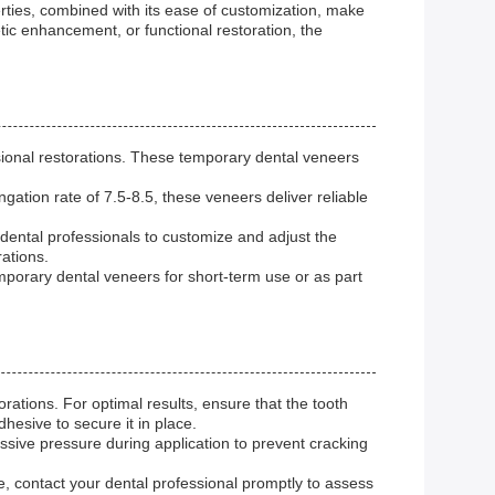
rties, combined with its ease of customization, make
tic enhancement, or functional restoration, the
onal restorations. These temporary dental veneers
gation rate of 7.5-8.5, these veneers deliver reliable
dental professionals to customize and adjust the
rations.
porary dental veneers for short-term use or as part
ations. For optimal results, ensure that the tooth
hesive to secure it in place.
ssive pressure during application to prevent cracking
e, contact your dental professional promptly to assess