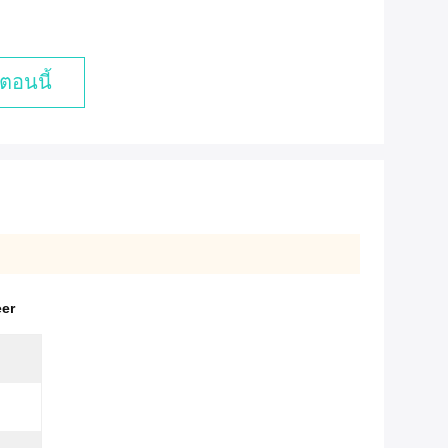
ตอนนี้
eer