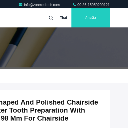
info@zonmedtech.com
00-86-15959299121
อ้างอิง
Thai
haped And Polished Chairside
ter Tooth Preparation With
.98 Mm For Chairside