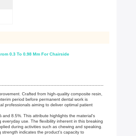
rom 0.3 To 0.98 Mm For Chairside
mprovement. Crafted from high-quality composite resin,
 interim period before permanent dental work is
al professionals aiming to deliver optimal patient
and 8.5%. This attribute highlights the material's
g everyday use. The flexibility inherent in this breaking
pplied during activities such as chewing and speaking.
 strength indicates the product’s capacity to