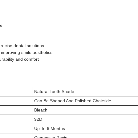
de
recise dental solutions
 improving smile aesthetics
rability and comfort
Natural Tooth Shade
Can Be Shaped And Polished Chairside
Bleach
92D
Up To 6 Months
Composite Resin