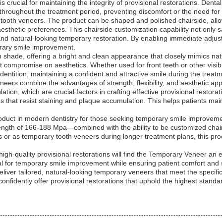
s crucial for maintaining the integrity of provisional restorations. Denta
throughout the treatment period, preventing discomfort or the need for
ooth veneers. The product can be shaped and polished chairside, allowi
esthetic preferences. This chairside customization capability not only 
nd natural-looking temporary restoration. By enabling immediate adjustm
orary smile improvement.
shade, offering a bright and clean appearance that closely mimics natural
t compromise on aesthetics. Whether used for front teeth or other visibl
entition, maintaining a confident and attractive smile during the treat
ers combine the advantages of strength, flexibility, and aesthetic appe
tion, which are crucial factors in crafting effective provisional restorati
es that resist staining and plaque accumulation. This helps patients ma
oduct in modern dentistry for those seeking temporary smile improvem
ngth of 166-188 Mpa—combined with the ability to be customized chairsi
ns or as temporary tooth veneers during longer treatment plans, this pr
high-quality provisional restorations will find the Temporary Veneer an e
al for temporary smile improvement while ensuring patient comfort and s
 deliver tailored, natural-looking temporary veneers that meet the specif
confidently offer provisional restorations that uphold the highest standa