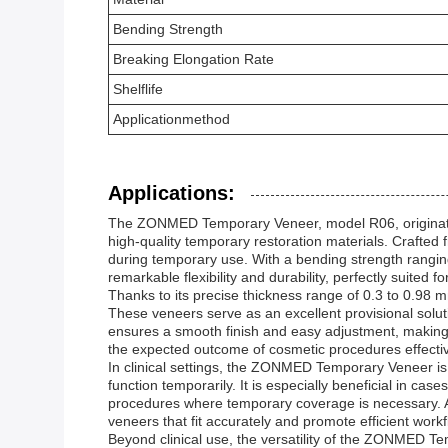
Bending Strength
Breaking Elongation Rate
Shelflife
Applicationmethod
Applications:
The ZONMED Temporary Veneer, model R06, originating
high-quality temporary restoration materials. Crafted
during temporary use. With a bending strength rang
remarkable flexibility and durability, perfectly suited 
Thanks to its precise thickness range of 0.3 to 0.98
These veneers serve as an excellent provisional solut
ensures a smooth finish and easy adjustment, making i
the expected outcome of cosmetic procedures effective
In clinical settings, the ZONMED Temporary Veneer is 
function temporarily. It is especially beneficial in ca
procedures where temporary coverage is necessary. Add
veneers that fit accurately and promote efficient workf
Beyond clinical use, the versatility of the ZONMED T