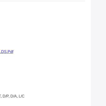
..DS.pdf
/T, D/P, D/A, L/C