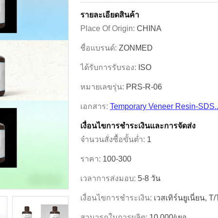
รายละเอียดสินค้า
Place Of Origin:
CHINA
ชื่อแบรนด์:
ZONMED
ได้รับการรับรอง:
ISO
หมายเลขรุ่น:
PRS-R-06
เอกสาร:
Temporary Veneer Resin-SDS.
เงื่อนไขการชําระเงินและการจัดส่ง
จำนวนสั่งซื้อขั้นต่ำ:
1
ราคา:
100-300
เวลาการส่งมอบ:
5-8 วัน
เงื่อนไขการชำระเงิน:
เวสเทิร์นยูเนี่ยน, T
สามารถในการผลิต:
10,000/เยอ