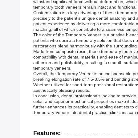
withstand significant force without deformation, which i
temporary tooth veneers remain intact and functional 
Customization is a key advantage of these temporary t
precisely to the patient’s unique dental anatomy and a
patient experience by delivering a more comfortable a
matching, all of which contribute to a seamless temp
The color of the Temporary Veneer is a pristine bleach 
patients who desire a temporary solution that does no
restorations blend harmoniously with the surrounding d
Made from composite resin, these temporary tooth vene
compatibility with dental materials and ease of manipula
adhesion and polishability, resulting in smooth surfac
temporary veneers.
Overall, the Temporary Veneer is an indispensable pr
breaking elongation rate of 7.5-8.5% and bending stre
Whether utilized for short-term provisional restoratio
aesthetically pleasing results.
In conclusion, dental professionals looking to provide 
color, and superior mechanical properties make it ide
further enhances its practicality, enabling dentists to
Temporary Veneer into dental practice, clinicians can 
Features: