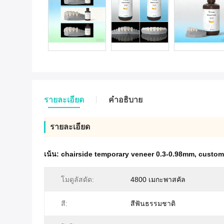
รายละเอียด
คําอธิบาย
รายละเอียด
เน้น:
chairside temporary veneer 0.3-0.98mm
,
customi
โมดูลัสดัด:
4800 เมกะพาสคัล
สี:
สีฟันธรรมชาติ