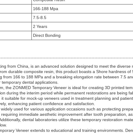
166-188 Mpa
7.5-8.5
2 Years
Direct Bonding
 from China, is an advanced solution designed to meet the diverse ne
 from durable composite resin, this product boasts a Shore hardness of
ing from 166 to 188 MPa and a breaking elongation rate between 7.5 
for temporary dental applications.
 mm, the ZONMED Temporary Veneer is ideal for creating 3D printed temp
ion during the interim period while permanent restorations are being fa
t suitable for mock-up veneers used in treatment planning and patient 
ly, enhancing patient confidence and satisfaction.
widely used for various application occasions such as protecting prepar
ses requiring immediate aesthetic improvement after tooth preparation, a
itionally, dental laboratories utilize these temporary restoration mat
low.
emporary Veneer extends to educational and training environments. De