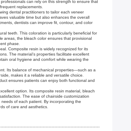
l professionals can rely on this strength to ensure that
 frequent replacements.
ng dental practitioners to tailor each veneer
saves valuable time but also enhances the overall
ents, dentists can improve fit, contour, and color
 teeth. This coloration is particularly beneficial for
e areas, the bleach color ensures that provisional
ment phase.
al. Composite resin is widely recognized for its
ons. The material’s properties facilitate excellent
intain oral hygiene and comfort while wearing the
ent. Its balance of mechanical properties—such as a
de, makes it a reliable and versatile choice.
oduct ensures patients can enjoy both functional and
xcellent option. Its composite resin material, bleach
atisfaction. The ease of chairside customization
ic needs of each patient. By incorporating the
rds of care and aesthetics.