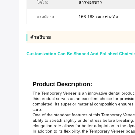
โคโล:
สารฟอกขาว
แรงดัดงอ:
166-188 เมกะพาสคัล
คําอธิบาย
Customization Can Be Shaped And Polished Chairside
Product Description:
The Temporary Veneer is an innovative dental product 
this product serves as an excellent choice for provisi
completed. Its superior material composition ensures d
care.
One of the standout features of this Temporary Veneer
ability to stretch slightly under stress before breaking,
elongation rate allows for better adaptation to the d
In addition to its flexibility, the Temporary Veneer b