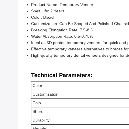
Product Name: Temporary Veneer
Shelf Life: 2 Years
Color: Bleach
Customization: Can Be Shaped And Polished Chairsi
Breaking Elongation Rate: 7.5-8.5
Water Absorption Rate: 0.5-0.75%
Ideal as 3D printed temporary veneers for quick and p
Effective temporary veneers alternatives to braces for
High-quality temporary dental veneers designed for du
Technical Parameters:
Color
Customization
Colo
Shore
Durability
Material