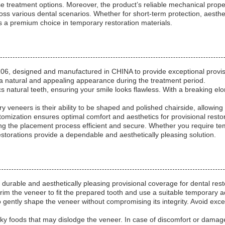
e treatment options. Moreover, the product’s reliable mechanical prope
ross various dental scenarios. Whether for short-term protection, aesthe
 premium choice in temporary restoration materials.
, designed and manufactured in CHINA to provide exceptional provisi
g a natural and appealing appearance during the treatment period.
s natural teeth, ensuring your smile looks flawless. With a breaking elon
eneers is their ability to be shaped and polished chairside, allowing 
stomization ensures optimal comfort and aesthetics for provisional resto
ng the placement process efficient and secure. Whether you require tem
storations provide a dependable and aesthetically pleasing solution.
urable and aesthetically pleasing provisional coverage for dental restor
trim the veneer to fit the prepared tooth and use a suitable temporary ad
o gently shape the veneer without compromising its integrity. Avoid exce
cky foods that may dislodge the veneer. In case of discomfort or damag