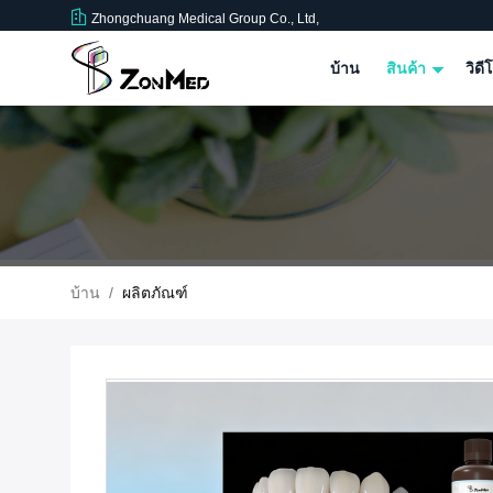
Zhongchuang Medical Group Co., Ltd,
บ้าน
สินค้า
วิดี
บ้าน
/
ผลิตภัณฑ์