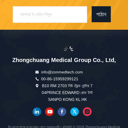
পাঠান
Zhongchuang Medical Group Co., Ltd,
info@zonmedtech.com
00-86-15959299121
B10 RM 2703 নিউ ট্রেন্ড সেন্টার 7
04PRINCE EDWARD রোড ইস্ট
SANPO KONG KL HK
চীন ভালো মানের মডেল রজন রোপণ সরবরাহকারী। কপিরাইট © 2026 Zhongchuang Medical