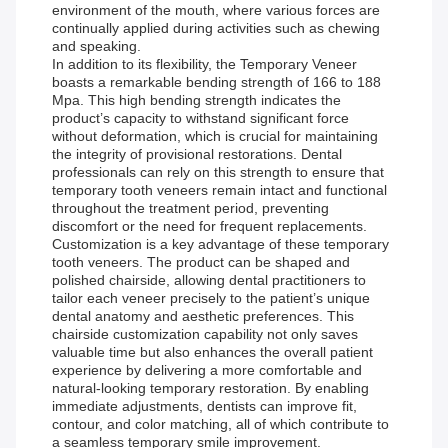
environment of the mouth, where various forces are
continually applied during activities such as chewing
and speaking.
In addition to its flexibility, the Temporary Veneer
boasts a remarkable bending strength of 166 to 188
Mpa. This high bending strength indicates the
product’s capacity to withstand significant force
without deformation, which is crucial for maintaining
the integrity of provisional restorations. Dental
professionals can rely on this strength to ensure that
temporary tooth veneers remain intact and functional
throughout the treatment period, preventing
discomfort or the need for frequent replacements.
Customization is a key advantage of these temporary
tooth veneers. The product can be shaped and
polished chairside, allowing dental practitioners to
tailor each veneer precisely to the patient’s unique
dental anatomy and aesthetic preferences. This
chairside customization capability not only saves
valuable time but also enhances the overall patient
experience by delivering a more comfortable and
natural-looking temporary restoration. By enabling
immediate adjustments, dentists can improve fit,
contour, and color matching, all of which contribute to
a seamless temporary smile improvement.