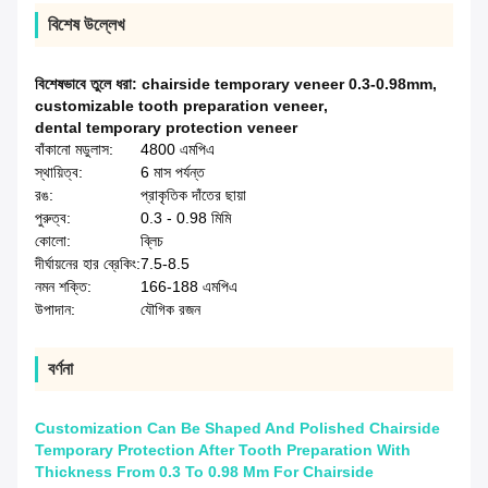
বিশেষ উল্লেখ
বিশেষভাবে তুলে ধরা:
chairside temporary veneer 0.3-0.98mm
,
customizable tooth preparation veneer
,
dental temporary protection veneer
বাঁকানো মডুলাস:
4800 এমপিএ
স্থায়িত্ব:
6 মাস পর্যন্ত
রঙ:
প্রাকৃতিক দাঁতের ছায়া
পুরুত্ব:
0.3 - 0.98 মিমি
কোলো:
ব্লিচ
দীর্ঘায়নের হার ব্রেকিং:
7.5-8.5
নমন শক্তি:
166-188 এমপিএ
উপাদান:
যৌগিক রজন
বর্ণনা
Customization Can Be Shaped And Polished Chairside
Temporary Protection After Tooth Preparation With
Thickness From 0.3 To 0.98 Mm For Chairside