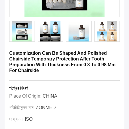
Customization Can Be Shaped And Polished
Chairside Temporary Protection After Tooth
Preparation With Thickness From 0.3 To 0.98 Mm
For Chairside
পণ্যের বিবরণ
Place Of Origin:
CHINA
পরিচিতিমুলক নাম:
ZONMED
সাক্ষ্যদান:
ISO