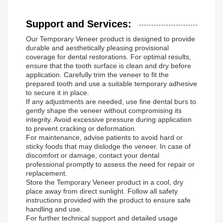
Support and Services:
Our Temporary Veneer product is designed to provide
durable and aesthetically pleasing provisional
coverage for dental restorations. For optimal results,
ensure that the tooth surface is clean and dry before
application. Carefully trim the veneer to fit the
prepared tooth and use a suitable temporary adhesive
to secure it in place.
If any adjustments are needed, use fine dental burs to
gently shape the veneer without compromising its
integrity. Avoid excessive pressure during application
to prevent cracking or deformation.
For maintenance, advise patients to avoid hard or
sticky foods that may dislodge the veneer. In case of
discomfort or damage, contact your dental
professional promptly to assess the need for repair or
replacement.
Store the Temporary Veneer product in a cool, dry
place away from direct sunlight. Follow all safety
instructions provided with the product to ensure safe
handling and use.
For further technical support and detailed usage