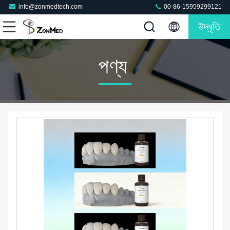
info@zonmedtech.com
00-86-15959299121
উদ্ধৃতি
পণ্য