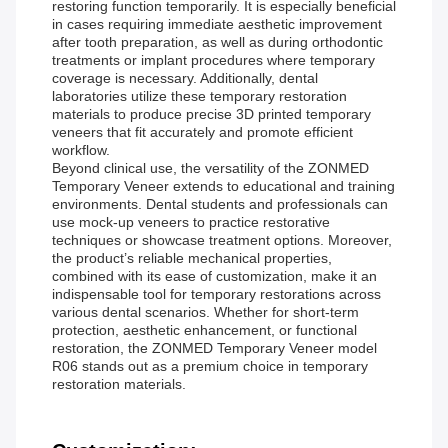
restoring function temporarily. It is especially beneficial
in cases requiring immediate aesthetic improvement
after tooth preparation, as well as during orthodontic
treatments or implant procedures where temporary
coverage is necessary. Additionally, dental
laboratories utilize these temporary restoration
materials to produce precise 3D printed temporary
veneers that fit accurately and promote efficient
workflow.
Beyond clinical use, the versatility of the ZONMED
Temporary Veneer extends to educational and training
environments. Dental students and professionals can
use mock-up veneers to practice restorative
techniques or showcase treatment options. Moreover,
the product’s reliable mechanical properties,
combined with its ease of customization, make it an
indispensable tool for temporary restorations across
various dental scenarios. Whether for short-term
protection, aesthetic enhancement, or functional
restoration, the ZONMED Temporary Veneer model
R06 stands out as a premium choice in temporary
restoration materials.