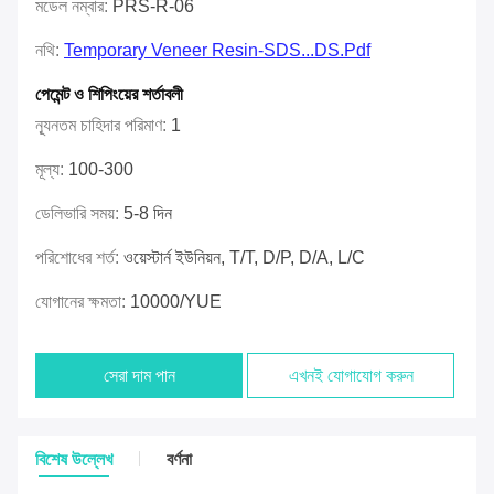
মডেল নম্বার:
PRS-R-06
নথি:
Temporary Veneer Resin-SDS...DS.pdf
পেমেন্ট ও শিপিংয়ের শর্তাবলী
ন্যূনতম চাহিদার পরিমাণ:
1
মূল্য:
100-300
ডেলিভারি সময়:
5-8 দিন
পরিশোধের শর্ত:
ওয়েস্টার্ন ইউনিয়ন, T/T, D/P, D/A, L/C
যোগানের ক্ষমতা:
10000/YUE
সেরা দাম পান
এখনই যোগাযোগ করুন
বিশেষ উল্লেখ
বর্ণনা