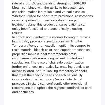
rate of 7.5-8.5% and bending strength of 166-188
Mpa—combined with the ability to be customized
chairside, makes it a reliable and versatile choice.
Whether utilized for short-term provisional restorations
or as temporary tooth veneers during longer
treatment plans, this product ensures patients can
enjoy both functional and aesthetically pleasing
results.
In conclusion, dental professionals looking to provide
high-quality provisional restorations will find the
Temporary Veneer an excellent option. Its composite
resin material, bleach color, and superior mechanical
properties make it ideal for temporary smile
improvement while ensuring patient comfort and
satisfaction. The ease of chairside customization
further enhances its practicality, enabling dentists to
deliver tailored, natural-looking temporary veneers
that meet the specific needs of each patient. By
incorporating the Temporary Veneer into dental
practice, clinicians can confidently offer provisional
restorations that uphold the highest standards of care
and aesthetics.