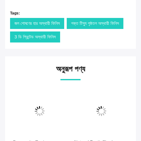
Tags:
জল শোষণের হার অস্থায়ী ফিনিস
শক্ত টিস্যু পৃষ্ঠতল অস্থায়ী ফিনিস
3 ডি প্রিন্টেড অস্থায়ী ফিনিস
অনুরূপ পণ্য