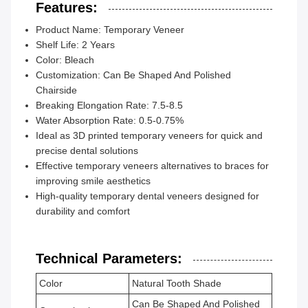
Features:
Product Name: Temporary Veneer
Shelf Life: 2 Years
Color: Bleach
Customization: Can Be Shaped And Polished
Chairside
Breaking Elongation Rate: 7.5-8.5
Water Absorption Rate: 0.5-0.75%
Ideal as 3D printed temporary veneers for quick and
precise dental solutions
Effective temporary veneers alternatives to braces for
improving smile aesthetics
High-quality temporary dental veneers designed for
durability and comfort
Technical Parameters:
Color
Natural Tooth Shade
Can Be Shaped And Polished