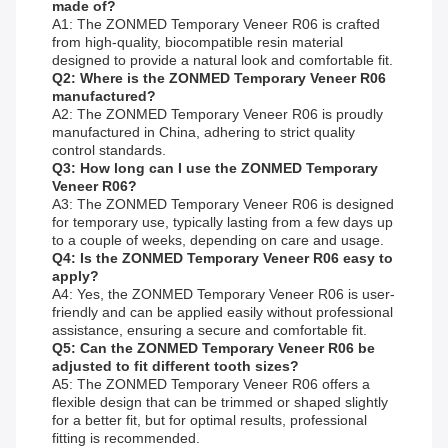
made of?
A1: The ZONMED Temporary Veneer R06 is crafted
from high-quality, biocompatible resin material
designed to provide a natural look and comfortable fit.
Q2: Where is the ZONMED Temporary Veneer R06
manufactured?
A2: The ZONMED Temporary Veneer R06 is proudly
manufactured in China, adhering to strict quality
control standards.
Q3: How long can I use the ZONMED Temporary
Veneer R06?
A3: The ZONMED Temporary Veneer R06 is designed
for temporary use, typically lasting from a few days up
to a couple of weeks, depending on care and usage.
Q4: Is the ZONMED Temporary Veneer R06 easy to
apply?
A4: Yes, the ZONMED Temporary Veneer R06 is user-
friendly and can be applied easily without professional
assistance, ensuring a secure and comfortable fit.
Q5: Can the ZONMED Temporary Veneer R06 be
adjusted to fit different tooth sizes?
A5: The ZONMED Temporary Veneer R06 offers a
flexible design that can be trimmed or shaped slightly
for a better fit, but for optimal results, professional
fitting is recommended.