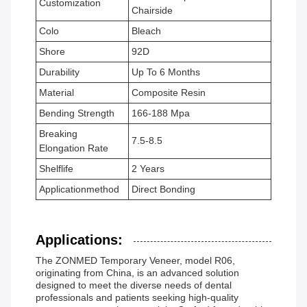
Customization
Chairside
Colo
Bleach
Shore
92D
Durability
Up To 6 Months
Material
Composite Resin
Bending Strength
166-188 Mpa
Breaking
7.5-8.5
Elongation Rate
Shelflife
2 Years
Applicationmethod
Direct Bonding
Applications:
The ZONMED Temporary Veneer, model R06,
originating from China, is an advanced solution
designed to meet the diverse needs of dental
professionals and patients seeking high-quality