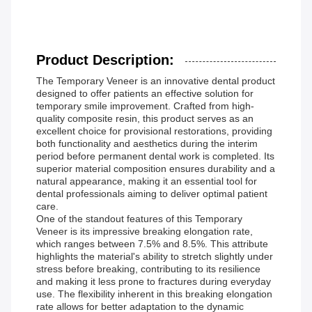
Product Description:
The Temporary Veneer is an innovative dental product
designed to offer patients an effective solution for
temporary smile improvement. Crafted from high-
quality composite resin, this product serves as an
excellent choice for provisional restorations, providing
both functionality and aesthetics during the interim
period before permanent dental work is completed. Its
superior material composition ensures durability and a
natural appearance, making it an essential tool for
dental professionals aiming to deliver optimal patient
care.
One of the standout features of this Temporary
Veneer is its impressive breaking elongation rate,
which ranges between 7.5% and 8.5%. This attribute
highlights the material's ability to stretch slightly under
stress before breaking, contributing to its resilience
and making it less prone to fractures during everyday
use. The flexibility inherent in this breaking elongation
rate allows for better adaptation to the dynamic