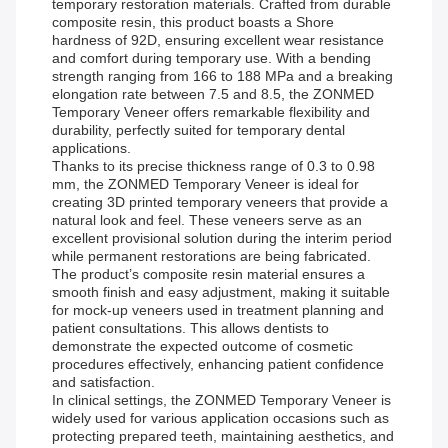
temporary restoration materials. Crafted from durable
composite resin, this product boasts a Shore
hardness of 92D, ensuring excellent wear resistance
and comfort during temporary use. With a bending
strength ranging from 166 to 188 MPa and a breaking
elongation rate between 7.5 and 8.5, the ZONMED
Temporary Veneer offers remarkable flexibility and
durability, perfectly suited for temporary dental
applications.
Thanks to its precise thickness range of 0.3 to 0.98
mm, the ZONMED Temporary Veneer is ideal for
creating 3D printed temporary veneers that provide a
natural look and feel. These veneers serve as an
excellent provisional solution during the interim period
while permanent restorations are being fabricated.
The product’s composite resin material ensures a
smooth finish and easy adjustment, making it suitable
for mock-up veneers used in treatment planning and
patient consultations. This allows dentists to
demonstrate the expected outcome of cosmetic
procedures effectively, enhancing patient confidence
and satisfaction.
In clinical settings, the ZONMED Temporary Veneer is
widely used for various application occasions such as
protecting prepared teeth, maintaining aesthetics, and