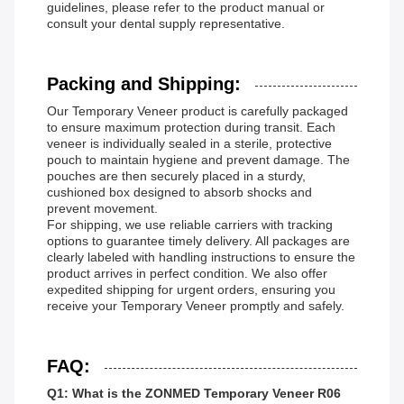
guidelines, please refer to the product manual or
consult your dental supply representative.
Packing and Shipping:
Our Temporary Veneer product is carefully packaged
to ensure maximum protection during transit. Each
veneer is individually sealed in a sterile, protective
pouch to maintain hygiene and prevent damage. The
pouches are then securely placed in a sturdy,
cushioned box designed to absorb shocks and
prevent movement.
For shipping, we use reliable carriers with tracking
options to guarantee timely delivery. All packages are
clearly labeled with handling instructions to ensure the
product arrives in perfect condition. We also offer
expedited shipping for urgent orders, ensuring you
receive your Temporary Veneer promptly and safely.
FAQ:
Q1: What is the ZONMED Temporary Veneer R06