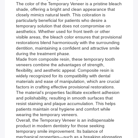
The color of the Temporary Veneer is a pristine bleach
shade, offering a bright and clean appearance that
closely mimics natural teeth. This coloration is
particularly beneficial for patients who desire a
temporary solution that does not compromise on
aesthetics. Whether used for front teeth or other
visible areas, the bleach color ensures that provisional
restorations blend harmoniously with the surrounding
dentition, maintaining a confident and attractive smile
during the treatment phase.
Made from composite resin, these temporary tooth
veneers combine the advantages of strength,
flexibility, and aesthetic appeal. Composite resin is
widely recognized for its compatibility with dental
materials and ease of manipulation, which are crucial
factors in crafting effective provisional restorations.
The material’s properties facilitate excellent adhesion
and polishability, resulting in smooth surfaces that
resist staining and plaque accumulation. This helps
patients maintain oral hygiene and comfort while
wearing the temporary veneers.
Overall, the Temporary Veneer is an indispensable
product in modern dentistry for those seeking
temporary smile improvement. Its balance of
mechanical properties—such as a breaking elongation