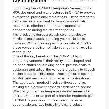
Customization:
Introducing the ZONMED Temporary Veneer, model
R06, designed and manufactured in CHINA to provide
exceptional provisional restorations. These temporary
dental veneers are ideal for temporary aesthetic
restoration, offering a natural and appealing
appearance during the treatment period.
The product features a bleach color that closely
mimics natural teeth, ensuring your smile looks
flawless. With a breaking elongation rate of 7.5-8.5,
these veneers deliver reliable strength and flexibility
for daily use.
One of the key benefits of the ZONMED R06
temporary veneers is their ability to be shaped and
polished chairside, allowing dental professionals to
customize and adjust the veneers precisely to fit each
patient’s needs. This customization ensures optimal
comfort and aesthetics for provisional restorations.
The application method involves direct bonding,
making the placement process efficient and secure.
Whether you require temporary dental veneers for
short-term use or as part of a broader treatment plan,
ZONMED’s provisional restorations provide a
dependable and aesthetically pleasing solution.