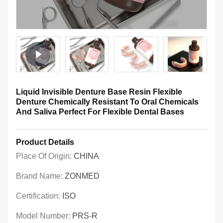
Liquid Invisible Denture Base Resin Flexible
Denture Chemically Resistant To Oral Chemicals
And Saliva Perfect For Flexible Dental Bases
Product Details
Place Of Origin:
CHINA
Brand Name:
ZONMED
Certification:
ISO
Model Number:
PRS-R