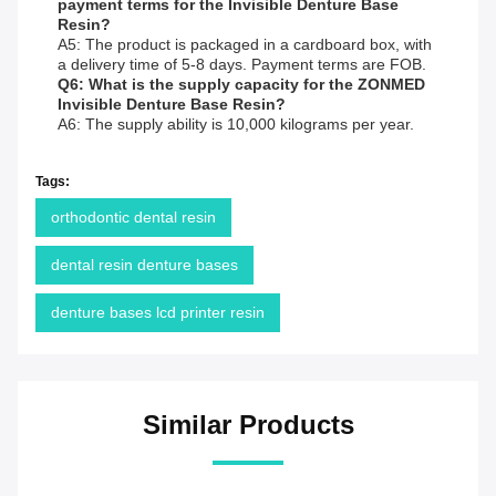
payment terms for the Invisible Denture Base
Resin?
A5: The product is packaged in a cardboard box, with
a delivery time of 5-8 days. Payment terms are FOB.
Q6: What is the supply capacity for the ZONMED
Invisible Denture Base Resin?
A6: The supply ability is 10,000 kilograms per year.
Tags:
orthodontic dental resin
dental resin denture bases
denture bases lcd printer resin
Similar Products