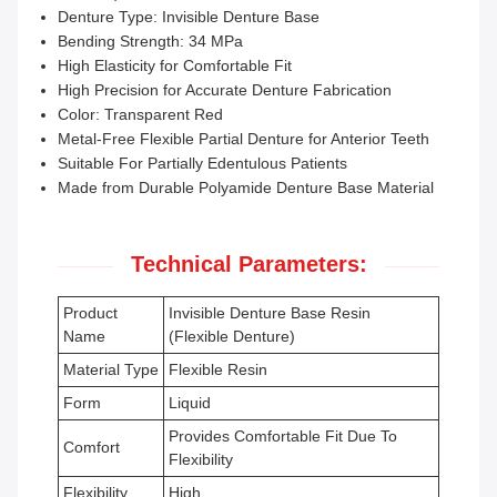
Denture Type: Invisible Denture Base
Bending Strength: 34 MPa
High Elasticity for Comfortable Fit
High Precision for Accurate Denture Fabrication
Color: Transparent Red
Metal-Free Flexible Partial Denture for Anterior Teeth
Suitable For Partially Edentulous Patients
Made from Durable Polyamide Denture Base Material
Technical Parameters:
Product
Invisible Denture Base Resin
Name
(Flexible Denture)
Material Type
Flexible Resin
Form
Liquid
Provides Comfortable Fit Due To
Comfort
Flexibility
Flexibility
High