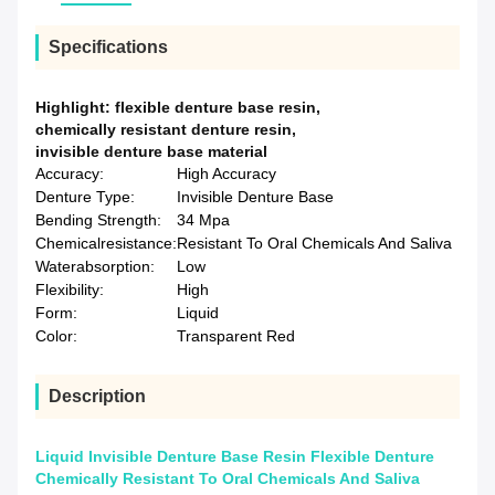
Specifications
Highlight:
flexible denture base resin
,
chemically resistant denture resin
,
invisible denture base material
Accuracy:
High Accuracy
Denture Type:
Invisible Denture Base
Bending Strength:
34 Mpa
Chemicalresistance:
Resistant To Oral Chemicals And Saliva
Waterabsorption:
Low
Flexibility:
High
Form:
Liquid
Color:
Transparent Red
Description
Liquid Invisible Denture Base Resin Flexible Denture
Chemically Resistant To Oral Chemicals And Saliva