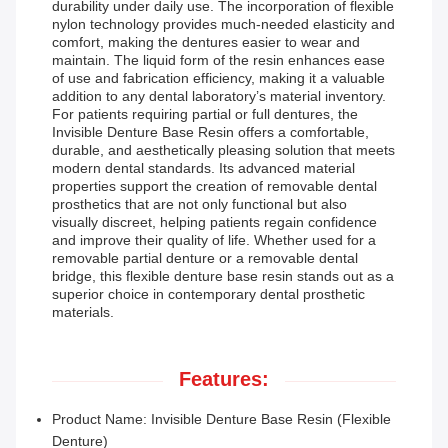
durability under daily use. The incorporation of flexible
nylon technology provides much-needed elasticity and
comfort, making the dentures easier to wear and
maintain. The liquid form of the resin enhances ease
of use and fabrication efficiency, making it a valuable
addition to any dental laboratory’s material inventory.
For patients requiring partial or full dentures, the
Invisible Denture Base Resin offers a comfortable,
durable, and aesthetically pleasing solution that meets
modern dental standards. Its advanced material
properties support the creation of removable dental
prosthetics that are not only functional but also
visually discreet, helping patients regain confidence
and improve their quality of life. Whether used for a
removable partial denture or a removable dental
bridge, this flexible denture base resin stands out as a
superior choice in contemporary dental prosthetic
materials.
Features:
Product Name: Invisible Denture Base Resin (Flexible
Denture)