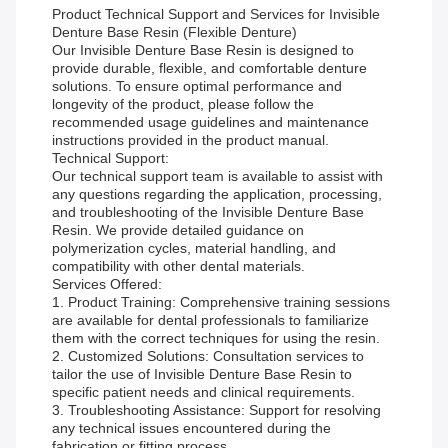
Product Technical Support and Services for Invisible
Denture Base Resin (Flexible Denture)
Our Invisible Denture Base Resin is designed to
provide durable, flexible, and comfortable denture
solutions. To ensure optimal performance and
longevity of the product, please follow the
recommended usage guidelines and maintenance
instructions provided in the product manual.
Technical Support:
Our technical support team is available to assist with
any questions regarding the application, processing,
and troubleshooting of the Invisible Denture Base
Resin. We provide detailed guidance on
polymerization cycles, material handling, and
compatibility with other dental materials.
Services Offered:
1. Product Training: Comprehensive training sessions
are available for dental professionals to familiarize
them with the correct techniques for using the resin.
2. Customized Solutions: Consultation services to
tailor the use of Invisible Denture Base Resin to
specific patient needs and clinical requirements.
3. Troubleshooting Assistance: Support for resolving
any technical issues encountered during the
fabrication or fitting process.