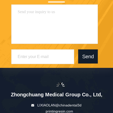
Send
Zhongchuang Medical Group Co., Ltd,
LIXIAOLAN@chinadental3d
printingresin.com