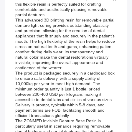
this flexible resin is perfectly suited for crafting
comfortable and aesthetically pleasing removable
partial dentures.
This advanced 3D printing resin for removable partial
denture light-curing provides outstanding elasticity
and precision, allowing for the creation of dental
appliances that fit snugly and securely in the patient’s
mouth. The high flexibility of the resin helps to reduce
stress on natural teeth and gums, enhancing patient
comfort during daily wear. Its transparency and
natural color make the dental restorations virtually
invisible, improving the overall appearance and
confidence of the wearer.
The product is packaged securely in a cardboard box
to ensure safe delivery, with a supply ability of
10,000kg per year to meet high demand. The
minimum order quantity is just 1 bottle, priced
between 200-400 USD per kilogram, making it
accessible to dental labs and clinics of various sizes.
Delivery is prompt, typically within 5-8 days, and
payment terms are FOB, facilitating smooth and
efficient transactions globally.
The ZONMED Invisible Denture Base Resin is
particularly useful in scenarios requiring removable
dental bridges and partial dentures that demand both