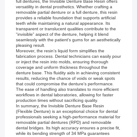
full dentures, the Invisible Denture Base Resin offers
versatility in dental prosthetics. Whether crafting a
removable partial denture or a full denture, this resin
provides a reliable foundation that supports artificial
teeth while maintaining a natural appearance. Its
transparent or translucent qualities contribute to the
“invisible” aspect of the denture, helping it blend
seamlessly with the patient's gums for an aesthetically
pleasing result.
Moreover, the resin’s liquid form simplifies the
fabrication process. Dental technicians can easily pour
or inject the resin into molds, ensuring thorough
coverage and uniform thickness throughout the
denture base. This fluidity aids in achieving consistent
results, reducing the chance of voids or weak spots
that could compromise the denture’s performance.
The ease of handling also translates to more efficient
workflows in dental laboratories, allowing for faster
production times without sacrificing quality.
In summary, the Invisible Denture Base Resin
(Flexible Denture) is an exceptional choice for dental
professionals seeking a high-performance material for
removable partial dentures (RPD) and removable
dental bridges. Its high accuracy ensures a precise fit,
while its bending strength of 34 MPa guarantees