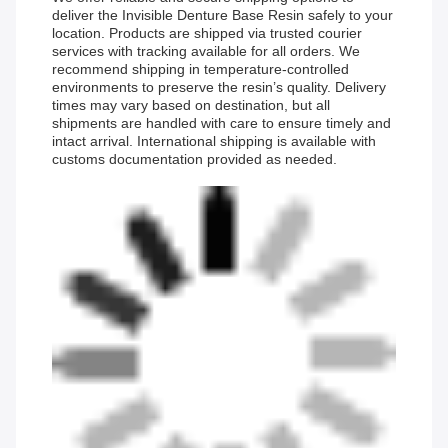
deliver the Invisible Denture Base Resin safely to your
location. Products are shipped via trusted courier
services with tracking available for all orders. We
recommend shipping in temperature-controlled
environments to preserve the resin’s quality. Delivery
times may vary based on destination, but all
shipments are handled with care to ensure timely and
intact arrival. International shipping is available with
customs documentation provided as needed.