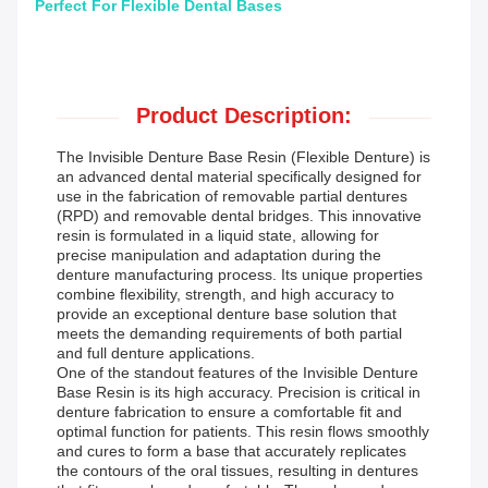
Perfect For Flexible Dental Bases
Product Description:
The Invisible Denture Base Resin (Flexible Denture) is
an advanced dental material specifically designed for
use in the fabrication of removable partial dentures
(RPD) and removable dental bridges. This innovative
resin is formulated in a liquid state, allowing for
precise manipulation and adaptation during the
denture manufacturing process. Its unique properties
combine flexibility, strength, and high accuracy to
provide an exceptional denture base solution that
meets the demanding requirements of both partial
and full denture applications.
One of the standout features of the Invisible Denture
Base Resin is its high accuracy. Precision is critical in
denture fabrication to ensure a comfortable fit and
optimal function for patients. This resin flows smoothly
and cures to form a base that accurately replicates
the contours of the oral tissues, resulting in dentures