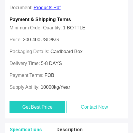
Document:
Products.pdf
Payment & Shipping Terms
Minimum Order Quantity:
1 BOTTLE
Price:
200-400USD/KG
Packaging Details:
Cardboard Box
Delivery Time:
5-8 DAYS
Payment Terms:
FOB
Supply Ability:
10000kg/year
Get Best Price
Contact Now
Specifications
Description