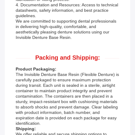
4. Documentation and Resources: Access to technical
datasheets, safety information, and best practice
guidelines.
We are committed to supporting dental professionals
in delivering high-quality, comfortable, and
aesthetically pleasing denture solutions using our
Invisible Denture Base Resin.
Packing and Shipping:
Product Packaging:
The Invisible Denture Base Resin (Flexible Denture) is
carefully packaged to ensure maximum protection
during transit. Each unit is sealed in a sterile, airtight
container to maintain product integrity and prevent
contamination. The containers are then placed in a
sturdy, impact-resistant box with cushioning materials
to absorb shocks and prevent damage. Clear labeling
with product information, batch number, and
expiration date is provided on each package for easy
identification.
Shipping:
We offer reliable and secure shipping options to