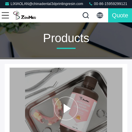
LIXIAOLAN@chinadental3dprintingresin.com
00-86-15959299121
Quote
Products