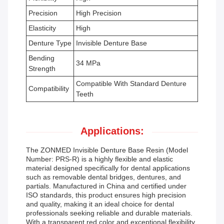
Precision
High Precision
Elasticity
High
Denture Type
Invisible Denture Base
Bending
34 MPa
Strength
Compatible With Standard Denture
Compatibility
Teeth
Applications:
The ZONMED Invisible Denture Base Resin (Model
Number: PRS-R) is a highly flexible and elastic
material designed specifically for dental applications
such as removable dental bridges, dentures, and
partials. Manufactured in China and certified under
ISO standards, this product ensures high precision
and quality, making it an ideal choice for dental
professionals seeking reliable and durable materials.
With a transparent red color and exceptional flexibility,