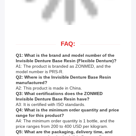
FAQ:
Q1: What is the brand and model number of the
Invisible Denture Base Resin (Flexible Denture)?
A1: The product is branded as ZONMED, and the
model number is PRS-R.
Q2: Where is the Invisible Denture Base Resin
manufactured?
A2: This product is made in China.
Q3: What certifications does the ZONMED
Invisible Denture Base Resin have?
A3: It is certified with ISO standards.
Q4: What is the minimum order quantity and price
range for this product?
A4: The minimum order quantity is 1 bottle, and the
price ranges from 200 to 400 USD per kilogram.
Q5: What are the packaging, delivery time, and