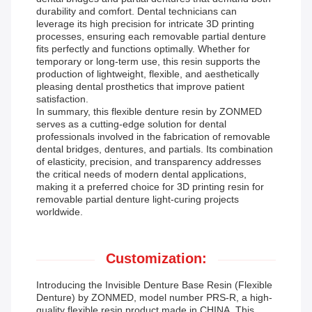
durability and comfort. Dental technicians can
leverage its high precision for intricate 3D printing
processes, ensuring each removable partial denture
fits perfectly and functions optimally. Whether for
temporary or long-term use, this resin supports the
production of lightweight, flexible, and aesthetically
pleasing dental prosthetics that improve patient
satisfaction.
In summary, this flexible denture resin by ZONMED
serves as a cutting-edge solution for dental
professionals involved in the fabrication of removable
dental bridges, dentures, and partials. Its combination
of elasticity, precision, and transparency addresses
the critical needs of modern dental applications,
making it a preferred choice for 3D printing resin for
removable partial denture light-curing projects
worldwide.
Customization:
Introducing the Invisible Denture Base Resin (Flexible
Denture) by ZONMED, model number PRS-R, a high-
quality flexible resin product made in CHINA. This