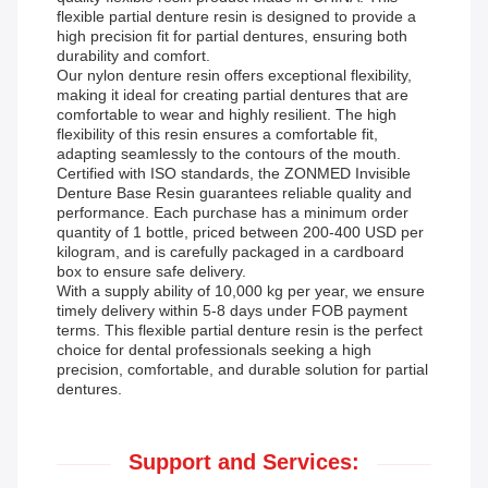
flexible partial denture resin is designed to provide a
high precision fit for partial dentures, ensuring both
durability and comfort.
Our nylon denture resin offers exceptional flexibility,
making it ideal for creating partial dentures that are
comfortable to wear and highly resilient. The high
flexibility of this resin ensures a comfortable fit,
adapting seamlessly to the contours of the mouth.
Certified with ISO standards, the ZONMED Invisible
Denture Base Resin guarantees reliable quality and
performance. Each purchase has a minimum order
quantity of 1 bottle, priced between 200-400 USD per
kilogram, and is carefully packaged in a cardboard
box to ensure safe delivery.
With a supply ability of 10,000 kg per year, we ensure
timely delivery within 5-8 days under FOB payment
terms. This flexible partial denture resin is the perfect
choice for dental professionals seeking a high
precision, comfortable, and durable solution for partial
dentures.
Support and Services: