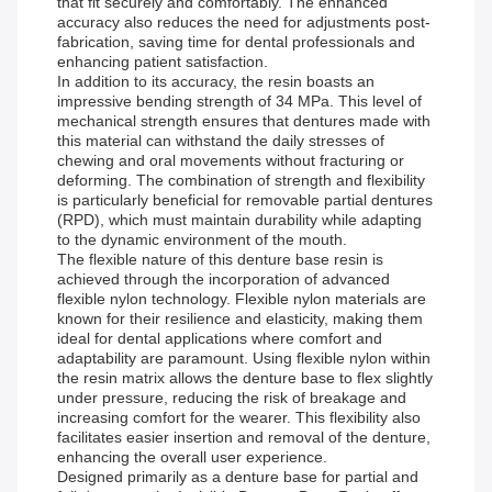
that fit securely and comfortably. The enhanced
accuracy also reduces the need for adjustments post-
fabrication, saving time for dental professionals and
enhancing patient satisfaction.
In addition to its accuracy, the resin boasts an
impressive bending strength of 34 MPa. This level of
mechanical strength ensures that dentures made with
this material can withstand the daily stresses of
chewing and oral movements without fracturing or
deforming. The combination of strength and flexibility
is particularly beneficial for removable partial dentures
(RPD), which must maintain durability while adapting
to the dynamic environment of the mouth.
The flexible nature of this denture base resin is
achieved through the incorporation of advanced
flexible nylon technology. Flexible nylon materials are
known for their resilience and elasticity, making them
ideal for dental applications where comfort and
adaptability are paramount. Using flexible nylon within
the resin matrix allows the denture base to flex slightly
under pressure, reducing the risk of breakage and
increasing comfort for the wearer. This flexibility also
facilitates easier insertion and removal of the denture,
enhancing the overall user experience.
Designed primarily as a denture base for partial and