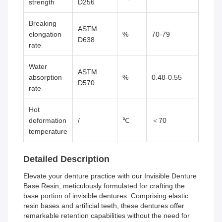
strength
D256
Breaking
ASTM
elongation
%
70-79
D638
rate
Water
ASTM
absorption
%
0.48-0.55
D570
rate
Hot
deformation
/
℃
＜70
temperature
Detailed Description
Elevate your denture practice with our Invisible Denture
Base Resin, meticulously formulated for crafting the
base portion of invisible dentures. Comprising elastic
resin bases and artificial teeth, these dentures offer
remarkable retention capabilities without the need for