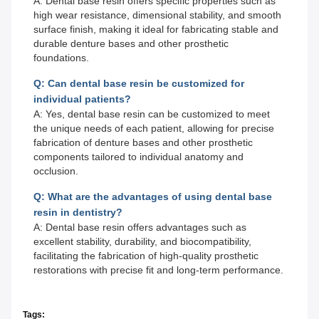
A: Dental base resin offers specific properties such as
high wear resistance, dimensional stability, and smooth
surface finish, making it ideal for fabricating stable and
durable denture bases and other prosthetic
foundations.
Q: Can dental base resin be customized for
individual patients?
A: Yes, dental base resin can be customized to meet
the unique needs of each patient, allowing for precise
fabrication of denture bases and other prosthetic
components tailored to individual anatomy and
occlusion.
Q: What are the advantages of using dental base
resin in dentistry?
A: Dental base resin offers advantages such as
excellent stability, durability, and biocompatibility,
facilitating the fabrication of high-quality prosthetic
restorations with precise fit and long-term performance.
Tags: