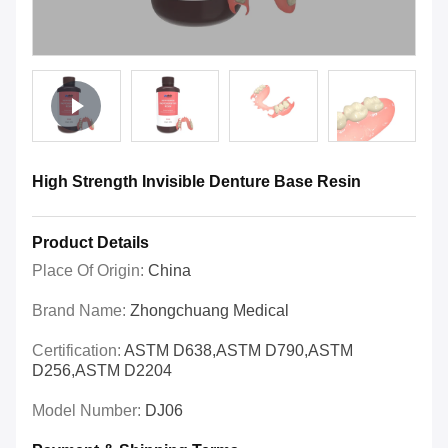
High Strength Invisible Denture Base Resin
Product Details
Place Of Origin:
China
Brand Name:
Zhongchuang Medical
Certification:
ASTM D638,ASTM D790,ASTM
D256,ASTM D2204
Model Number:
DJ06