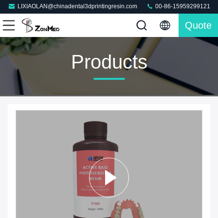
LIXIAOLAN@chinadental3dprintingresin.com
00-86-15959299121
Quote
Products