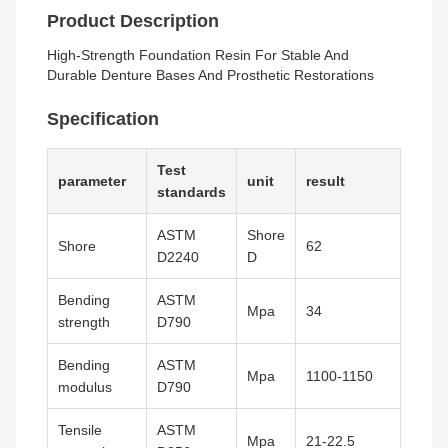
Product Description
High-Strength Foundation Resin For Stable And
Durable Denture Bases And Prosthetic Restorations
Specification
Test
parameter
unit
result
standards
ASTM
Shore
Shore
62
D2240
D
Bending
ASTM
Mpa
34
strength
D790
Bending
ASTM
Mpa
1100-1150
modulus
D790
Tensile
ASTM
Mpa
21-22.5