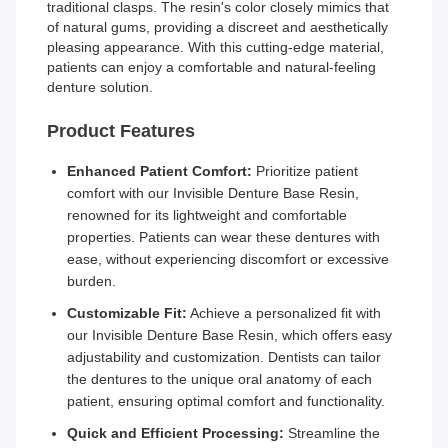
traditional clasps. The resin's color closely mimics that
of natural gums, providing a discreet and aesthetically
pleasing appearance. With this cutting-edge material,
patients can enjoy a comfortable and natural-feeling
denture solution.
Product Features
Enhanced Patient Comfort:
Prioritize patient
comfort with our Invisible Denture Base Resin,
renowned for its lightweight and comfortable
properties. Patients can wear these dentures with
ease, without experiencing discomfort or excessive
burden.
Customizable Fit:
Achieve a personalized fit with
our Invisible Denture Base Resin, which offers easy
adjustability and customization. Dentists can tailor
the dentures to the unique oral anatomy of each
patient, ensuring optimal comfort and functionality.
Quick and Efficient Processing:
Streamline the