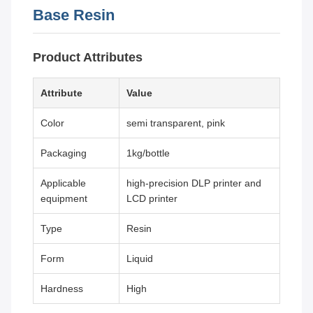
Base Resin
Product Attributes
Attribute
Value
Color
semi transparent, pink
Packaging
1kg/bottle
Applicable
high-precision DLP printer and
equipment
LCD printer
Type
Resin
Form
Liquid
Hardness
High