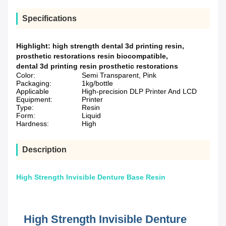
Specifications
Highlight:
high strength dental 3d printing resin
,
prosthetic restorations resin biocompatible
,
dental 3d printing resin prosthetic restorations
Color:
Semi Transparent, Pink
Packaging:
1kg/bottle
Applicable
High-precision DLP Printer And LCD
Equipment:
Printer
Type:
Resin
Form:
Liquid
Hardness:
High
Description
High Strength Invisible Denture Base Resin
High Strength Invisible Denture