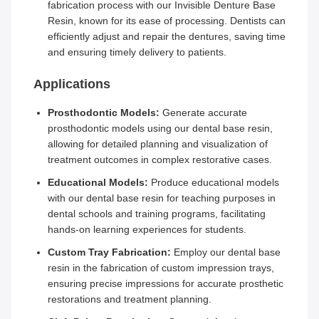
fabrication process with our Invisible Denture Base
Resin, known for its ease of processing. Dentists can
efficiently adjust and repair the dentures, saving time
and ensuring timely delivery to patients.
Applications
Prosthodontic Models:
Generate accurate
prosthodontic models using our dental base resin,
allowing for detailed planning and visualization of
treatment outcomes in complex restorative cases.
Educational Models:
Produce educational models
with our dental base resin for teaching purposes in
dental schools and training programs, facilitating
hands-on learning experiences for students.
Custom Tray Fabrication:
Employ our dental base
resin in the fabrication of custom impression trays,
ensuring precise impressions for accurate prosthetic
restorations and treatment planning.