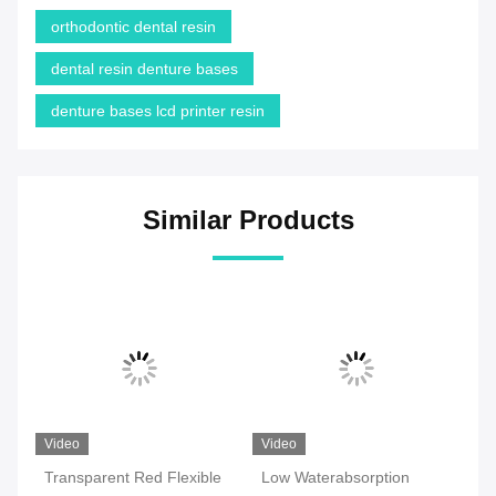
orthodontic dental resin
dental resin denture bases
denture bases lcd printer resin
Similar Products
Video
Video
Vi
Transparent Red Flexible
Low Waterabsorption
Hi