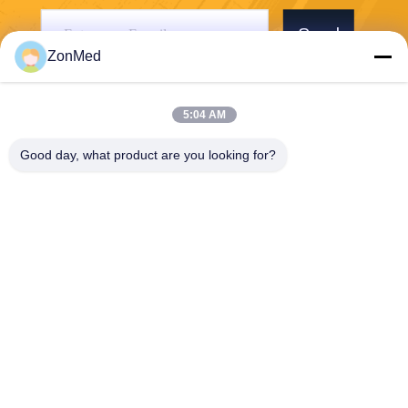
Send
ZonMed
5:04 AM
Good day, what product are you looking for?
Zhongchuang Medical Group Co., Ltd,
LIXIAOLAN@chinadental3d
printingresin.com
00-86-15959299121
B10 RM 2703 NEW TREND
CENTRE704PRINCE EDWA
RD ROAD EAST SANPO KO
NG KL HK