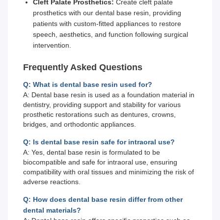
Cleft Palate Prosthetics:
Create cleft palate
prosthetics with our dental base resin, providing
patients with custom-fitted appliances to restore
speech, aesthetics, and function following surgical
intervention.
Frequently Asked Questions
Q: What is dental base resin used for?
A: Dental base resin is used as a foundation material in
dentistry, providing support and stability for various
prosthetic restorations such as dentures, crowns,
bridges, and orthodontic appliances.
Q: Is dental base resin safe for intraoral use?
A: Yes, dental base resin is formulated to be
biocompatible and safe for intraoral use, ensuring
compatibility with oral tissues and minimizing the risk of
adverse reactions.
Q: How does dental base resin differ from other
dental materials?