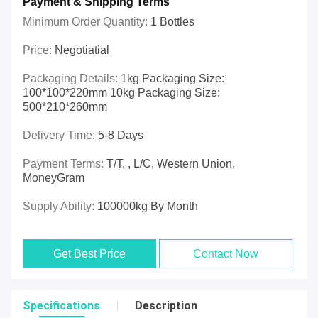
Payment & Shipping Terms
Minimum Order Quantity:
1 Bottles
Price:
Negotiatial
Packaging Details:
1kg Packaging Size:
100*100*220mm 10kg Packaging Size:
500*210*260mm
Delivery Time:
5-8 Days
Payment Terms:
T/T, , L/C, Western Union,
MoneyGram
Supply Ability:
100000kg By Month
Get Best Price
Contact Now
Specifications
Description