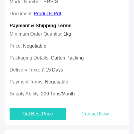
Model Number:
PRS-S
Document:
Products.pdf
Payment & Shipping Terms
Minimum Order Quantity:
1kg
Price:
Negotiable
Packaging Details:
Carton Packing
Delivery Time:
7-15 Days
Payment Terms:
Negotiable
Supply Ability:
200 Tons/month
Get Best Price
Contact Now