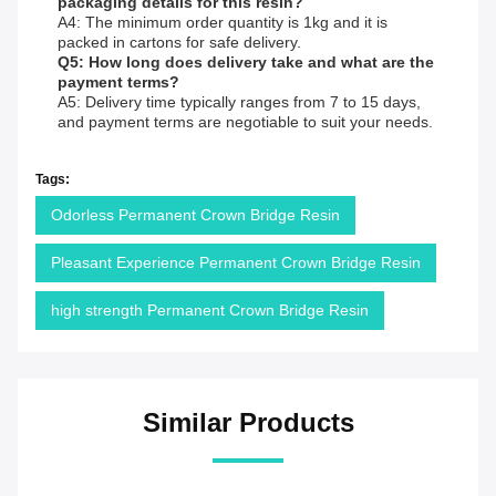
packaging details for this resin?
A4: The minimum order quantity is 1kg and it is
packed in cartons for safe delivery.
Q5: How long does delivery take and what are the
payment terms?
A5: Delivery time typically ranges from 7 to 15 days,
and payment terms are negotiable to suit your needs.
Tags:
Odorless Permanent Crown Bridge Resin
Pleasant Experience Permanent Crown Bridge Resin
high strength Permanent Crown Bridge Resin
Similar Products