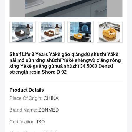
Shelf Life 3 Years Yákē gāo qiángdù shùzhī Yákē
nài mó sǔn xìng shùzhī Yákē shēngwù xiāng róng
xìng Yákē guāng gùhuà shùzhī 34 5000 Dental
strength resin Shore D 92
Product Details
Place Of Origin:
CHINA
Brand Name:
ZONMED
Certification:
ISO