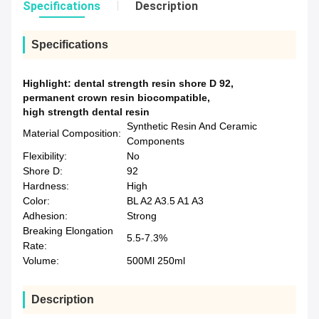
Specifications
Description
Specifications
Highlight:
dental strength resin shore D 92
,
permanent crown resin biocompatible
,
high strength dental resin
Synthetic Resin And Ceramic
Material Composition:
Components
Flexibility:
No
Shore D:
92
Hardness:
High
Color:
BL A2 A3.5 A1 A3
Adhesion:
Strong
Breaking Elongation
5.5-7.3%
Rate:
Volume:
500Ml 250ml
Description