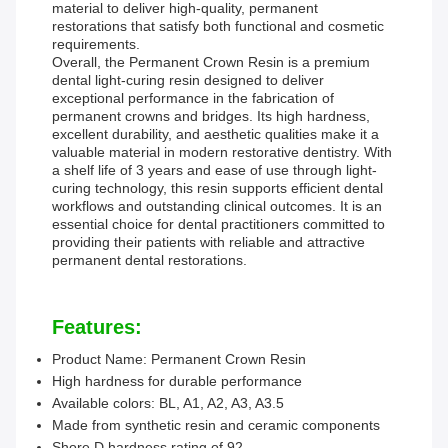
material to deliver high-quality, permanent
restorations that satisfy both functional and cosmetic
requirements.
Overall, the Permanent Crown Resin is a premium
dental light-curing resin designed to deliver
exceptional performance in the fabrication of
permanent crowns and bridges. Its high hardness,
excellent durability, and aesthetic qualities make it a
valuable material in modern restorative dentistry. With
a shelf life of 3 years and ease of use through light-
curing technology, this resin supports efficient dental
workflows and outstanding clinical outcomes. It is an
essential choice for dental practitioners committed to
providing their patients with reliable and attractive
permanent dental restorations.
Features:
Product Name: Permanent Crown Resin
High hardness for durable performance
Available colors: BL, A1, A2, A3, A3.5
Made from synthetic resin and ceramic components
Shore D hardness rating of 92