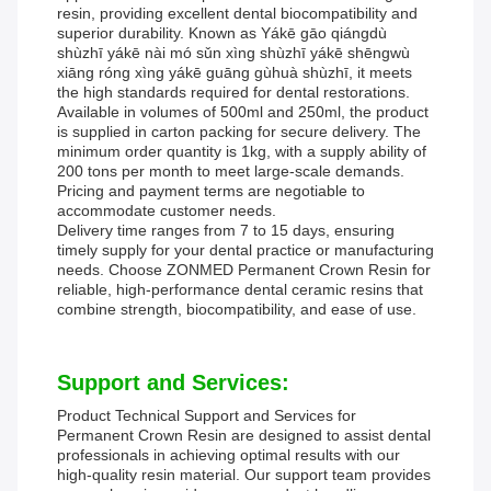
resin, providing excellent dental biocompatibility and
superior durability. Known as Yákē gāo qiángdù
shùzhī yákē nài mó sǔn xìng shùzhī yákē shēngwù
xiāng róng xìng yákē guāng gùhuà shùzhī, it meets
the high standards required for dental restorations.
Available in volumes of 500ml and 250ml, the product
is supplied in carton packing for secure delivery. The
minimum order quantity is 1kg, with a supply ability of
200 tons per month to meet large-scale demands.
Pricing and payment terms are negotiable to
accommodate customer needs.
Delivery time ranges from 7 to 15 days, ensuring
timely supply for your dental practice or manufacturing
needs. Choose ZONMED Permanent Crown Resin for
reliable, high-performance dental ceramic resins that
combine strength, biocompatibility, and ease of use.
Support and Services:
Product Technical Support and Services for
Permanent Crown Resin are designed to assist dental
professionals in achieving optimal results with our
high-quality resin material. Our support team provides