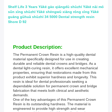
Shelf Life 3 Years Yákē gāo qiángdù shùzhī Yákē nài mó
sǔn xìng shùzhī Yákē shēngwù xiāng róng xìng Yákē
guāng gùhuà shùzhī 34 5000 Dental strength resin
Shore D 92
Product Description:
The Permanent Crown Resin is a high-quality dental
material specifically designed for use in creating
durable and reliable dental crowns and bridges. As a
dental light-curing resin, it offers excellent mechanical
properties, ensuring that restorations made from this
product exhibit superior hardness and longevity. This
resin is ideal for dental professionals seeking a
dependable solution for permanent crown and bridge
fabrication that meets both clinical and aesthetic
demands.
One of the key advantages of this Permanent Crown
Resin is its outstanding hardness. The material is
engineered to provide high strength and wear