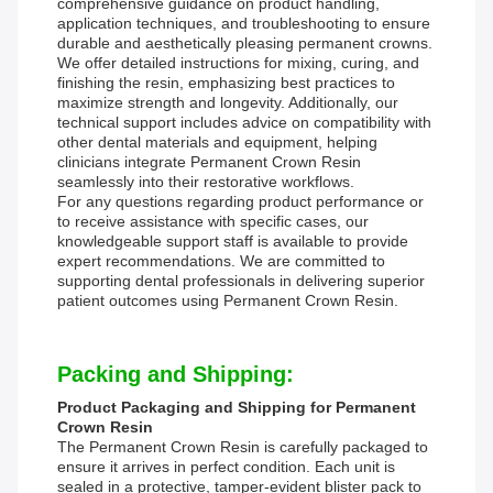
comprehensive guidance on product handling,
application techniques, and troubleshooting to ensure
durable and aesthetically pleasing permanent crowns.
We offer detailed instructions for mixing, curing, and
finishing the resin, emphasizing best practices to
maximize strength and longevity. Additionally, our
technical support includes advice on compatibility with
other dental materials and equipment, helping
clinicians integrate Permanent Crown Resin
seamlessly into their restorative workflows.
For any questions regarding product performance or
to receive assistance with specific cases, our
knowledgeable support staff is available to provide
expert recommendations. We are committed to
supporting dental professionals in delivering superior
patient outcomes using Permanent Crown Resin.
Packing and Shipping:
Product Packaging and Shipping for Permanent
Crown Resin
The Permanent Crown Resin is carefully packaged to
ensure it arrives in perfect condition. Each unit is
sealed in a protective, tamper-evident blister pack to