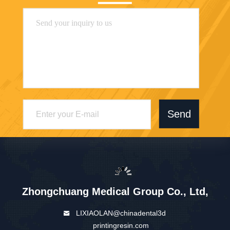
Send
Zhongchuang Medical Group Co., Ltd,
LIXIAOLAN@chinadental3d
printingresin.com