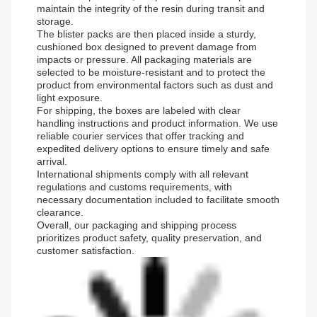
maintain the integrity of the resin during transit and
storage.
The blister packs are then placed inside a sturdy,
cushioned box designed to prevent damage from
impacts or pressure. All packaging materials are
selected to be moisture-resistant and to protect the
product from environmental factors such as dust and
light exposure.
For shipping, the boxes are labeled with clear
handling instructions and product information. We use
reliable courier services that offer tracking and
expedited delivery options to ensure timely and safe
arrival.
International shipments comply with all relevant
regulations and customs requirements, with
necessary documentation included to facilitate smooth
clearance.
Overall, our packaging and shipping process
prioritizes product safety, quality preservation, and
customer satisfaction.