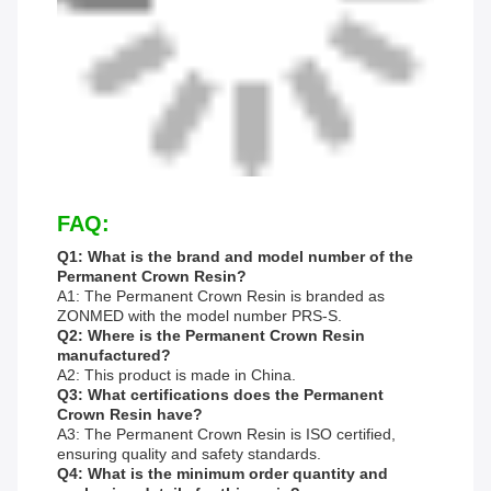
FAQ:
Q1: What is the brand and model number of the
Permanent Crown Resin?
A1: The Permanent Crown Resin is branded as
ZONMED with the model number PRS-S.
Q2: Where is the Permanent Crown Resin
manufactured?
A2: This product is made in China.
Q3: What certifications does the Permanent
Crown Resin have?
A3: The Permanent Crown Resin is ISO certified,
ensuring quality and safety standards.
Q4: What is the minimum order quantity and