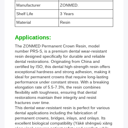
Manufacturer
ZONMED.
Shelf Life
3 Years
Material
Resin
Applications:
The ZONMED Permanent Crown Resin, model
number PRS-S, is a premium dental wear-resistant
resin designed specifically for durable and reliable
dental restorations. Originating from China and
certified by ISO, this dental high-strength resin offers
exceptional hardness and strong adhesion, making it
ideal for permanent crowns that require long-lasting
performance under constant stress. With a breaking
elongation rate of 5.5-7.3%, the resin combines
flexibility with toughness, ensuring that dental
restorations maintain their integrity and resist
fractures over time.
This dental wear-resistant resin is perfect for various
dental applications including the fabrication of
permanent crowns, bridges, inlays, and onlays. Its
excellent biological compatibility (Yákē shēngwù xiāng