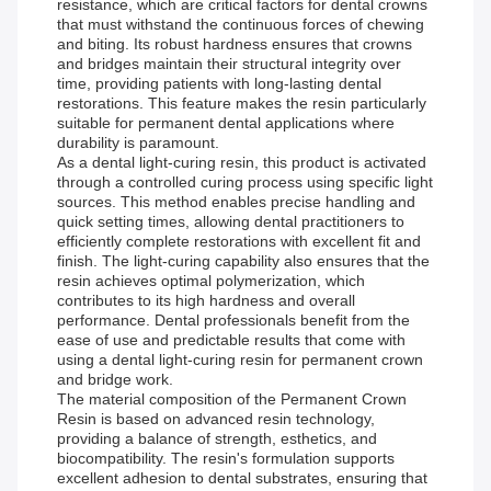
resistance, which are critical factors for dental crowns
that must withstand the continuous forces of chewing
and biting. Its robust hardness ensures that crowns
and bridges maintain their structural integrity over
time, providing patients with long-lasting dental
restorations. This feature makes the resin particularly
suitable for permanent dental applications where
durability is paramount.
As a dental light-curing resin, this product is activated
through a controlled curing process using specific light
sources. This method enables precise handling and
quick setting times, allowing dental practitioners to
efficiently complete restorations with excellent fit and
finish. The light-curing capability also ensures that the
resin achieves optimal polymerization, which
contributes to its high hardness and overall
performance. Dental professionals benefit from the
ease of use and predictable results that come with
using a dental light-curing resin for permanent crown
and bridge work.
The material composition of the Permanent Crown
Resin is based on advanced resin technology,
providing a balance of strength, esthetics, and
biocompatibility. The resin's formulation supports
excellent adhesion to dental substrates, ensuring that