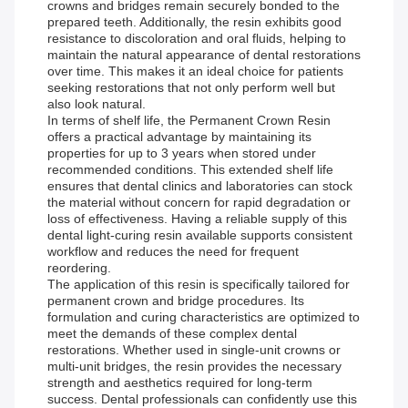
crowns and bridges remain securely bonded to the
prepared teeth. Additionally, the resin exhibits good
resistance to discoloration and oral fluids, helping to
maintain the natural appearance of dental restorations
over time. This makes it an ideal choice for patients
seeking restorations that not only perform well but
also look natural.
In terms of shelf life, the Permanent Crown Resin
offers a practical advantage by maintaining its
properties for up to 3 years when stored under
recommended conditions. This extended shelf life
ensures that dental clinics and laboratories can stock
the material without concern for rapid degradation or
loss of effectiveness. Having a reliable supply of this
dental light-curing resin available supports consistent
workflow and reduces the need for frequent
reordering.
The application of this resin is specifically tailored for
permanent crown and bridge procedures. Its
formulation and curing characteristics are optimized to
meet the demands of these complex dental
restorations. Whether used in single-unit crowns or
multi-unit bridges, the resin provides the necessary
strength and aesthetics required for long-term
success. Dental professionals can confidently use this