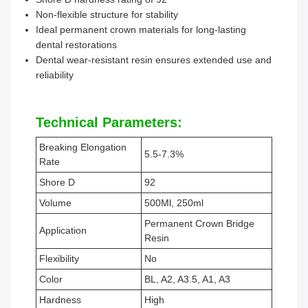
Non-flexible structure for stability
Ideal permanent crown materials for long-lasting
dental restorations
Dental wear-resistant resin ensures extended use and
reliability
Technical Parameters:
Breaking Elongation
5.5-7.3%
Rate
Shore D
92
Volume
500Ml, 250ml
Permanent Crown Bridge
Application
Resin
Flexibility
No
Color
BL, A2, A3.5, A1, A3
Hardness
High