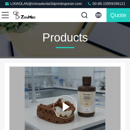
LIXIAOLAN@chinadental3dprintingresin.com
00-86-15959299121
Quote
Products