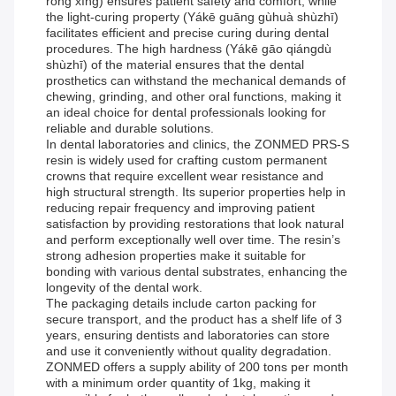
róng xìng) ensures patient safety and comfort, while
the light-curing property (Yákē guāng gùhuà shùzhī)
facilitates efficient and precise curing during dental
procedures. The high hardness (Yákē gāo qiángdù
shùzhī) of the material ensures that the dental
prosthetics can withstand the mechanical demands of
chewing, grinding, and other oral functions, making it
an ideal choice for dental professionals looking for
reliable and durable solutions.
In dental laboratories and clinics, the ZONMED PRS-S
resin is widely used for crafting custom permanent
crowns that require excellent wear resistance and
high structural strength. Its superior properties help in
reducing repair frequency and improving patient
satisfaction by providing restorations that look natural
and perform exceptionally well over time. The resin’s
strong adhesion properties make it suitable for
bonding with various dental substrates, enhancing the
longevity of the dental work.
The packaging details include carton packing for
secure transport, and the product has a shelf life of 3
years, ensuring dentists and laboratories can store
and use it conveniently without quality degradation.
ZONMED offers a supply ability of 200 tons per month
with a minimum order quantity of 1kg, making it