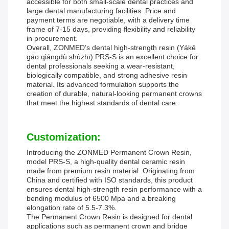
accessible for both small-scale dental practices and
large dental manufacturing facilities. Price and
payment terms are negotiable, with a delivery time
frame of 7-15 days, providing flexibility and reliability
in procurement.
Overall, ZONMED’s dental high-strength resin (Yákē
gāo qiángdù shùzhī) PRS-S is an excellent choice for
dental professionals seeking a wear-resistant,
biologically compatible, and strong adhesive resin
material. Its advanced formulation supports the
creation of durable, natural-looking permanent crowns
that meet the highest standards of dental care.
Customization:
Introducing the ZONMED Permanent Crown Resin,
model PRS-S, a high-quality dental ceramic resin
made from premium resin material. Originating from
China and certified with ISO standards, this product
ensures dental high-strength resin performance with a
bending modulus of 6500 Mpa and a breaking
elongation rate of 5.5-7.3%.
The Permanent Crown Resin is designed for dental
applications such as permanent crown and bridge