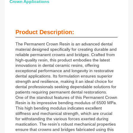
Crown Applications
Product Description:
The Permanent Crown Resin is an advanced dental
material designed specifically for creating durable and
reliable permanent crowns and bridges. Crafted from
high-quality resin, this product embodies the latest
innovations in dental ceramic resins, offering
exceptional performance and longevity in restorative
dental applications. Its formulation ensures superior
strength and resilience, making it an ideal choice for
dental professionals seeking dependable solutions for
patients requiring permanent dental restorations.
One of the standout features of this Permanent Crown
Resin is its impressive bending modulus of 6500 MPa.
This high bending modulus indicates excellent
stiffness and mechanical strength, which are crucial
for withstanding the various forces exerted during
mastication. The resin’s robust mechanical properties
ensure that crowns and bridges fabricated using this