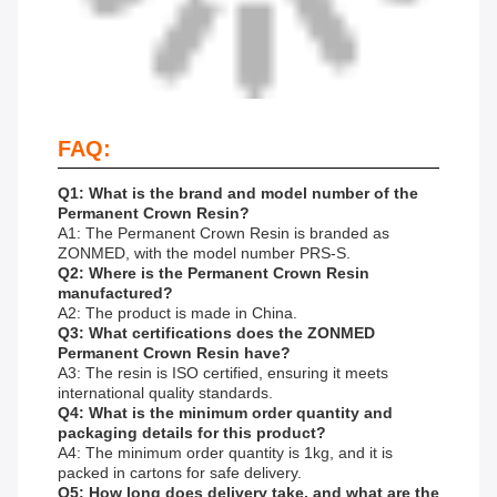
FAQ:
Q1: What is the brand and model number of the
Permanent Crown Resin?
A1: The Permanent Crown Resin is branded as
ZONMED, with the model number PRS-S.
Q2: Where is the Permanent Crown Resin
manufactured?
A2: The product is made in China.
Q3: What certifications does the ZONMED
Permanent Crown Resin have?
A3: The resin is ISO certified, ensuring it meets
international quality standards.
Q4: What is the minimum order quantity and
packaging details for this product?
A4: The minimum order quantity is 1kg, and it is
packed in cartons for safe delivery.
Q5: How long does delivery take, and what are the