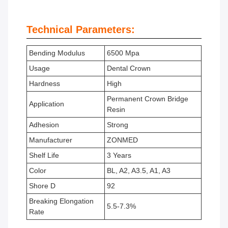
Technical Parameters:
Bending Modulus
6500 Mpa
Usage
Dental Crown
Hardness
High
Permanent Crown Bridge
Application
Resin
Adhesion
Strong
Manufacturer
ZONMED
Shelf Life
3 Years
Color
BL, A2, A3.5, A1, A3
Shore D
92
Breaking Elongation
5.5-7.3%
Rate