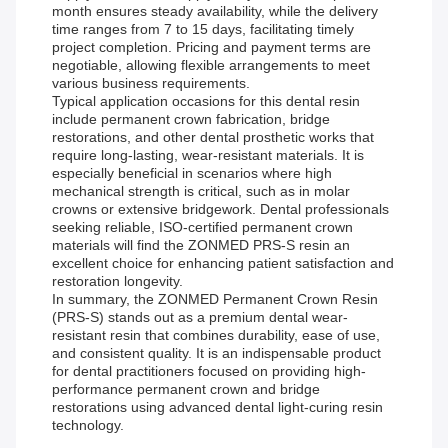
month ensures steady availability, while the delivery
time ranges from 7 to 15 days, facilitating timely
project completion. Pricing and payment terms are
negotiable, allowing flexible arrangements to meet
various business requirements.
Typical application occasions for this dental resin
include permanent crown fabrication, bridge
restorations, and other dental prosthetic works that
require long-lasting, wear-resistant materials. It is
especially beneficial in scenarios where high
mechanical strength is critical, such as in molar
crowns or extensive bridgework. Dental professionals
seeking reliable, ISO-certified permanent crown
materials will find the ZONMED PRS-S resin an
excellent choice for enhancing patient satisfaction and
restoration longevity.
In summary, the ZONMED Permanent Crown Resin
(PRS-S) stands out as a premium dental wear-
resistant resin that combines durability, ease of use,
and consistent quality. It is an indispensable product
for dental practitioners focused on providing high-
performance permanent crown and bridge
restorations using advanced dental light-curing resin
technology.