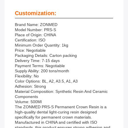
Customization:
Brand Name: ZONMED
Model Number: PRS-S
Place of Origin: CHINA
Certification: ISO
Minimum Order Quantity: 1kg
Price: Negotiable
Packaging Details: Carton packing
Delivery Time: 7-15 days
Payment Terms: Negotiable
Supply Ability: 200 tons/month
Flexibility: No
Color Options: BL, A2, A3.5, A1, A3
Adhesion: Strong
Material Composition: Synthetic Resin And Ceramic
Components
Volume: 500Ml
The ZONMED PRS-S Permanent Crown Resin is a
high-quality dental light-curing resin designed
specifically for permanent crown materials.
Manufactured in CHINA and certified with ISO
standards, this product ensures strong adhesion and