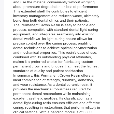
and use the material conveniently without worrying
about premature degradation or loss of performance.
This extended shelf life contributes to efficient
inventory management and reduces waste, ultimately
benefiting both dental clinics and their patients.
The Permanent Crown Resin is easy to handle and
process, compatible with standard dental light-curing
equipment, and integrates seamlessly into existing
dental workflows. Its light-curing nature allows for
precise control over the curing process, enabling
dental technicians to achieve optimal polymerization
and mechanical properties. This resin’s ease of use,
combined with its outstanding physical attributes,
makes it a preferred choice for fabricating custom
permanent crowns and bridges that meet the highest
standards of quality and patient satisfaction.
In summary, this Permanent Crown Resin offers an
ideal combination of strength, durability, adhesion,
and wear resistance. As a dental ceramic resin, it
provides the mechanical robustness required for
permanent dental restorations while maintaining
excellent aesthetic qualities. Its classification as a
dental light-curing resin ensures efficient and effective
curing, resulting in restorations that perform reliably in
clinical settings. With a bending modulus of 6500