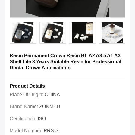
Resin Permanent Crown Resin BL A2 A3.5 A1 A3
Shelf Life 3 Years Suitable Resin for Professional
Dental Crown Applications
Product Details
Place Of Origin:
CHINA
Brand Name:
ZONMED
Certification:
ISO
Model Number:
PRS-S