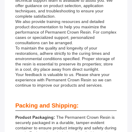
technical support team is available to assist you. We
offer guidance on product selection, application
techniques, and troubleshooting to ensure your
complete satisfaction.
We also provide training resources and detailed
product documentation to help you maximize the
performance of Permanent Crown Resin. For complex
cases or specialized support, personalized
consultations can be arranged.
To maintain the quality and longevity of your
restorations, adhere strictly to the curing times and
environmental conditions specified. Proper storage of
the resin is essential to preserve its properties; store
in a cool, dry place away from direct sunlight.
Your feedback is valuable to us. Please share your
experience with Permanent Crown Resin so we can
continue to improve our products and services.
Packing and Shipping:
Product Packaging:
The Permanent Crown Resin is
securely packaged in a durable, tamper-evident
container to ensure product integrity and safety during