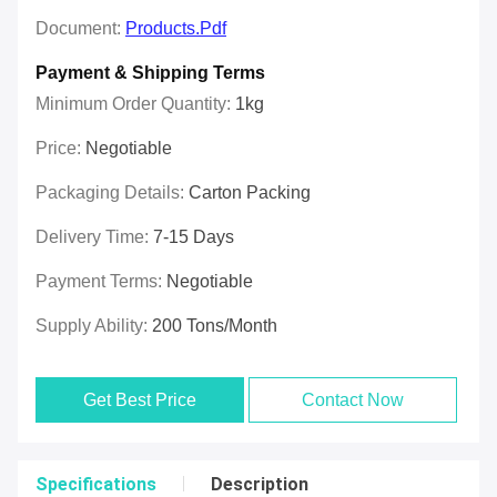
Document:
Products.pdf
Payment & Shipping Terms
Minimum Order Quantity:
1kg
Price:
Negotiable
Packaging Details:
Carton Packing
Delivery Time:
7-15 Days
Payment Terms:
Negotiable
Supply Ability:
200 Tons/month
Get Best Price
Contact Now
Specifications
Description