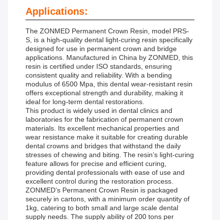
Applications:
The ZONMED Permanent Crown Resin, model PRS-
S, is a high-quality dental light-curing resin specifically
designed for use in permanent crown and bridge
applications. Manufactured in China by ZONMED, this
resin is certified under ISO standards, ensuring
consistent quality and reliability. With a bending
modulus of 6500 Mpa, this dental wear-resistant resin
offers exceptional strength and durability, making it
ideal for long-term dental restorations.
This product is widely used in dental clinics and
laboratories for the fabrication of permanent crown
materials. Its excellent mechanical properties and
wear resistance make it suitable for creating durable
dental crowns and bridges that withstand the daily
stresses of chewing and biting. The resin’s light-curing
feature allows for precise and efficient curing,
providing dental professionals with ease of use and
excellent control during the restoration process.
ZONMED’s Permanent Crown Resin is packaged
securely in cartons, with a minimum order quantity of
1kg, catering to both small and large scale dental
supply needs. The supply ability of 200 tons per