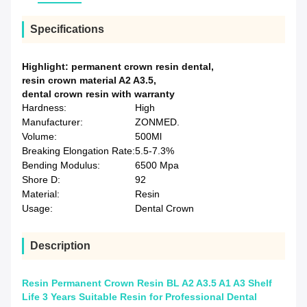
Specifications
Highlight:
permanent crown resin dental
,
resin crown material A2 A3.5
,
dental crown resin with warranty
Hardness:
High
Manufacturer:
ZONMED.
Volume:
500Ml
Breaking Elongation Rate:
5.5-7.3%
Bending Modulus:
6500 Mpa
Shore D:
92
Material:
Resin
Usage:
Dental Crown
Description
Resin Permanent Crown Resin BL A2 A3.5 A1 A3 Shelf
Life 3 Years Suitable Resin for Professional Dental