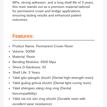
MPa, strong adhesion, and a long shelf life of 3 years,
this resin stands out as a premium material tailored
for permanent crown and bridge applications,
ensuring lasting results and enhanced patient
outcomes.
Features:
Product Name: Permanent Crown Resin
Volume: 500Ml
Material: Resin
Bending Modulus: 6500 Mpa
Shore D Hardness: 92
Shelf Life: 3 Years
Yákē gāo qiángdù shùzhī (Dental high-strength resin)
Yákē guāng gùhuà shùzhī (Dental light-curing resin)
Yákē shēngwù xiāng róng xìng (Dental
biocompatibility)
Yákē nài mó sǔn xìng shùzhī (Durable resin with
excellent wear resistance)