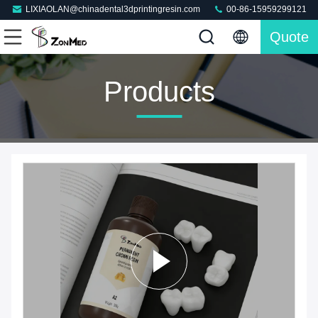
LIXIAOLAN@chinadental3dprintingresin.com
00-86-15959299121
Quote
Products