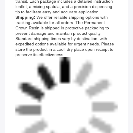
transit. Each package includes a detailed instruction
leaflet, a mixing spatula, and a precision dispensing
tip to facilitate easy and accurate application.
Shipping:
We offer reliable shipping options with
tracking available for all orders. The Permanent
Crown Resin is shipped in protective packaging to
prevent damage and maintain product quality.
Standard shipping times vary by destination, with
expedited options available for urgent needs. Please
store the product in a cool, dry place upon receipt to
preserve its effectiveness.