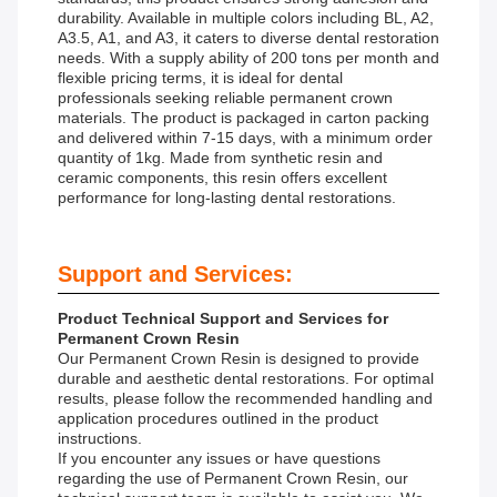
durability. Available in multiple colors including BL, A2,
A3.5, A1, and A3, it caters to diverse dental restoration
needs. With a supply ability of 200 tons per month and
flexible pricing terms, it is ideal for dental
professionals seeking reliable permanent crown
materials. The product is packaged in carton packing
and delivered within 7-15 days, with a minimum order
quantity of 1kg. Made from synthetic resin and
ceramic components, this resin offers excellent
performance for long-lasting dental restorations.
Support and Services:
Product Technical Support and Services for
Permanent Crown Resin
Our Permanent Crown Resin is designed to provide
durable and aesthetic dental restorations. For optimal
results, please follow the recommended handling and
application procedures outlined in the product
instructions.
If you encounter any issues or have questions
regarding the use of Permanent Crown Resin, our