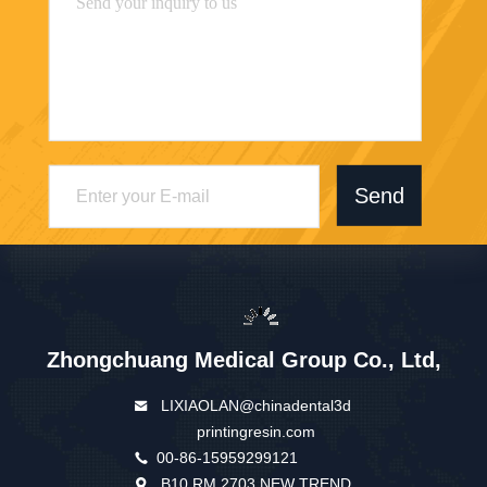
Send
Zhongchuang Medical Group Co., Ltd,
LIXIAOLAN@chinadental3d
printingresin.com
00-86-15959299121
B10 RM 2703 NEW TREND