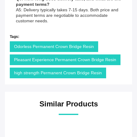
payment terms?
A5: Delivery typically takes 7-15 days. Both price and
payment terms are negotiable to accommodate
customer needs.
Tags:
Odorless Permanent Crown Bridge Resin
Pleasant Experience Permanent Crown Bridge Resin
high strength Permanent Crown Bridge Resin
Similar Products