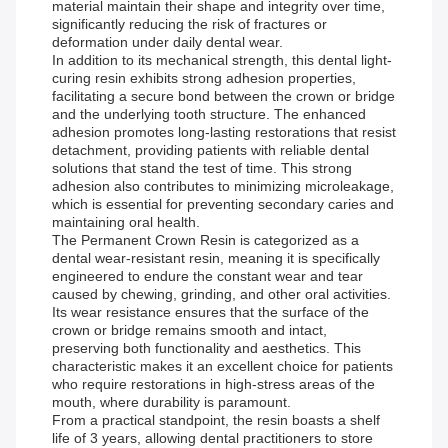
material maintain their shape and integrity over time,
significantly reducing the risk of fractures or
deformation under daily dental wear.
In addition to its mechanical strength, this dental light-
curing resin exhibits strong adhesion properties,
facilitating a secure bond between the crown or bridge
and the underlying tooth structure. The enhanced
adhesion promotes long-lasting restorations that resist
detachment, providing patients with reliable dental
solutions that stand the test of time. This strong
adhesion also contributes to minimizing microleakage,
which is essential for preventing secondary caries and
maintaining oral health.
The Permanent Crown Resin is categorized as a
dental wear-resistant resin, meaning it is specifically
engineered to endure the constant wear and tear
caused by chewing, grinding, and other oral activities.
Its wear resistance ensures that the surface of the
crown or bridge remains smooth and intact,
preserving both functionality and aesthetics. This
characteristic makes it an excellent choice for patients
who require restorations in high-stress areas of the
mouth, where durability is paramount.
From a practical standpoint, the resin boasts a shelf
life of 3 years, allowing dental practitioners to store