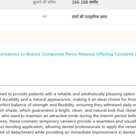
झुकने की शक्ति:
166-188 एमपीए
रंग:
दांतों की प्राकृतिक छाया
rnatives to Braces Composite Resin Material Offering Cosmetic S
d to provide patients with a reliable and aesthetically pleasing option 
al durability and a natural appearance, making it an ideal choice for th
ect balance of strength and flexibility, ensuring they withstand daily 
each shade, which guarantees a bright, clean, and natural look that clo
 who want to maintain an attractive smile during the interim period b
dures, these cosmetic temporary veneers provide a seamless and visuall
ct bonding application, allowing dental professionals to apply the veneer
sk of detachment while providing an immediate improvement in dental a