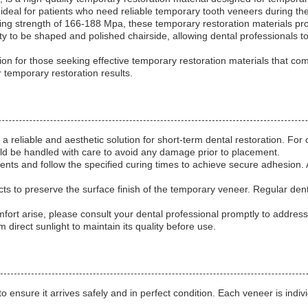
t ideal for patients who need reliable temporary tooth veneers during the
ing strength of 166-188 Mpa, these temporary restoration materials provi
y to be shaped and polished chairside, allowing dental professionals to
n for those seeking effective temporary restoration materials that comb
emporary restoration results.
reliable and aesthetic solution for short-term dental restoration. For 
uld be handled with care to avoid any damage prior to placement.
ts and follow the specified curing times to achieve secure adhesion.
ts to preserve the surface finish of the temporary veneer. Regular dent
omfort arise, please consult your dental professional promptly to addres
 direct sunlight to maintain its quality before use.
nsure it arrives safely and in perfect condition. Each veneer is individ