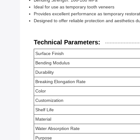
Bending Strength: 166-188 MPa
Ideal for use as temporary tooth veneers
Provides excellent performance as temporary restorat
Designed to offer reliable protection and aesthetics d
Technical Parameters:
Surface Finish
Bending Modulus
Durability
Breaking Elongation Rate
Color
Customization
Shelf Life
Material
Water Absorption Rate
Purpose