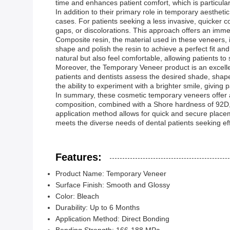
time and enhances patient comfort, which is particular
In addition to their primary role in temporary aestheti
cases. For patients seeking a less invasive, quicker 
gaps, or discolorations. This approach offers an imm
Composite resin, the material used in these veneers, i
shape and polish the resin to achieve a perfect fit an
natural but also feel comfortable, allowing patients to
Moreover, the Temporary Veneer product is an excellen
patients and dentists assess the desired shade, shape
the ability to experiment with a brighter smile, giving
In summary, these cosmetic temporary veneers offer a 
composition, combined with a Shore hardness of 92D, 
application method allows for quick and secure place
meets the diverse needs of dental patients seeking ef
Features:
Product Name: Temporary Veneer
Surface Finish: Smooth and Glossy
Color: Bleach
Durability: Up to 6 Months
Application Method: Direct Bonding