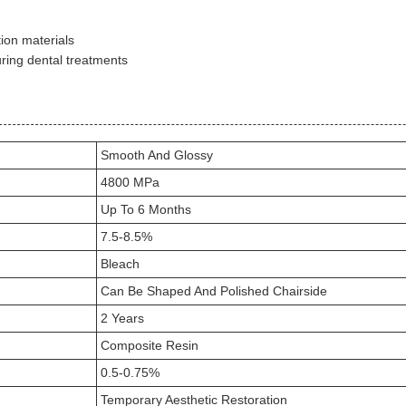
ion materials
uring dental treatments
Smooth And Glossy
4800 MPa
Up To 6 Months
7.5-8.5%
Bleach
Can Be Shaped And Polished Chairside
2 Years
Composite Resin
0.5-0.75%
Temporary Aesthetic Restoration