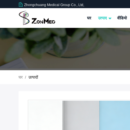
Zhongchuang Medical Group Co., Ltd,
घर
उत्पाद
वीडियो
घर
/
उत्पादों