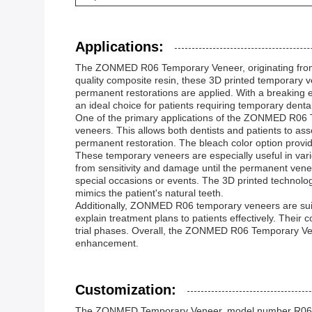
Applications:
The ZONMED R06 Temporary Veneer, originating from Ch
quality composite resin, these 3D printed temporary v
permanent restorations are applied. With a breaking e
an ideal choice for patients requiring temporary dental
One of the primary applications of the ZONMED R06 Tem
veneers. This allows both dentists and patients to asses
permanent restoration. The bleach color option provi
These temporary veneers are especially useful in vari
from sensitivity and damage until the permanent venee
special occasions or events. The 3D printed technolog
mimics the patient's natural teeth.
Additionally, ZONMED R06 temporary veneers are suitab
explain treatment plans to patients effectively. Thei
trial phases. Overall, the ZONMED R06 Temporary Venee
enhancement.
Customization:
The ZONMED Temporary Veneer, model number R06, is a