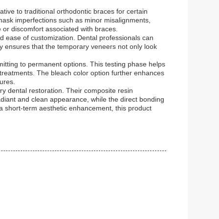
tive to traditional orthodontic braces for certain
p mask imperfections such as minor misalignments,
 or discomfort associated with braces.
and ease of customization. Dental professionals can
ity ensures that the temporary veneers not only look
mitting to permanent options. This testing phase helps
e treatments. The bleach color option further enhances
dures.
ry dental restoration. Their composite resin
diant and clean appearance, while the direct bonding
a short-term aesthetic enhancement, this product