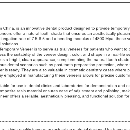
ina, is an innovative dental product designed to provide temporary pr
eneers offer a natural tooth shade that ensures an aesthetically pleasi
longation rate of 7.5-8.5 and a bending modulus of 4800 Mpa, these ven
 solutions.
porary Veneer is to serve as trial veneers for patients who want to pr
s the suitability of the veneer design, color, and shape in a real-life se
des a bright, clean appearance, complementing the natural tooth shade 
ous dental scenarios such as post-tooth preparation protection, where 
r is ready. They are also valuable in cosmetic dentistry cases where pa
y employed in manufacturing these veneers allows for precise customiz
le for use in dental clinics and laboratories for demonstration and e
r composite resin material ensures ease of adjustment and polishing, ma
r offers a reliable, aesthetically pleasing, and functional solution fo
 high-quality temporary restoration material designed for temporary 