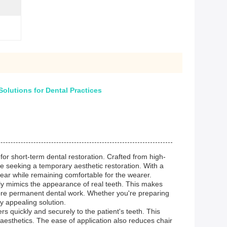
olutions for Dental Practices
for short-term dental restoration. Crafted from high-
ose seeking a temporary aesthetic restoration. With a
wear while remaining comfortable for the wearer.
sely mimics the appearance of real teeth. This makes
efore permanent dental work. Whether you're preparing
y appealing solution.
s quickly and securely to the patient's teeth. This
esthetics. The ease of application also reduces chair