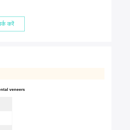
्क करें
ental veneers