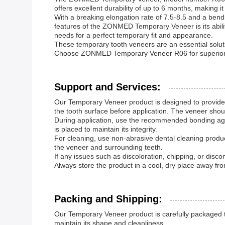
offers excellent durability of up to 6 months, making i
With a breaking elongation rate of 7.5-8.5 and a bend
features of the ZONMED Temporary Veneer is its abilit
needs for a perfect temporary fit and appearance.
These temporary tooth veneers are an essential solutio
Choose ZONMED Temporary Veneer R06 for superior t
Support and Services:
Our Temporary Veneer product is designed to provide a 
the tooth surface before application. The veneer sho
During application, use the recommended bonding agen
is placed to maintain its integrity.
For cleaning, use non-abrasive dental cleaning produc
the veneer and surrounding teeth.
If any issues such as discoloration, chipping, or disc
Always store the product in a cool, dry place away from
Packing and Shipping:
Our Temporary Veneer product is carefully packaged to e
maintain its shape and cleanliness.