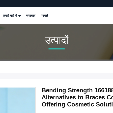
हमारे बारे में
समाचार
मामले
उत्पादों
Bending Strength 16618
Alternatives to Braces C
Offering Cosmetic Soluti