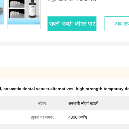
सबसे अच्छी कीमत पाएं
अब संपर
l
,
cosmetic dental veneer alternatives
,
high strength temporary d
उद्देश्य:
अस्थायी सौंदर्य बहाली
झुकने का मापक:
4800 एमपीए