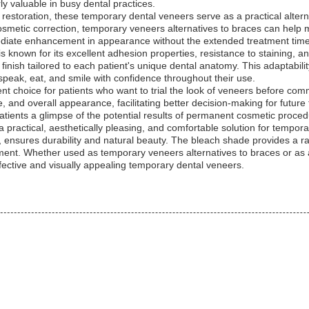
ly valuable in busy dental practices.
c restoration, these temporary dental veneers serve as a practical alterna
cosmetic correction, temporary veneers alternatives to braces can hel
ediate enhancement in appearance without the extended treatment time
s known for its excellent adhesion properties, resistance to staining, 
d finish tailored to each patient's unique dental anatomy. This adaptabil
 speak, eat, and smile with confidence throughout their use.
t choice for patients who want to trial the look of veneers before com
, and overall appearance, facilitating better decision-making for futur
 patients a glimpse of the potential results of permanent cosmetic proce
practical, aesthetically pleasing, and comfortable solution for tempora
ensures durability and natural beauty. The bleach shade provides a ra
ment. Whether used as temporary veneers alternatives to braces or as 
fective and visually appealing temporary dental veneers.