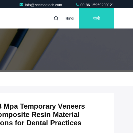
info@zonmedtech.com
00-86-15959299121
बोली
Hindi
8 Mpa Temporary Veneers
omposite Resin Material
ons for Dental Practices