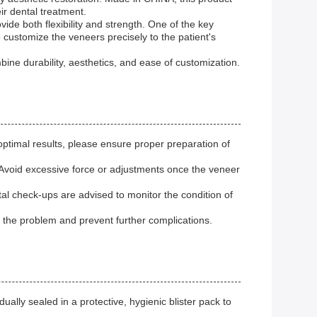
ir dental treatment.
de both flexibility and strength. One of the key
 customize the veneers precisely to the patient's
ine durability, aesthetics, and ease of customization.
optimal results, please ensure proper preparation of
 Avoid excessive force or adjustments once the veneer
al check-ups are advised to monitor the condition of
s the problem and prevent further complications.
ually sealed in a protective, hygienic blister pack to