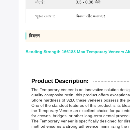
मोटाई:
0.3 - 0.98 मिमी
भूतल समापन:
चिकना और चमकदार
विवरण
Bending Strength 166188 Mpa Temporary Veneers Alte
Product Description:
The Temporary Veneer is an innovative solution designe
quality composite resin, this product offers exception
Shore hardness of 92D, these veneers possess the perf
One of the standout features of this product is its bl
the Temporary Veneer an excellent choice for patients
for crowns, bridges, or other long-term dental proce
The Temporary Veneer is specifically designed for dire
method ensures a strong adherence, minimizing the ri