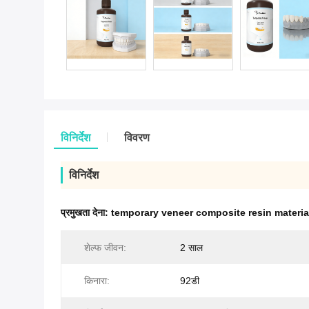
विनिर्देश
विवरण
विनिर्देश
प्रमुखता देना:
temporary veneer composite resin materia
शेल्फ जीवन:
2 साल
किनारा:
92डी