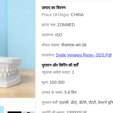
उत्पाद का विवरण
Place Of Origin:
CHINA
ब्रांड नाम:
ZONMED
प्रमाणन:
ISO
मॉडल संख्या:
पीआरएस-आर-06
दस्तावेज:
Smile Veneers Resin -SDS.pdf
भुगतान और शिपिंग की शर्तें
न्यूनतम आदेश मात्रा:
1
मूल्य:
100-300
प्रसव के समय:
5-8 दिन
भुगतान शर्तें:
एल/सी, डी/ए, डी/पी, टी/टी, वेस्टर्न यू
आपूर्ति की क्षमता:
10000/YUE