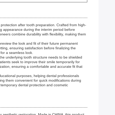
otection after tooth preparation. Crafted from high-
ng appearance during the interim period before
eers combine durability with flexibility, making them
eview the look and fit of their future permanent
tting, ensuring satisfaction before finalizing the
for a seamless look.
the underlying tooth structure needs to be shielded
tients seek to improve their smile temporarily for
ation, ensuring a comfortable and accurate fit that
ducational purposes, helping dental professionals
king them convenient for quick modifications during
r temporary dental protection and cosmetic
aesthetic restoration. Made in CHINA, this product