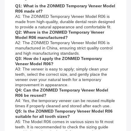
Q1: What is the ZONMED Temporary Veneer Model
R06 made of?
A1: The ZONMED Temporary Veneer Model R06 is
made from high-quality, durable dental resin designed
to provide a natural appearance and comfortable fit.
Q2: Where is the ZONMED Temporary Veneer
Model R06 manufactured?
A2: The ZONMED Temporary Veneer Model R06 is
manufactured in China, ensuring strict quality control
and high manufacturing standards.
Q3: How do I apply the ZONMED Temporary
Veneer Model R06?
A3: The veneer is easy to apply; simply clean your
teeth, select the correct size, and gently place the
veneer over your natural teeth for a temporary
improvement in appearance.
Q4: Can the ZONMED Temporary Veneer Model
R06 be reused?
A4: Yes, the temporary veneer can be reused multiple
times if properly cleaned and stored after each use.
Q5: Is the ZONMED Temporary Veneer Model R06
suitable for all tooth sizes?
A5: The Model R06 comes in various sizes to fit most
teeth. It is recommended to check the sizing guide