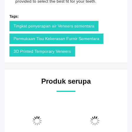
provided to select the best fit for your teeth.
Tags:
Tingkat penyerapan air Veneers sementara
Permukaan Tisu Kekerasan Furnir Sementara
3D Printed Temporary Veneers
Produk serupa