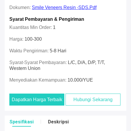
Dokumen:
Smile Veneers Resin -SDS.pdf
Syarat Pembayaran & Pengiriman
Kuantitas Min Order:
1
Harga:
100-300
Waktu Pengiriman:
5-8 Hari
Syarat-Syarat Pembayaran:
L/C, D/A, D/P, T/T,
Western Union
Menyediakan Kemampuan:
10.000/YUE
Dapatkan Harga Terbaik
Hubungi Sekarang
Spesifikasi
Deskripsi