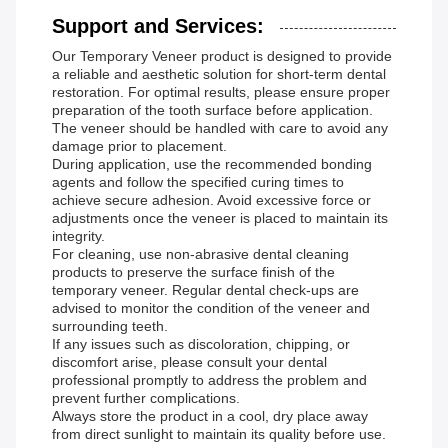
Support and Services:
Our Temporary Veneer product is designed to provide
a reliable and aesthetic solution for short-term dental
restoration. For optimal results, please ensure proper
preparation of the tooth surface before application.
The veneer should be handled with care to avoid any
damage prior to placement.
During application, use the recommended bonding
agents and follow the specified curing times to
achieve secure adhesion. Avoid excessive force or
adjustments once the veneer is placed to maintain its
integrity.
For cleaning, use non-abrasive dental cleaning
products to preserve the surface finish of the
temporary veneer. Regular dental check-ups are
advised to monitor the condition of the veneer and
surrounding teeth.
If any issues such as discoloration, chipping, or
discomfort arise, please consult your dental
professional promptly to address the problem and
prevent further complications.
Always store the product in a cool, dry place away
from direct sunlight to maintain its quality before use.