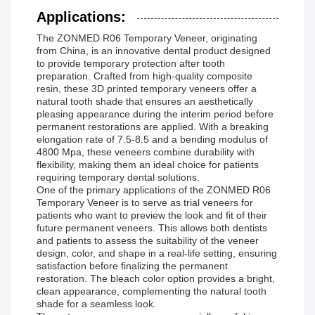
Applications:
The ZONMED R06 Temporary Veneer, originating
from China, is an innovative dental product designed
to provide temporary protection after tooth
preparation. Crafted from high-quality composite
resin, these 3D printed temporary veneers offer a
natural tooth shade that ensures an aesthetically
pleasing appearance during the interim period before
permanent restorations are applied. With a breaking
elongation rate of 7.5-8.5 and a bending modulus of
4800 Mpa, these veneers combine durability with
flexibility, making them an ideal choice for patients
requiring temporary dental solutions.
One of the primary applications of the ZONMED R06
Temporary Veneer is to serve as trial veneers for
patients who want to preview the look and fit of their
future permanent veneers. This allows both dentists
and patients to assess the suitability of the veneer
design, color, and shape in a real-life setting, ensuring
satisfaction before finalizing the permanent
restoration. The bleach color option provides a bright,
clean appearance, complementing the natural tooth
shade for a seamless look.