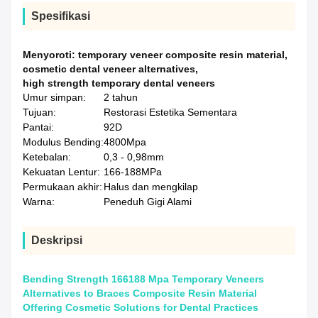
Spesifikasi
Menyoroti:
temporary veneer composite resin material
,
cosmetic dental veneer alternatives
,
high strength temporary dental veneers
Umur simpan:
2 tahun
Tujuan:
Restorasi Estetika Sementara
Pantai:
92D
Modulus Bending:
4800Mpa
Ketebalan:
0,3 - 0,98mm
Kekuatan Lentur:
166-188MPa
Permukaan akhir:
Halus dan mengkilap
Warna:
Peneduh Gigi Alami
Deskripsi
Bending Strength 166188 Mpa Temporary Veneers
Alternatives to Braces Composite Resin Material
Offering Cosmetic Solutions for Dental Practices