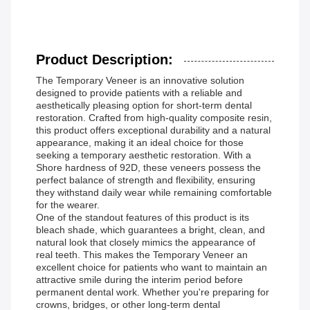
Product Description:
The Temporary Veneer is an innovative solution
designed to provide patients with a reliable and
aesthetically pleasing option for short-term dental
restoration. Crafted from high-quality composite resin,
this product offers exceptional durability and a natural
appearance, making it an ideal choice for those
seeking a temporary aesthetic restoration. With a
Shore hardness of 92D, these veneers possess the
perfect balance of strength and flexibility, ensuring
they withstand daily wear while remaining comfortable
for the wearer.
One of the standout features of this product is its
bleach shade, which guarantees a bright, clean, and
natural look that closely mimics the appearance of
real teeth. This makes the Temporary Veneer an
excellent choice for patients who want to maintain an
attractive smile during the interim period before
permanent dental work. Whether you're preparing for
crowns, bridges, or other long-term dental