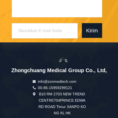
Kirim
Zhongchuang Medical Group Co., Ltd,
info@zonmedtech.com
00-86-15959299121
B10 RM 2703 NEW TREND
CENTRE704PRINCE EDWA
RD ROAD Timur SANPO KO
NG KL HK