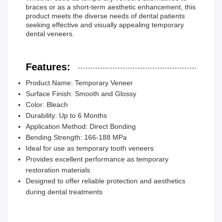
braces or as a short-term aesthetic enhancement, this
product meets the diverse needs of dental patients
seeking effective and visually appealing temporary
dental veneers.
Features:
Product Name: Temporary Veneer
Surface Finish: Smooth and Glossy
Color: Bleach
Durability: Up to 6 Months
Application Method: Direct Bonding
Bending Strength: 166-188 MPa
Ideal for use as temporary tooth veneers
Provides excellent performance as temporary
restoration materials
Designed to offer reliable protection and aesthetics
during dental treatments