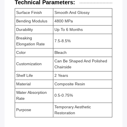
Technical Parameters:
Surface Finish
Smooth And Glossy
Bending Modulus
4800 MPa
Durability
Up To 6 Months
Breaking
7.5-8.5%
Elongation Rate
Color
Bleach
Can Be Shaped And Polished
Customization
Chairside
Shelf Life
2 Years
Material
Composite Resin
Water Absorption
0.5-0.75%
Rate
Temporary Aesthetic
Purpose
Restoration