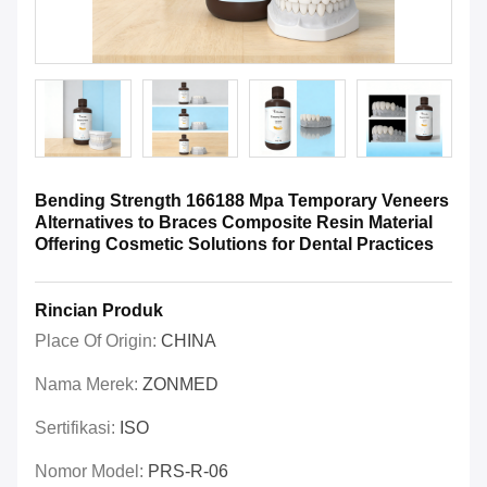
Bending Strength 166188 Mpa Temporary Veneers
Alternatives to Braces Composite Resin Material
Offering Cosmetic Solutions for Dental Practices
Rincian Produk
Place Of Origin:
CHINA
Nama Merek:
ZONMED
Sertifikasi:
ISO
Nomor Model:
PRS-R-06