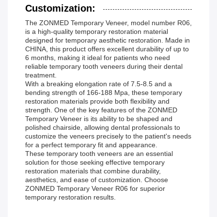
Customization:
The ZONMED Temporary Veneer, model number R06,
is a high-quality temporary restoration material
designed for temporary aesthetic restoration. Made in
CHINA, this product offers excellent durability of up to
6 months, making it ideal for patients who need
reliable temporary tooth veneers during their dental
treatment.
With a breaking elongation rate of 7.5-8.5 and a
bending strength of 166-188 Mpa, these temporary
restoration materials provide both flexibility and
strength. One of the key features of the ZONMED
Temporary Veneer is its ability to be shaped and
polished chairside, allowing dental professionals to
customize the veneers precisely to the patient's needs
for a perfect temporary fit and appearance.
These temporary tooth veneers are an essential
solution for those seeking effective temporary
restoration materials that combine durability,
aesthetics, and ease of customization. Choose
ZONMED Temporary Veneer R06 for superior
temporary restoration results.