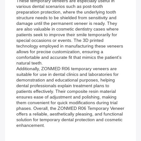
These temporary veneers are especially useful in
various dental scenarios such as post-tooth
preparation protection, where the underlying tooth
structure needs to be shielded from sensitivity and
damage until the permanent veneer is ready. They
are also valuable in cosmetic dentistry cases where
patients seek to improve their smile temporarily for
special occasions or events. The 3D printed
technology employed in manufacturing these veneers
allows for precise customization, ensuring a
comfortable and accurate fit that mimics the patient's
natural teeth.
Additionally, ZONMED R06 temporary veneers are
suitable for use in dental clinics and laboratories for
demonstration and educational purposes, helping
dental professionals explain treatment plans to
patients effectively. Their composite resin material
ensures ease of adjustment and polishing, making
them convenient for quick modifications during trial
phases. Overall, the ZONMED R06 Temporary Veneer
offers a reliable, aesthetically pleasing, and functional
solution for temporary dental protection and cosmetic
enhancement.