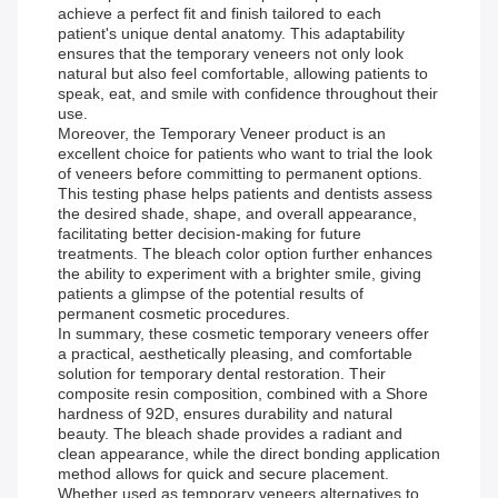
achieve a perfect fit and finish tailored to each
patient's unique dental anatomy. This adaptability
ensures that the temporary veneers not only look
natural but also feel comfortable, allowing patients to
speak, eat, and smile with confidence throughout their
use.
Moreover, the Temporary Veneer product is an
excellent choice for patients who want to trial the look
of veneers before committing to permanent options.
This testing phase helps patients and dentists assess
the desired shade, shape, and overall appearance,
facilitating better decision-making for future
treatments. The bleach color option further enhances
the ability to experiment with a brighter smile, giving
patients a glimpse of the potential results of
permanent cosmetic procedures.
In summary, these cosmetic temporary veneers offer
a practical, aesthetically pleasing, and comfortable
solution for temporary dental restoration. Their
composite resin composition, combined with a Shore
hardness of 92D, ensures durability and natural
beauty. The bleach shade provides a radiant and
clean appearance, while the direct bonding application
method allows for quick and secure placement.
Whether used as temporary veneers alternatives to