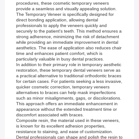
procedures, these cosmetic temporary veneers
provide a seamless and visually appealing solution.
The Temporary Veneer is specifically designed for
direct bonding application, allowing dental
professionals to apply the veneers quickly and
securely to the patient's teeth. This method ensures a
strong adherence, minimizing the risk of detachment
while providing an immediate improvement in dental
aesthetics. The ease of application also reduces chair
time and enhances patient comfort, which is
particularly valuable in busy dental practices.
In addition to their primary role in temporary aesthetic
restoration, these temporary dental veneers serve as
a practical alternative to traditional orthodontic braces
for certain cases. For patients seeking a less invasive,
quicker cosmetic correction, temporary veneers
alternatives to braces can help mask imperfections
such as minor misalignments, gaps, or discolorations.
This approach offers an immediate enhancement in
appearance without the extended treatment time or
discomfort associated with braces.
Composite resin, the material used in these veneers,
is known for its excellent adhesion properties,
resistance to staining, and ease of customization.
Dental professionals can shape and polish the resin to