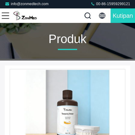
info@zonmedtech.com
00-86-15959299121
Kutipan
Produk