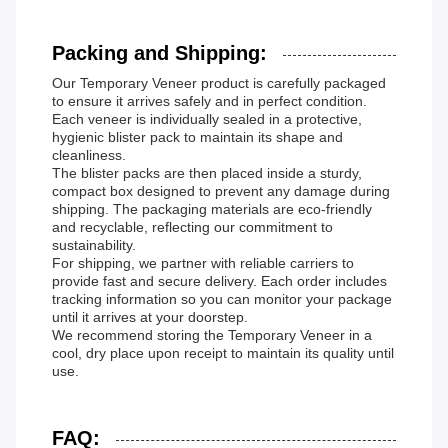
Packing and Shipping:
Our Temporary Veneer product is carefully packaged
to ensure it arrives safely and in perfect condition.
Each veneer is individually sealed in a protective,
hygienic blister pack to maintain its shape and
cleanliness.
The blister packs are then placed inside a sturdy,
compact box designed to prevent any damage during
shipping. The packaging materials are eco-friendly
and recyclable, reflecting our commitment to
sustainability.
For shipping, we partner with reliable carriers to
provide fast and secure delivery. Each order includes
tracking information so you can monitor your package
until it arrives at your doorstep.
We recommend storing the Temporary Veneer in a
cool, dry place upon receipt to maintain its quality until
use.
FAQ: