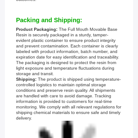
Packing and Shipping:
Product Packaging:
The Full Mouth Movable Base
Resin is securely packaged in a sturdy, tamper-
evident plastic container to ensure product integrity
and prevent contamination. Each container is clearly
labeled with product information, batch number, and
expiration date for easy identification and traceability.
The packaging is designed to protect the resin from
light exposure and temperature fluctuations during
storage and transit.
Shipping:
The product is shipped using temperature-
controlled logistics to maintain optimal storage
conditions and preserve resin quality. All shipments
are handled with care to avoid damage. Tracking
information is provided to customers for real-time
monitoring. We comply with all relevant regulations for
shipping chemical materials to ensure safe and timely
delivery.