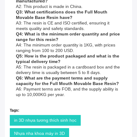
manufactured?
A2: This product is made in China.
Q3: What certifications does the Full Mouth
Movable Base Resin have?
A3: The resin is CE and ISO certified, ensuring it
meets quality and safety standards.
Q4: What is the minimum order quantity and price
range for this resin?
A4: The minimum order quantity is 1KG, with prices
ranging from 100 to 200 USD.
Q5: How is the product packaged and what is the
typical delivery time?
A5: The resin is packaged in a cardboard box and the
delivery time is usually between 5 to 8 days.
Q6: What are the payment terms and supply
capacity for the Full Mouth Movable Base Resin?
A6: Payment terms are FOB, and the supply ability is
up to 10,000KG per year.
Tags:
in 3D nhựa tương thích sinh học
Nhựa nha khoa máy in 3D