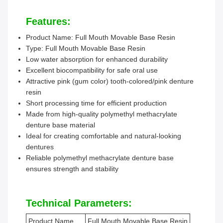
Features:
Product Name: Full Mouth Movable Base Resin
Type: Full Mouth Movable Base Resin
Low water absorption for enhanced durability
Excellent biocompatibility for safe oral use
Attractive pink (gum color) tooth-colored/pink denture
resin
Short processing time for efficient production
Made from high-quality polymethyl methacrylate
denture base material
Ideal for creating comfortable and natural-looking
dentures
Reliable polymethyl methacrylate denture base
ensures strength and stability
Technical Parameters:
Product Name
Full Mouth Movable Base Resin