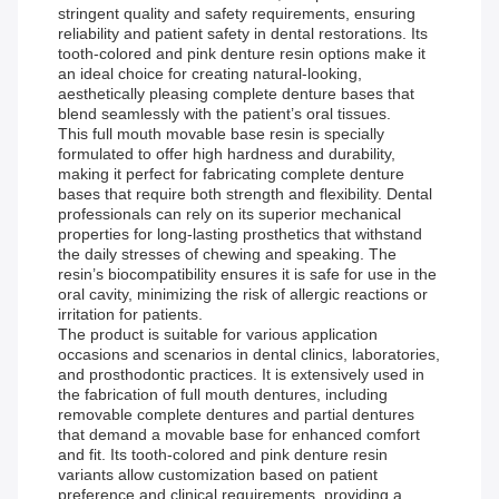
stringent quality and safety requirements, ensuring
reliability and patient safety in dental restorations. Its
tooth-colored and pink denture resin options make it
an ideal choice for creating natural-looking,
aesthetically pleasing complete denture bases that
blend seamlessly with the patient’s oral tissues.
This full mouth movable base resin is specially
formulated to offer high hardness and durability,
making it perfect for fabricating complete denture
bases that require both strength and flexibility. Dental
professionals can rely on its superior mechanical
properties for long-lasting prosthetics that withstand
the daily stresses of chewing and speaking. The
resin’s biocompatibility ensures it is safe for use in the
oral cavity, minimizing the risk of allergic reactions or
irritation for patients.
The product is suitable for various application
occasions and scenarios in dental clinics, laboratories,
and prosthodontic practices. It is extensively used in
the fabrication of full mouth dentures, including
removable complete dentures and partial dentures
that demand a movable base for enhanced comfort
and fit. Its tooth-colored and pink denture resin
variants allow customization based on patient
preference and clinical requirements, providing a