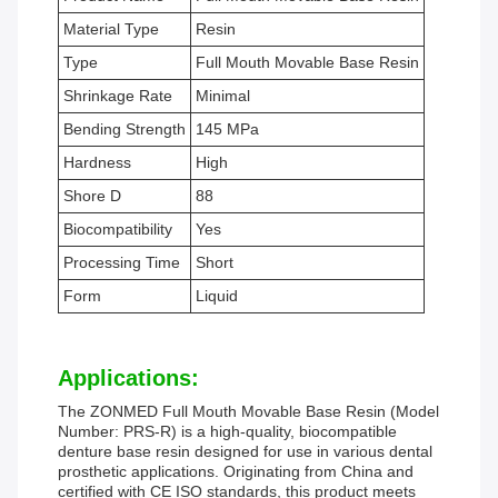
Material Type
Resin
Type
Full Mouth Movable Base Resin
Shrinkage Rate
Minimal
Bending Strength
145 MPa
Hardness
High
Shore D
88
Biocompatibility
Yes
Processing Time
Short
Form
Liquid
Applications:
The ZONMED Full Mouth Movable Base Resin (Model
Number: PRS-R) is a high-quality, biocompatible
denture base resin designed for use in various dental
prosthetic applications. Originating from China and
certified with CE ISO standards, this product meets