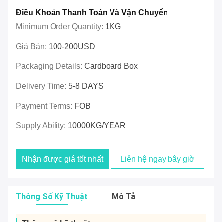
Điều Khoản Thanh Toán Và Vận Chuyển
Minimum Order Quantity:
1KG
Giá Bán:
100-200USD
Packaging Details:
Cardboard Box
Delivery Time:
5-8 DAYS
Payment Terms:
FOB
Supply Ability:
10000KG/YEAR
Nhận được giá tốt nhất
Liên hệ ngay bây giờ
Thông Số Kỹ Thuật
Mô Tả