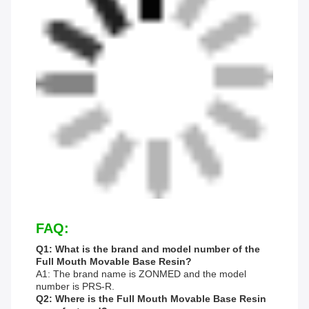
FAQ:
Q1: What is the brand and model number of the
Full Mouth Movable Base Resin?
A1: The brand name is ZONMED and the model
number is PRS-R.
Q2: Where is the Full Mouth Movable Base Resin