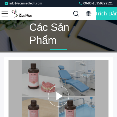
info@zonmedtech.com
00-86-15959299121
Trích Dẫ
Các Sản
Phẩm