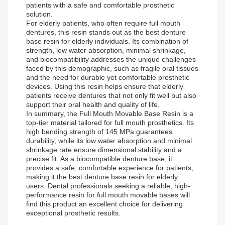
patients with a safe and comfortable prosthetic
solution.
For elderly patients, who often require full mouth
dentures, this resin stands out as the best denture
base resin for elderly individuals. Its combination of
strength, low water absorption, minimal shrinkage,
and biocompatibility addresses the unique challenges
faced by this demographic, such as fragile oral tissues
and the need for durable yet comfortable prosthetic
devices. Using this resin helps ensure that elderly
patients receive dentures that not only fit well but also
support their oral health and quality of life.
In summary, the Full Mouth Movable Base Resin is a
top-tier material tailored for full mouth prosthetics. Its
high bending strength of 145 MPa guarantees
durability, while its low water absorption and minimal
shrinkage rate ensure dimensional stability and a
precise fit. As a biocompatible denture base, it
provides a safe, comfortable experience for patients,
making it the best denture base resin for elderly
users. Dental professionals seeking a reliable, high-
performance resin for full mouth movable bases will
find this product an excellent choice for delivering
exceptional prosthetic results.