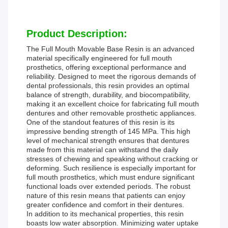
Product Description:
The Full Mouth Movable Base Resin is an advanced
material specifically engineered for full mouth
prosthetics, offering exceptional performance and
reliability. Designed to meet the rigorous demands of
dental professionals, this resin provides an optimal
balance of strength, durability, and biocompatibility,
making it an excellent choice for fabricating full mouth
dentures and other removable prosthetic appliances.
One of the standout features of this resin is its
impressive bending strength of 145 MPa. This high
level of mechanical strength ensures that dentures
made from this material can withstand the daily
stresses of chewing and speaking without cracking or
deforming. Such resilience is especially important for
full mouth prosthetics, which must endure significant
functional loads over extended periods. The robust
nature of this resin means that patients can enjoy
greater confidence and comfort in their dentures.
In addition to its mechanical properties, this resin
boasts low water absorption. Minimizing water uptake