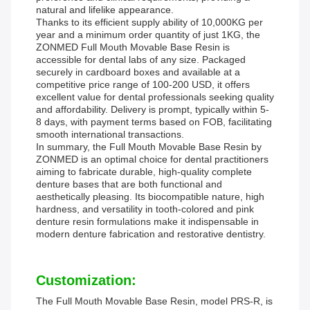
natural and lifelike appearance.
Thanks to its efficient supply ability of 10,000KG per
year and a minimum order quantity of just 1KG, the
ZONMED Full Mouth Movable Base Resin is
accessible for dental labs of any size. Packaged
securely in cardboard boxes and available at a
competitive price range of 100-200 USD, it offers
excellent value for dental professionals seeking quality
and affordability. Delivery is prompt, typically within 5-
8 days, with payment terms based on FOB, facilitating
smooth international transactions.
In summary, the Full Mouth Movable Base Resin by
ZONMED is an optimal choice for dental practitioners
aiming to fabricate durable, high-quality complete
denture bases that are both functional and
aesthetically pleasing. Its biocompatible nature, high
hardness, and versatility in tooth-colored and pink
denture resin formulations make it indispensable in
modern denture fabrication and restorative dentistry.
Customization:
The Full Mouth Movable Base Resin, model PRS-R, is