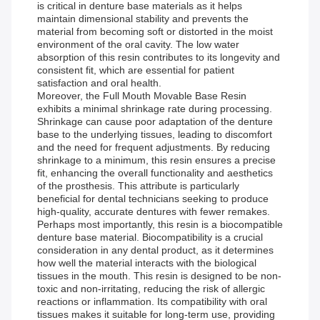
is critical in denture base materials as it helps
maintain dimensional stability and prevents the
material from becoming soft or distorted in the moist
environment of the oral cavity. The low water
absorption of this resin contributes to its longevity and
consistent fit, which are essential for patient
satisfaction and oral health.
Moreover, the Full Mouth Movable Base Resin
exhibits a minimal shrinkage rate during processing.
Shrinkage can cause poor adaptation of the denture
base to the underlying tissues, leading to discomfort
and the need for frequent adjustments. By reducing
shrinkage to a minimum, this resin ensures a precise
fit, enhancing the overall functionality and aesthetics
of the prosthesis. This attribute is particularly
beneficial for dental technicians seeking to produce
high-quality, accurate dentures with fewer remakes.
Perhaps most importantly, this resin is a biocompatible
denture base material. Biocompatibility is a crucial
consideration in any dental product, as it determines
how well the material interacts with the biological
tissues in the mouth. This resin is designed to be non-
toxic and non-irritating, reducing the risk of allergic
reactions or inflammation. Its compatibility with oral
tissues makes it suitable for long-term use, providing