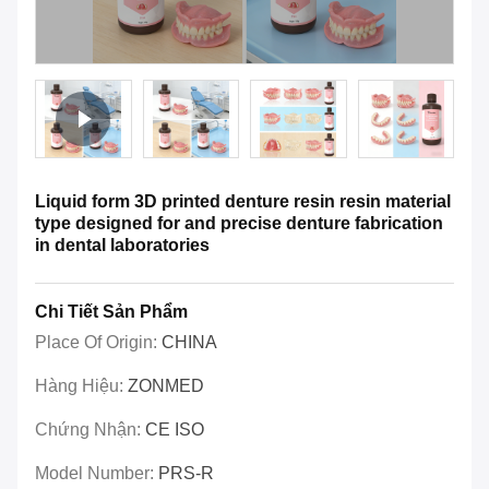
Liquid form 3D printed denture resin resin material
type designed for and precise denture fabrication
in dental laboratories
Chi Tiết Sản Phẩm
Place Of Origin:
CHINA
Hàng Hiệu:
ZONMED
Chứng Nhận:
CE ISO
Model Number:
PRS-R