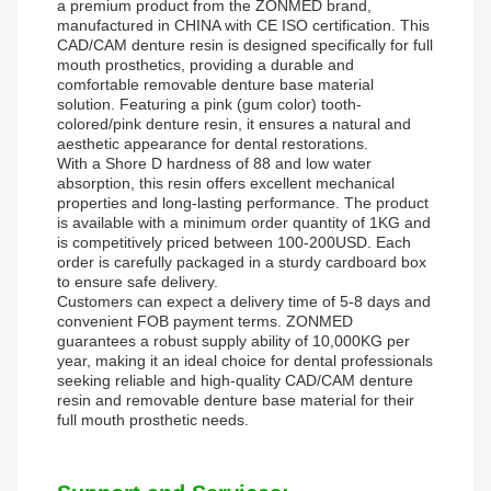
a premium product from the ZONMED brand,
manufactured in CHINA with CE ISO certification. This
CAD/CAM denture resin is designed specifically for full
mouth prosthetics, providing a durable and
comfortable removable denture base material
solution. Featuring a pink (gum color) tooth-
colored/pink denture resin, it ensures a natural and
aesthetic appearance for dental restorations.
With a Shore D hardness of 88 and low water
absorption, this resin offers excellent mechanical
properties and long-lasting performance. The product
is available with a minimum order quantity of 1KG and
is competitively priced between 100-200USD. Each
order is carefully packaged in a sturdy cardboard box
to ensure safe delivery.
Customers can expect a delivery time of 5-8 days and
convenient FOB payment terms. ZONMED
guarantees a robust supply ability of 10,000KG per
year, making it an ideal choice for dental professionals
seeking reliable and high-quality CAD/CAM denture
resin and removable denture base material for their
full mouth prosthetic needs.