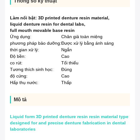
Thông số kỹ thuật
Làm nổi bật:
3D printed denture resin material
,
liquid denture resin for dental labs
,
full mouth movable base resin
Ứng dụng:
Chân giả toàn miệng
phương pháp bảo dưỡng:
Được xử lý bằng ánh sáng
thời gian xử lý:
Ngắn
Độ bền:
Cao
co rút:
Tối thiểu
Tương thích sinh học:
Đúng
độ cứng:
Cao
Hấp thụ nước:
Thấp
Mô tả
Liquid form 3D printed denture resin resin material type
designed for and precise denture fabrication in dental
laboratories