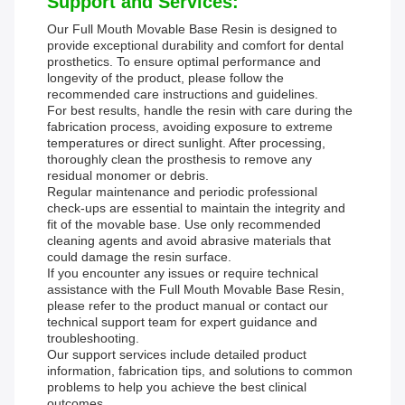
Support and Services:
Our Full Mouth Movable Base Resin is designed to
provide exceptional durability and comfort for dental
prosthetics. To ensure optimal performance and
longevity of the product, please follow the
recommended care instructions and guidelines.
For best results, handle the resin with care during the
fabrication process, avoiding exposure to extreme
temperatures or direct sunlight. After processing,
thoroughly clean the prosthesis to remove any
residual monomer or debris.
Regular maintenance and periodic professional
check-ups are essential to maintain the integrity and
fit of the movable base. Use only recommended
cleaning agents and avoid abrasive materials that
could damage the resin surface.
If you encounter any issues or require technical
assistance with the Full Mouth Movable Base Resin,
please refer to the product manual or contact our
technical support team for expert guidance and
troubleshooting.
Our support services include detailed product
information, fabrication tips, and solutions to common
problems to help you achieve the best clinical
outcomes.