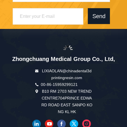
Send
Zhongchuang Medical Group Co., Ltd,
LIXIAOLAN@chinadental3d
printingresin.com
00-86-15959299121
B10 RM 2703 NEW TREND
CENTRE704PRINCE EDWA
RD ROAD EAST SANPO KO
NG KL HK