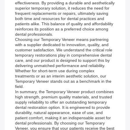
effectiveness. By providing a durable and aesthetically
superior temporary solution, it reduces the need for
frequent replacements or repairs, ultimately saving
both time and resources for dental practices and
patients alike. This balance of quality and affordability
reinforces its position as a preferred choice among
dental professionals.
Choosing our Temporary Veneer means partnering
with a supplier dedicated to innovation, quality, and
customer satisfaction. We understand the critical role
temporary restorations play in comprehensive dental
care, and our product is designed to support this by
delivering unmatched performance and reliability.
Whether for short-term use during complex
treatments or as an interim aesthetic solution, our
Temporary Veneer stands out as a benchmark in the
field.
In summary, the Temporary Veneer product combines
high strength, premium quality materials, and trusted
supply reliability to offer an outstanding temporary
dental restoration option. It is engineered to provide
durability, natural appearance, ease of use, and
patient comfort, making it an indispensable asset for
dental professionals. By choosing our Temporary
Veneer, you ensure that your patients receive the best