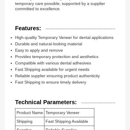
temporary care possible, supported by a supplier
committed to excellence.
Features:
High-quality Temporary Veneer for dental applications
Durable and natural-looking material
Easy to apply and remove
Provides temporary protection and aesthetics
Compatible with various dental adhesives
Fast Shipping available for urgent needs
Reliable supplier ensuring product authenticity
Fast Shipping to ensure timely delivery
Technical Parameters:
Product Name
Temporary Veneer
Shipping
Fast Shipping Available