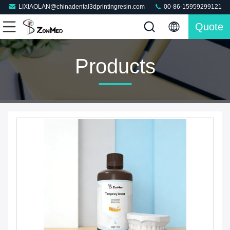
LIXIAOLAN@chinadental3dprintingresin.com
00-86-15959299121
Quote
Products