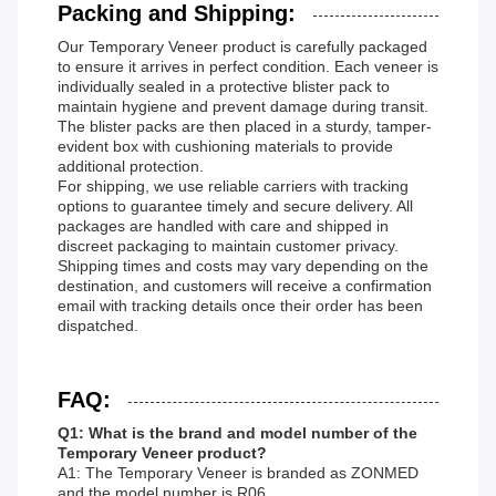
Packing and Shipping:
Our Temporary Veneer product is carefully packaged
to ensure it arrives in perfect condition. Each veneer is
individually sealed in a protective blister pack to
maintain hygiene and prevent damage during transit.
The blister packs are then placed in a sturdy, tamper-
evident box with cushioning materials to provide
additional protection.
For shipping, we use reliable carriers with tracking
options to guarantee timely and secure delivery. All
packages are handled with care and shipped in
discreet packaging to maintain customer privacy.
Shipping times and costs may vary depending on the
destination, and customers will receive a confirmation
email with tracking details once their order has been
dispatched.
FAQ:
Q1: What is the brand and model number of the
Temporary Veneer product?
A1: The Temporary Veneer is branded as ZONMED
and the model number is R06.