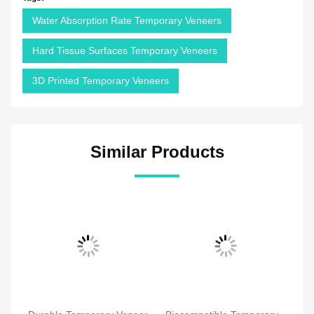
Water Absorption Rate Temporary Veneers
Hard Tissue Surfaces Temporary Veneers
3D Printed Temporary Veneers
Similar Products