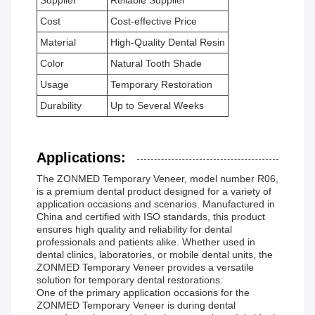
Supplier
Reliable Supplier
Cost
Cost-effective Price
Material
High-Quality Dental Resin
Color
Natural Tooth Shade
Usage
Temporary Restoration
Durability
Up to Several Weeks
Applications:
The ZONMED Temporary Veneer, model number R06,
is a premium dental product designed for a variety of
application occasions and scenarios. Manufactured in
China and certified with ISO standards, this product
ensures high quality and reliability for dental
professionals and patients alike. Whether used in
dental clinics, laboratories, or mobile dental units, the
ZONMED Temporary Veneer provides a versatile
solution for temporary dental restorations.
One of the primary application occasions for the
ZONMED Temporary Veneer is during dental