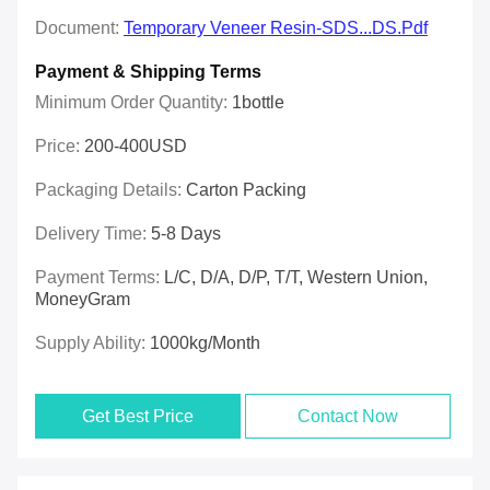
Document:
Temporary Veneer Resin-SDS...DS.pdf
Payment & Shipping Terms
Minimum Order Quantity:
1bottle
Price:
200-400USD
Packaging Details:
Carton Packing
Delivery Time:
5-8 Days
Payment Terms:
L/C, D/A, D/P, T/T, Western Union,
MoneyGram
Supply Ability:
1000kg/month
Get Best Price
Contact Now