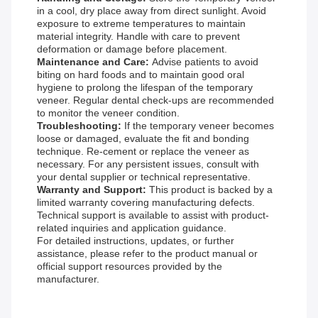
in a cool, dry place away from direct sunlight. Avoid
exposure to extreme temperatures to maintain
material integrity. Handle with care to prevent
deformation or damage before placement.
Maintenance and Care:
Advise patients to avoid
biting on hard foods and to maintain good oral
hygiene to prolong the lifespan of the temporary
veneer. Regular dental check-ups are recommended
to monitor the veneer condition.
Troubleshooting:
If the temporary veneer becomes
loose or damaged, evaluate the fit and bonding
technique. Re-cement or replace the veneer as
necessary. For any persistent issues, consult with
your dental supplier or technical representative.
Warranty and Support:
This product is backed by a
limited warranty covering manufacturing defects.
Technical support is available to assist with product-
related inquiries and application guidance.
For detailed instructions, updates, or further
assistance, please refer to the product manual or
official support resources provided by the
manufacturer.