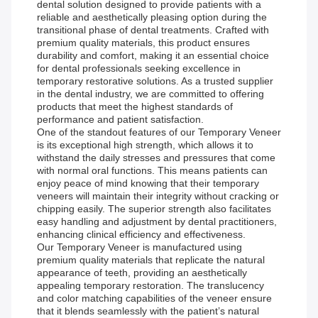
dental solution designed to provide patients with a
reliable and aesthetically pleasing option during the
transitional phase of dental treatments. Crafted with
premium quality materials, this product ensures
durability and comfort, making it an essential choice
for dental professionals seeking excellence in
temporary restorative solutions. As a trusted supplier
in the dental industry, we are committed to offering
products that meet the highest standards of
performance and patient satisfaction.
One of the standout features of our Temporary Veneer
is its exceptional high strength, which allows it to
withstand the daily stresses and pressures that come
with normal oral functions. This means patients can
enjoy peace of mind knowing that their temporary
veneers will maintain their integrity without cracking or
chipping easily. The superior strength also facilitates
easy handling and adjustment by dental practitioners,
enhancing clinical efficiency and effectiveness.
Our Temporary Veneer is manufactured using
premium quality materials that replicate the natural
appearance of teeth, providing an aesthetically
appealing temporary restoration. The translucency
and color matching capabilities of the veneer ensure
that it blends seamlessly with the patient’s natural