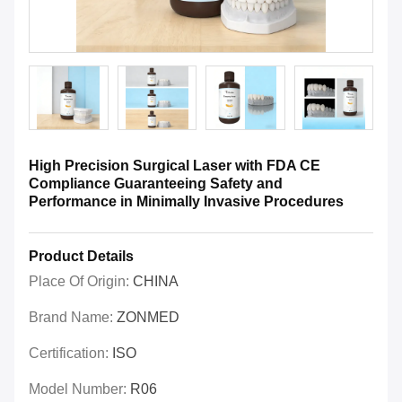
High Precision Surgical Laser with FDA CE
Compliance Guaranteeing Safety and
Performance in Minimally Invasive Procedures
Product Details
Place Of Origin:
CHINA
Brand Name:
ZONMED
Certification:
ISO
Model Number:
R06