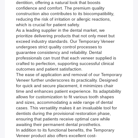
dentition, offering a natural look that boosts
confidence and comfort. The premium quality
construction also contributes to its biocompatibility,
reducing the risk of irritation or allergic reactions,
which is crucial for patient safety.
As a leading supplier in the dental market, we
prioritize delivering products that not only meet but
exceed industry standards. Our Temporary Veneer
undergoes strict quality control processes to
guarantee consistency and reliability. Dental
professionals can trust that each veneer supplied is
crafted to perfection, supporting successful clinical
outcomes and patient satisfaction.
The ease of application and removal of our Temporary
Veneer further underscores its practicality. Designed
for quick and secure placement, it minimizes chair
time and enhances patient experience. Its adaptability
allows for customization to fit various tooth shapes
and sizes, accommodating a wide range of dental
cases. This versatility makes it an invaluable tool for
dentists during the provisional restoration phase,
ensuring that patients receive optimal care while
awaiting their permanent dental prosthetics.
In addition to its functional benefits, the Temporary
Veneer product also offers excellent cost-