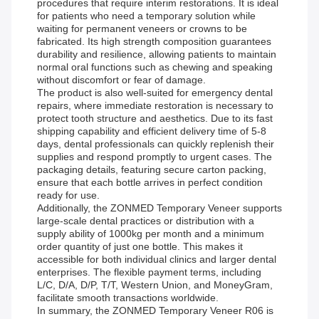
procedures that require interim restorations. It is ideal
for patients who need a temporary solution while
waiting for permanent veneers or crowns to be
fabricated. Its high strength composition guarantees
durability and resilience, allowing patients to maintain
normal oral functions such as chewing and speaking
without discomfort or fear of damage.
The product is also well-suited for emergency dental
repairs, where immediate restoration is necessary to
protect tooth structure and aesthetics. Due to its fast
shipping capability and efficient delivery time of 5-8
days, dental professionals can quickly replenish their
supplies and respond promptly to urgent cases. The
packaging details, featuring secure carton packing,
ensure that each bottle arrives in perfect condition
ready for use.
Additionally, the ZONMED Temporary Veneer supports
large-scale dental practices or distribution with a
supply ability of 1000kg per month and a minimum
order quantity of just one bottle. This makes it
accessible for both individual clinics and larger dental
enterprises. The flexible payment terms, including
L/C, D/A, D/P, T/T, Western Union, and MoneyGram,
facilitate smooth transactions worldwide.
In summary, the ZONMED Temporary Veneer R06 is