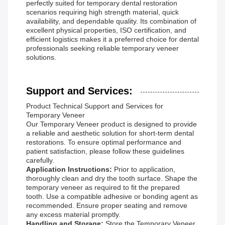
perfectly suited for temporary dental restoration
scenarios requiring high strength material, quick
availability, and dependable quality. Its combination of
excellent physical properties, ISO certification, and
efficient logistics makes it a preferred choice for dental
professionals seeking reliable temporary veneer
solutions.
Support and Services:
Product Technical Support and Services for
Temporary Veneer
Our Temporary Veneer product is designed to provide
a reliable and aesthetic solution for short-term dental
restorations. To ensure optimal performance and
patient satisfaction, please follow these guidelines
carefully.
Application Instructions:
Prior to application,
thoroughly clean and dry the tooth surface. Shape the
temporary veneer as required to fit the prepared
tooth. Use a compatible adhesive or bonding agent as
recommended. Ensure proper seating and remove
any excess material promptly.
Handling and Storage:
Store the Temporary Veneer