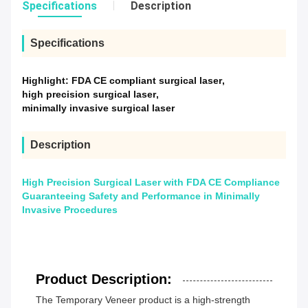
Specifications
Description
Specifications
Highlight:
FDA CE compliant surgical laser
,
high precision surgical laser
,
minimally invasive surgical laser
Description
High Precision Surgical Laser with FDA CE Compliance
Guaranteeing Safety and Performance in Minimally
Invasive Procedures
Product Description:
The Temporary Veneer product is a high-strength