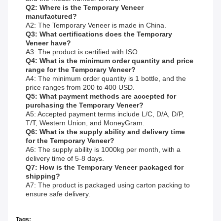
Q2: Where is the Temporary Veneer
manufactured?
A2: The Temporary Veneer is made in China.
Q3: What certifications does the Temporary
Veneer have?
A3: The product is certified with ISO.
Q4: What is the minimum order quantity and price
range for the Temporary Veneer?
A4: The minimum order quantity is 1 bottle, and the
price ranges from 200 to 400 USD.
Q5: What payment methods are accepted for
purchasing the Temporary Veneer?
A5: Accepted payment terms include L/C, D/A, D/P,
T/T, Western Union, and MoneyGram.
Q6: What is the supply ability and delivery time
for the Temporary Veneer?
A6: The supply ability is 1000kg per month, with a
delivery time of 5-8 days.
Q7: How is the Temporary Veneer packaged for
shipping?
A7: The product is packaged using carton packing to
ensure safe delivery.
Tags: