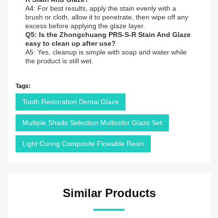
A4: For best results, apply the stain evenly with a
brush or cloth, allow it to penetrate, then wipe off any
excess before applying the glaze layer.
Q5: Is the Zhongchuang PRS-S-R Stain And Glaze
easy to clean up after use?
A5: Yes, cleanup is simple with soap and water while
the product is still wet.
Tags:
Tooth Restoration Dental Glaze
Multiple Shade Selection Multicolor Glaze Set
Light Curing Composite Flowable Resin
Similar Products