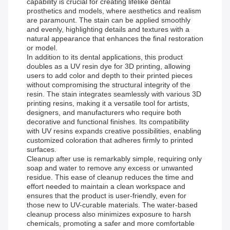
capability is crucial for creating lifelike dental
prosthetics and models, where aesthetics and realism
are paramount. The stain can be applied smoothly
and evenly, highlighting details and textures with a
natural appearance that enhances the final restoration
or model.
In addition to its dental applications, this product
doubles as a UV resin dye for 3D printing, allowing
users to add color and depth to their printed pieces
without compromising the structural integrity of the
resin. The stain integrates seamlessly with various 3D
printing resins, making it a versatile tool for artists,
designers, and manufacturers who require both
decorative and functional finishes. Its compatibility
with UV resins expands creative possibilities, enabling
customized coloration that adheres firmly to printed
surfaces.
Cleanup after use is remarkably simple, requiring only
soap and water to remove any excess or unwanted
residue. This ease of cleanup reduces the time and
effort needed to maintain a clean workspace and
ensures that the product is user-friendly, even for
those new to UV-curable materials. The water-based
cleanup process also minimizes exposure to harsh
chemicals, promoting a safer and more comfortable