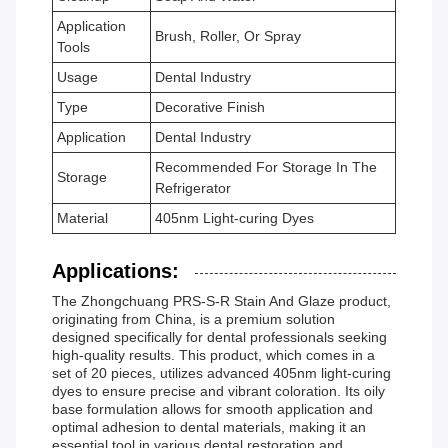
Application
Brush, Roller, Or Spray
Tools
Usage
Dental Industry
Type
Decorative Finish
Application
Dental Industry
Recommended For Storage In The
Storage
Refrigerator
Material
405nm Light-curing Dyes
Applications:
The Zhongchuang PRS-S-R Stain And Glaze product,
originating from China, is a premium solution
designed specifically for dental professionals seeking
high-quality results. This product, which comes in a
set of 20 pieces, utilizes advanced 405nm light-curing
dyes to ensure precise and vibrant coloration. Its oily
base formulation allows for smooth application and
optimal adhesion to dental materials, making it an
essential tool in various dental restoration and