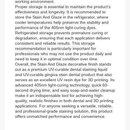
working environment.
Proper storage is essential to maintain the product’s
effectiveness and longevity. It is recommended to
store the Stain And Glaze in the refrigerator, where
cooler temperatures help preserve the stability and
performance of the 405nm light-curing dyes.
Refrigerated storage prevents premature curing or
degradation, ensuring that each application delivers
consistent and reliable results. This storage
recommendation is particularly important for
professionals who may not use the product daily and
need to keep it in optimal condition over time.
Overall, the Stain And Glaze decorative finish stands
out as a premium UV-curable dental staining liquid
and UV-curable gingiva stain dental product that also
serves as an excellent UV resin dye for 3D printing. Its
advanced 405nm light-curing technology, quick 60-
second drying time, and easy soap-and-water cleanup
make it an indispensable tool for achieving high-
quality, realistic finishes in both dental and 3D printing
applications. For anyone seeking a versatile, reliable,
and professional-grade staining solution, this product
offers unmatched performance and convenience.