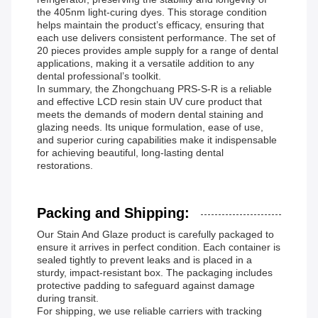
the 405nm light-curing dyes. This storage condition
helps maintain the product’s efficacy, ensuring that
each use delivers consistent performance. The set of
20 pieces provides ample supply for a range of dental
applications, making it a versatile addition to any
dental professional’s toolkit.
In summary, the Zhongchuang PRS-S-R is a reliable
and effective LCD resin stain UV cure product that
meets the demands of modern dental staining and
glazing needs. Its unique formulation, ease of use,
and superior curing capabilities make it indispensable
for achieving beautiful, long-lasting dental
restorations.
Packing and Shipping:
Our Stain And Glaze product is carefully packaged to
ensure it arrives in perfect condition. Each container is
sealed tightly to prevent leaks and is placed in a
sturdy, impact-resistant box. The packaging includes
protective padding to safeguard against damage
during transit.
For shipping, we use reliable carriers with tracking