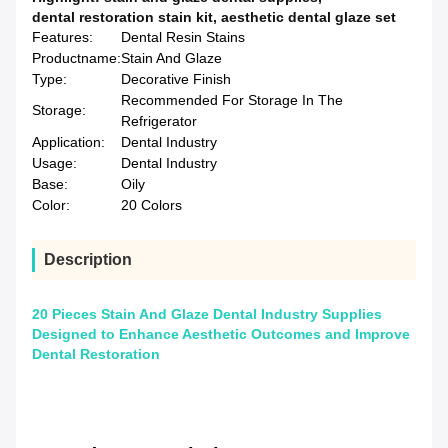
dental restoration stain kit
,
aesthetic dental glaze set
Features:
Dental Resin Stains
Productname:
Stain And Glaze
Type:
Decorative Finish
Recommended For Storage In The
Storage:
Refrigerator
Application:
Dental Industry
Usage:
Dental Industry
Base:
Oily
Color:
20 Colors
Description
20 Pieces Stain And Glaze Dental Industry Supplies
Designed to Enhance Aesthetic Outcomes and Improve
Dental Restoration