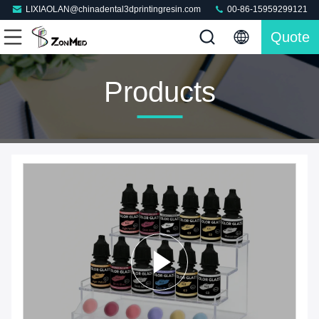
LIXIAOLAN@chinadental3dprintingresin.com
00-86-15959299121
Quote
Products