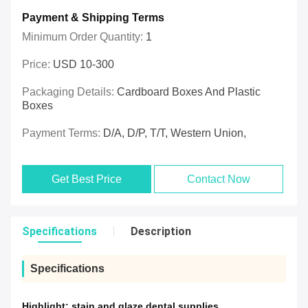
Payment & Shipping Terms
Minimum Order Quantity:
1
Price:
USD 10-300
Packaging Details:
Cardboard Boxes And Plastic
Boxes
Payment Terms:
D/A, D/P, T/T, Western Union,
Get Best Price
Contact Now
Specifications
Description
Specifications
Highlight:
stain and glaze dental supplies
,