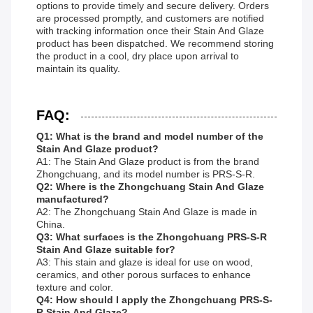
options to provide timely and secure delivery. Orders
are processed promptly, and customers are notified
with tracking information once their Stain And Glaze
product has been dispatched. We recommend storing
the product in a cool, dry place upon arrival to
maintain its quality.
FAQ:
Q1: What is the brand and model number of the
Stain And Glaze product?
A1: The Stain And Glaze product is from the brand
Zhongchuang, and its model number is PRS-S-R.
Q2: Where is the Zhongchuang Stain And Glaze
manufactured?
A2: The Zhongchuang Stain And Glaze is made in
China.
Q3: What surfaces is the Zhongchuang PRS-S-R
Stain And Glaze suitable for?
A3: This stain and glaze is ideal for use on wood,
ceramics, and other porous surfaces to enhance
texture and color.
Q4: How should I apply the Zhongchuang PRS-S-
R Stain And Glaze?