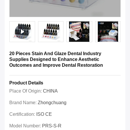
20 Pieces Stain And Glaze Dental Industry
Supplies Designed to Enhance Aesthetic
Outcomes and Improve Dental Restoration
Product Details
Place Of Origin:
CHINA
Brand Name:
Zhongchuang
Certification:
ISO CE
Model Number:
PRS-S-R