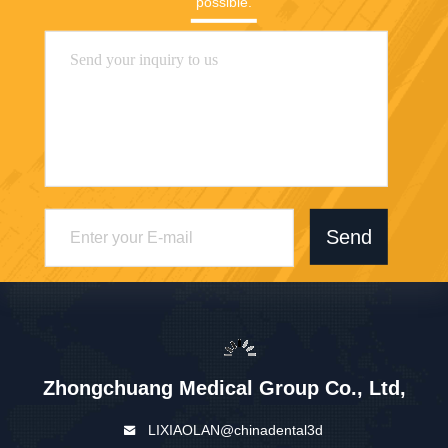
possible.
Send
Zhongchuang Medical Group Co., Ltd,
LIXIAOLAN@chinadental3d