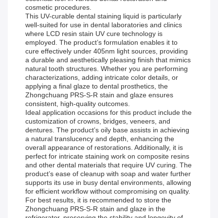
cosmetic procedures.
This UV-curable dental staining liquid is particularly
well-suited for use in dental laboratories and clinics
where LCD resin stain UV cure technology is
employed. The product’s formulation enables it to
cure effectively under 405nm light sources, providing
a durable and aesthetically pleasing finish that mimics
natural tooth structures. Whether you are performing
characterizations, adding intricate color details, or
applying a final glaze to dental prosthetics, the
Zhongchuang PRS-S-R stain and glaze ensures
consistent, high-quality outcomes.
Ideal application occasions for this product include the
customization of crowns, bridges, veneers, and
dentures. The product’s oily base assists in achieving
a natural translucency and depth, enhancing the
overall appearance of restorations. Additionally, it is
perfect for intricate staining work on composite resins
and other dental materials that require UV curing. The
product’s ease of cleanup with soap and water further
supports its use in busy dental environments, allowing
for efficient workflow without compromising on quality.
For best results, it is recommended to store the
Zhongchuang PRS-S-R stain and glaze in the
refrigerator, preserving the stability and longevity of