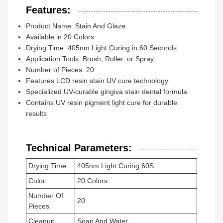
Features:
Product Name: Stain And Glaze
Available in 20 Colors
Drying Time: 405nm Light Curing in 60 Seconds
Application Tools: Brush, Roller, or Spray
Number of Pieces: 20
Features LCD resin stain UV cure technology
Specialized UV-curable gingiva stain dental formula
Contains UV resin pigment light cure for durable
results
Technical Parameters:
Drying Time
405nm Light Curing 60S
Color
20 Colors
Number Of
20
Pieces
Cleanup
Soap And Water