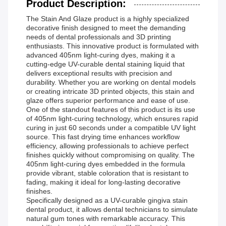
Product Description:
The Stain And Glaze product is a highly specialized
decorative finish designed to meet the demanding
needs of dental professionals and 3D printing
enthusiasts. This innovative product is formulated with
advanced 405nm light-curing dyes, making it a
cutting-edge UV-curable dental staining liquid that
delivers exceptional results with precision and
durability. Whether you are working on dental models
or creating intricate 3D printed objects, this stain and
glaze offers superior performance and ease of use.
One of the standout features of this product is its use
of 405nm light-curing technology, which ensures rapid
curing in just 60 seconds under a compatible UV light
source. This fast drying time enhances workflow
efficiency, allowing professionals to achieve perfect
finishes quickly without compromising on quality. The
405nm light-curing dyes embedded in the formula
provide vibrant, stable coloration that is resistant to
fading, making it ideal for long-lasting decorative
finishes.
Specifically designed as a UV-curable gingiva stain
dental product, it allows dental technicians to simulate
natural gum tones with remarkable accuracy. This