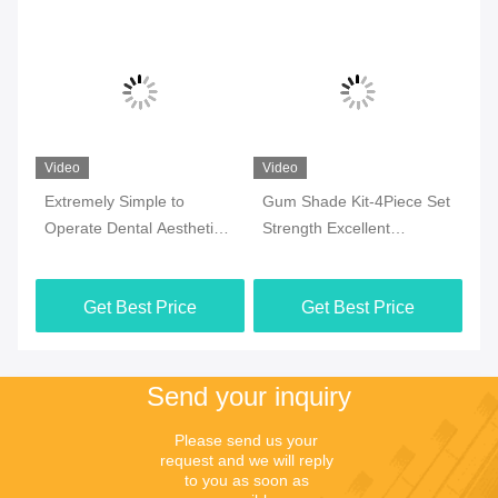
Video
Video
Vi
Extremely Simple to
Gum Shade Kit-4Piece Set
Pi
ic
Operate Dental Aesthetic
Strength Excellent
Li
Resin with Ultra-low
Mechanical Strength Pink
Ba
Shrinkage
Opaque 4 Piece Kit
Get Best Price
Get Best Price
Send your inquiry
Please send us your 
request and we will reply 
to you as soon as 