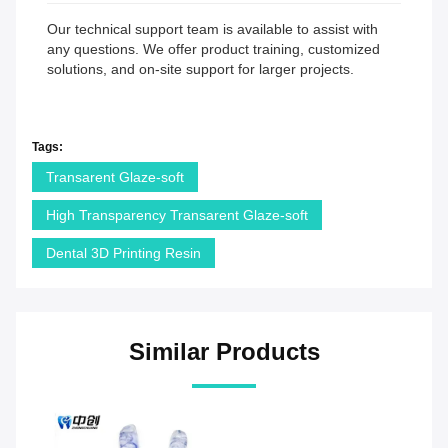
Our technical support team is available to assist with
any questions. We offer product training, customized
solutions, and on-site support for larger projects.
Tags:
Transarent Glaze-soft
High Transparency Transarent Glaze-soft
Dental 3D Printing Resin
Similar Products