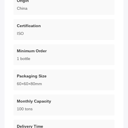
Origin
China
Certification
ISO
Minimum Order
1 bottle
Packaging Size
60×60×80mm
Monthly Capacity
100 tons
Delivery Time