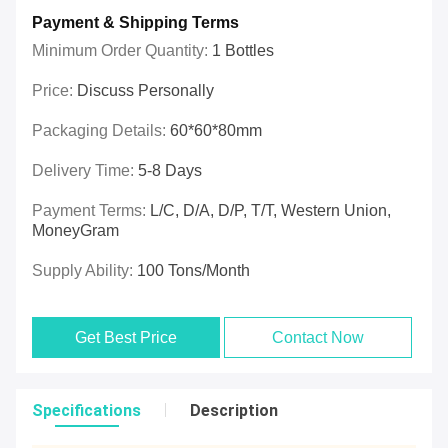
Payment & Shipping Terms
Minimum Order Quantity:
1 Bottles
Price:
Discuss Personally
Packaging Details:
60*60*80mm
Delivery Time:
5-8 Days
Payment Terms:
L/C, D/A, D/P, T/T, Western Union,
MoneyGram
Supply Ability:
100 Tons/month
Get Best Price
Contact Now
Specifications
Description