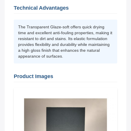
Technical Advantages
The Transparent Glaze-soft offers quick drying
time and excellent anti-fouling properties, making it
resistant to dirt and stains. Its elastic formulation
provides flexibility and durability while maintaining
a high gloss finish that enhances the natural
appearance of surfaces.
Product Images