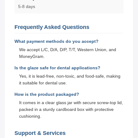
5-8 days
Frequently Asked Questions
What payment methods do you accept?
We accept L/C, D/A, D/P, T/T, Western Union, and
MoneyGram.
Is the glaze safe for dental applications?
Yes, it is lead-free, non-toxic, and food-safe, making
it suitable for dental use.
How is the product packaged?
It comes in a clear glass jar with secure screw-top lid,
packed in a sturdy cardboard box with protective
cushioning.
Support & Services