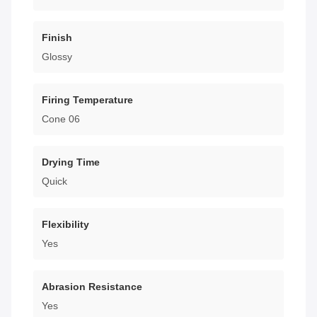
Finish
Glossy
Firing Temperature
Cone 06
Drying Time
Quick
Flexibility
Yes
Abrasion Resistance
Yes