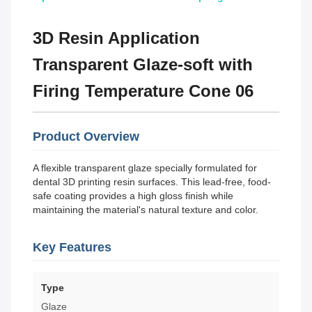
3D Resin Application
Transparent Glaze-soft with
Firing Temperature Cone 06
Product Overview
A flexible transparent glaze specially formulated for
dental 3D printing resin surfaces. This lead-free, food-
safe coating provides a high gloss finish while
maintaining the material's natural texture and color.
Key Features
Type
Glaze