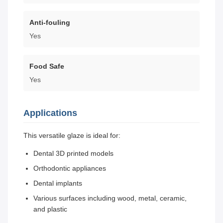
Anti-fouling
Yes
Food Safe
Yes
Applications
This versatile glaze is ideal for:
Dental 3D printed models
Orthodontic appliances
Dental implants
Various surfaces including wood, metal, ceramic,
and plastic