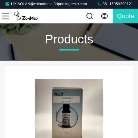
LIXIAOLAN@chinadental3dprintingresin.com
86--15959299121
Quote
Products