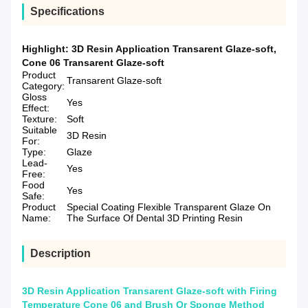
Specifications
Highlight:
3D Resin Application Transarent Glaze-soft
,
Cone 06 Transarent Glaze-soft
Product
Transarent Glaze-soft
Category:
Gloss
Yes
Effect:
Texture:
Soft
Suitable
3D Resin
For:
Type:
Glaze
Lead-
Yes
Free:
Food
Yes
Safe:
Product
Special Coating Flexible Transparent Glaze On
Name:
The Surface Of Dental 3D Printing Resin
Description
3D Resin Application Transarent Glaze-soft with Firing
Temperature Cone 06 and Brush Or Sponge Method