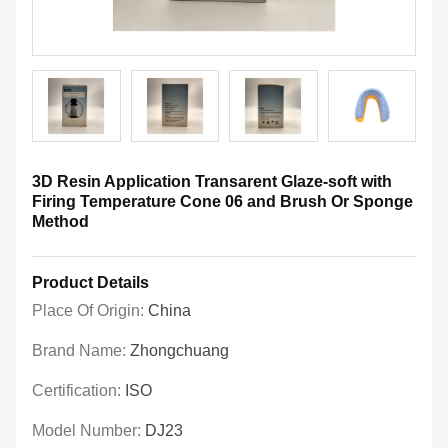
3D Resin Application Transarent Glaze-soft with
Firing Temperature Cone 06 and Brush Or Sponge
Method
Product Details
Place Of Origin:
China
Brand Name:
Zhongchuang
Certification:
ISO
Model Number:
DJ23