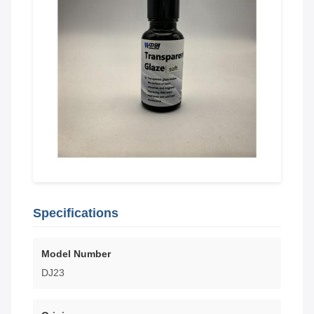
Specifications
Model Number
DJ23