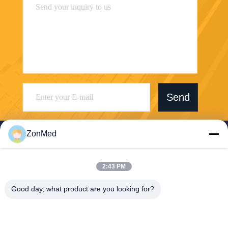
Send
ZonMed
2:43 PM
Zhongchuang Medical Group Co., Ltd,
Good day, what product are you looking for?
LIXIAOLAN@chinadental3d
printingresin.com
86--15959299121