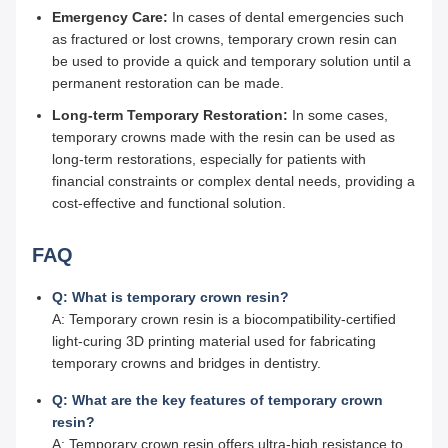
Emergency Care:
In cases of dental emergencies such
as fractured or lost crowns, temporary crown resin can
be used to provide a quick and temporary solution until a
permanent restoration can be made.
Long-term Temporary Restoration:
In some cases,
temporary crowns made with the resin can be used as
long-term restorations, especially for patients with
financial constraints or complex dental needs, providing a
cost-effective and functional solution.
FAQ
Q: What is temporary crown resin?
A: Temporary crown resin is a biocompatibility-certified
light-curing 3D printing material used for fabricating
temporary crowns and bridges in dentistry.
Q: What are the key features of temporary crown
resin?
A: Temporary crown resin offers ultra-high resistance to