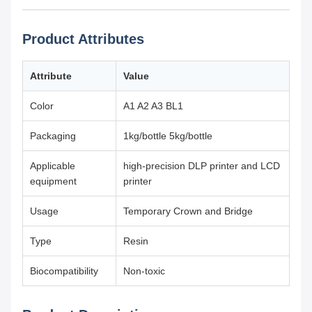
Product Attributes
Attribute
Value
Color
A1 A2 A3 BL1
Packaging
1kg/bottle 5kg/bottle
Applicable
high-precision DLP printer and LCD
equipment
printer
Usage
Temporary Crown and Bridge
Type
Resin
Biocompatibility
Non-toxic