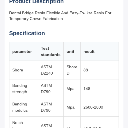
Product Description
Dental Bridge Resin Flexible And Easy-To-Use Resin For
Temporary Crown Fabrication
Specification
Test
parameter
unit
result
standards
ASTM
Shore
Shore
88
D2240
D
Bending
ASTM
Mpa
148
strength
D790
Bending
ASTM
Mpa
2600-2800
modulus
D790
Notch
ASTM