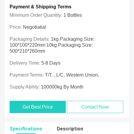
Payment & Shipping Terms
Minimum Order Quantity:
1 Bottles
Price:
Negotiatial
Packaging Details:
1kg Packaging Size:
100*100*220mm 10kg Packaging Size:
500*210*260mm
Delivery Time:
5-8 Days
Payment Terms:
T/T, , L/C, Western Union,
Supply Ability:
100000kg By Month
Get Best Price
Contact Now
Specifications
Description