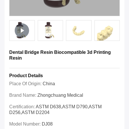
Dental Bridge Resin Biocompatible 3d Printing
Resin
Product Details
Place Of Origin:
China
Brand Name:
Zhongchuang Medical
Certification:
ASTM D638,ASTM D790,ASTM
D256,ASTM D2204
Model Number:
DJ08