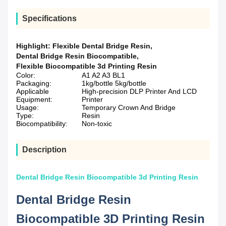
Specifications
Highlight:
Flexible Dental Bridge Resin
,
Dental Bridge Resin Biocompatible
,
Flexible Biocompatible 3d Printing Resin
Color:
A1 A2 A3 BL1
Packaging:
1kg/bottle 5kg/bottle
Applicable
High-precision DLP Printer And LCD
Equipment:
Printer
Usage:
Temporary Crown And Bridge
Type:
Resin
Biocompatibility:
Non-toxic
Description
Dental Bridge Resin Biocompatible 3d Printing Resin
Dental Bridge Resin
Biocompatible 3D Printing Resin