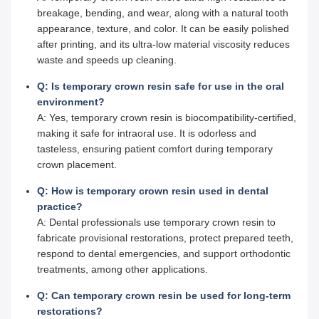
breakage, bending, and wear, along with a natural tooth
appearance, texture, and color. It can be easily polished
after printing, and its ultra-low material viscosity reduces
waste and speeds up cleaning.
Q: Is temporary crown resin safe for use in the oral
environment?
A: Yes, temporary crown resin is biocompatibility-certified,
making it safe for intraoral use. It is odorless and
tasteless, ensuring patient comfort during temporary
crown placement.
Q: How is temporary crown resin used in dental
practice?
A: Dental professionals use temporary crown resin to
fabricate provisional restorations, protect prepared teeth,
respond to dental emergencies, and support orthodontic
treatments, among other applications.
Q: Can temporary crown resin be used for long-term
restorations?