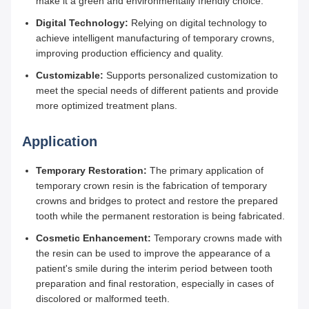
make it a green and environmentally friendly choice.
Digital Technology:
Relying on digital technology to
achieve intelligent manufacturing of temporary crowns,
improving production efficiency and quality.
Customizable:
Supports personalized customization to
meet the special needs of different patients and provide
more optimized treatment plans.
Application
Temporary Restoration:
The primary application of
temporary crown resin is the fabrication of temporary
crowns and bridges to protect and restore the prepared
tooth while the permanent restoration is being fabricated.
Cosmetic Enhancement:
Temporary crowns made with
the resin can be used to improve the appearance of a
patient's smile during the interim period between tooth
preparation and final restoration, especially in cases of
discolored or malformed teeth.