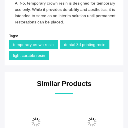
A: No, temporary crown resin is designed for temporary
use only. While it provides durability and aesthetics, it is
intended to serve as an interim solution until permanent
restorations can be placed.
Tags:
temporary crown resin
dental 3d printing resin
light curable resin
Similar Products