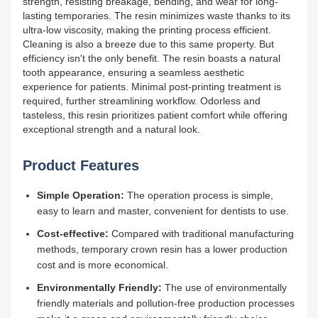
strength, resisting breakage, bending, and wear for long-
lasting temporaries. The resin minimizes waste thanks to its
ultra-low viscosity, making the printing process efficient.
Cleaning is also a breeze due to this same property. But
efficiency isn't the only benefit. The resin boasts a natural
tooth appearance, ensuring a seamless aesthetic
experience for patients. Minimal post-printing treatment is
required, further streamlining workflow. Odorless and
tasteless, this resin prioritizes patient comfort while offering
exceptional strength and a natural look.
Product Features
Simple Operation:
The operation process is simple,
easy to learn and master, convenient for dentists to use.
Cost-effective:
Compared with traditional manufacturing
methods, temporary crown resin has a lower production
cost and is more economical.
Environmentally Friendly:
The use of environmentally
friendly materials and pollution-free production processes