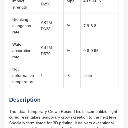
impact
Mpa
40.5-60.5
D256
strength
Breaking
ASTM
elongation
%
7.9-8.8
D638
rate
Water
ASTM
absorption
%
0.6-0.95
D570
rate
Hot
deformation
/
℃
＜65
temperature
Description
The Ideal Temporary Crown Resin: This biocompatible, light-
cured resin takes temporary crown creation to the next level.
Specially formulated for 3D printing, it delivers exceptional