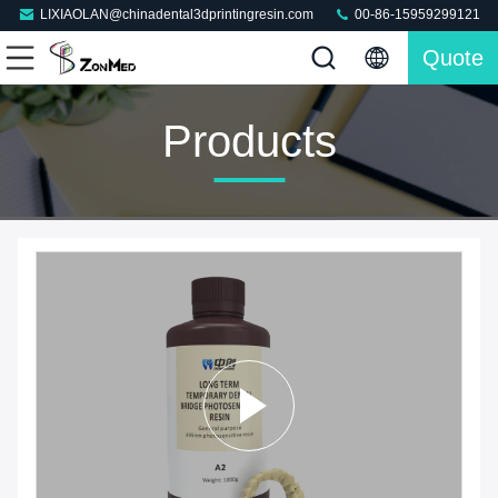
LIXIAOLAN@chinadental3dprintingresin.com
00-86-15959299121
Quote
Products