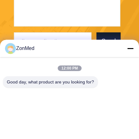
Send
ZonMed
12:00 PM
Good day, what product are you looking for?
Zhongchuang Medical Group Co., Ltd,
LIXIAOLAN@chinadental3d
printingresin.com
00-86-15959299121
B10 RM 2703 NEW TREND
CENTRE704PRINCE EDWA
RD ROAD EAST SANPO KO