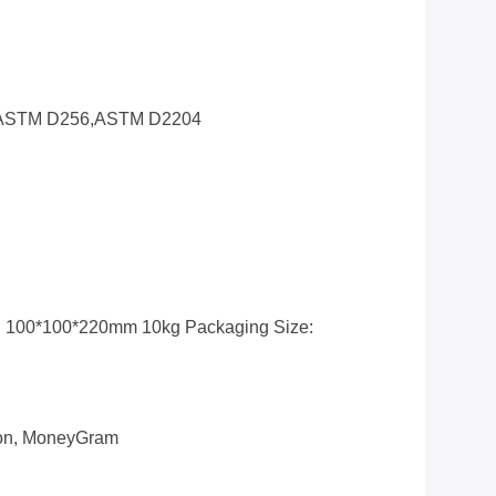
ASTM D256,ASTM D2204
: 100*100*220mm 10kg Packaging Size:
nion, MoneyGram