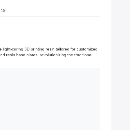
.19
ight-curing 3D printing resin tailored for customized
nd resin base plates, revolutionizing the traditional