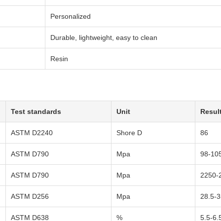
Personalized
Durable, lightweight, easy to clean
Resin
Test standards
Unit
Resul
ASTM D2240
Shore D
86
ASTM D790
Mpa
98-10
ASTM D790
Mpa
2250-
ASTM D256
Mpa
28.5-3
ASTM D638
%
5.5-6.