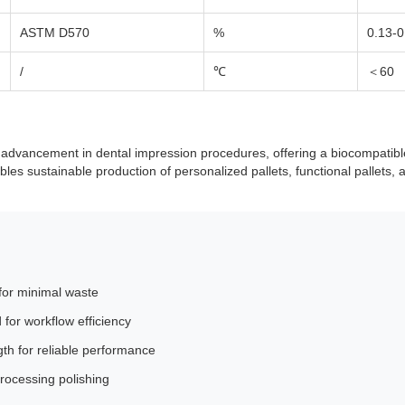
ASTM D570
%
0.13-0
/
℃
＜60
dvancement in dental impression procedures, offering a biocompatible l
bles sustainable production of personalized pallets, functional pallets, a
 for minimal waste
for workflow efficiency
gth for reliable performance
processing polishing