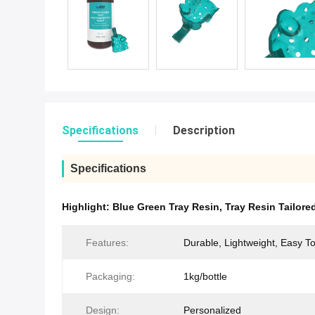
Specifications
Description
Specifications
Highlight:
Blue Green Tray Resin
,
Tray Resin Tailore
Features:
Durable, Lightweight, Easy T
Packaging:
1kg/bottle
Design:
Personalized