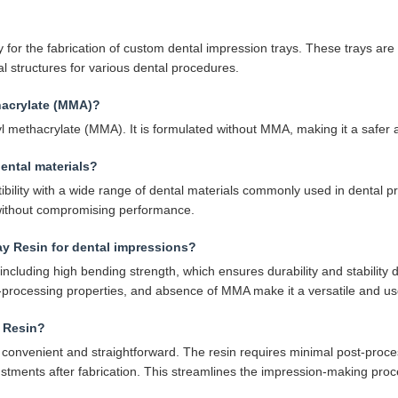
 for the fabrication of custom dental impression trays. These trays are t
l structures for various dental procedures.
hacrylate (MMA)?
 methacrylate (MMA). It is formulated without MMA, making it a safer a
ental materials?
bility with a wide range of dental materials commonly used in dental pr
 without compromising performance.
ay Resin for dental impressions?
ncluding high bending strength, which ensures durability and stability d
t-processing properties, and absence of MMA make it a versatile and user
y Resin?
convenient and straightforward. The resin requires minimal post-process
justments after fabrication. This streamlines the impression-making proc