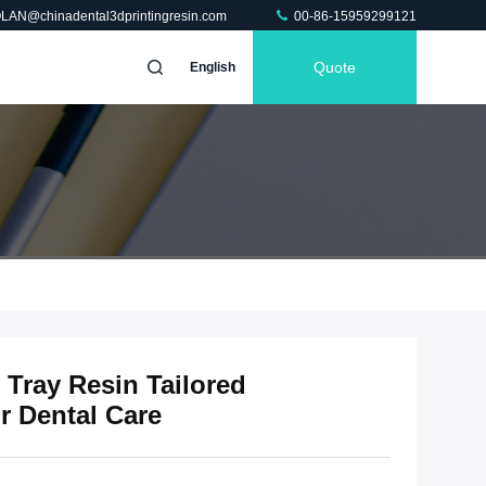
OLAN@chinadental3dprintingresin.com
00-86-15959299121
Quote
English
 Tray Resin Tailored
r Dental Care