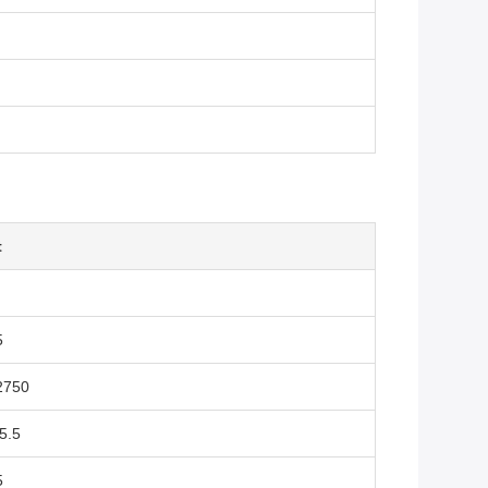
t
5
2750
5.5
5