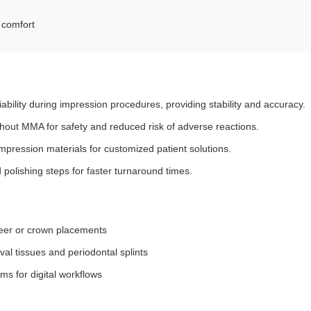
t comfort
iability during impression procedures, providing stability and accuracy.
out MMA for safety and reduced risk of adverse reactions.
mpression materials for customized patient solutions.
d polishing steps for faster turnaround times.
eer or crown placements
val tissues and periodontal splints
 for digital workflows