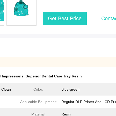
Get Best Price
Conta
d Impressions
,
Superior Dental Care Tray Resin
o Clean
Color:
Blue-green
Applicable Equipment:
Regular DLP Printer And LCD Pri
Material:
Resin