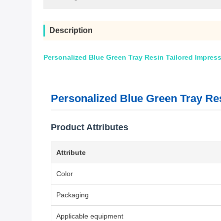
Description
Personalized Blue Green Tray Resin Tailored Impress
Personalized Blue Green Tray Res
Product Attributes
Attribute
Color
Packaging
Applicable equipment