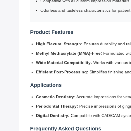
Compatible with all custom impression materials
Odorless and tasteless characteristics for patien
Product Features
High Flexural Strength:
Ensures durability and rel
Methyl Methacrylate (MMA)-Free:
Formulated with
Wide Material Compatibility:
Works with various i
Efficient Post-Processing:
Simplifies finishing an
Applications
Cosmetic Dentistry:
Accurate impressions for ven
Periodontal Therapy:
Precise impressions of gingi
Digital Dentistry:
Compatible with CAD/CAM systems
Frequently Asked Questions