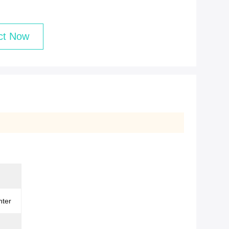
ct Now
nter