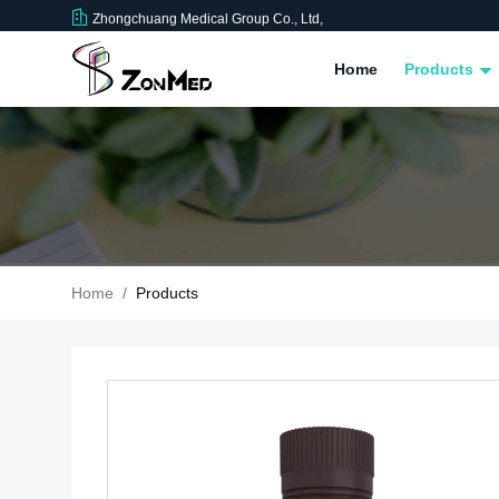
Zhongchuang Medical Group Co., Ltd,
Home
Products
Home
/
Products