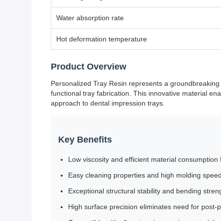
Water absorption rate
Hot deformation temperature
Product Overview
Personalized Tray Resin represents a groundbreaking a
functional tray fabrication. This innovative material ena
approach to dental impression trays.
Key Benefits
Low viscosity and efficient material consumption
Easy cleaning properties and high molding speed 
Exceptional structural stability and bending stren
High surface precision eliminates need for post-