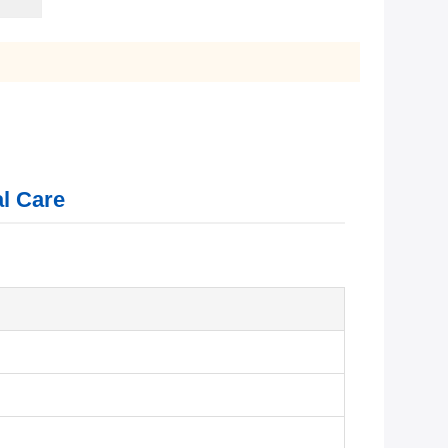
al Care