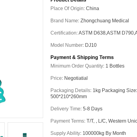
Place Of Origin:
China
Brand Name:
Zhongchuang Medical
Certification:
ASTM D638,ASTM D790,
Model Number:
DJ10
Payment & Shipping Terms
Minimum Order Quantity:
1 Bottles
Price:
Negotiatial
Packaging Details:
1kg Packaging Size
500*210*260mm
Delivery Time:
5-8 Days
Payment Terms:
T/T, , L/C, Western U
Supply Ability:
100000kg By Month