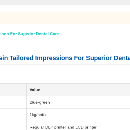
ions For Superior Dental Care
in Tailored Impressions For Superior Dent
Value
Blue-green
1kg/bottle
Regular DLP printer and LCD printer