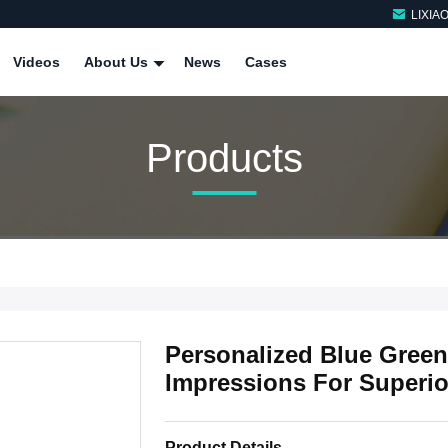
LIXIA
Videos
About Us
News
Cases
Products
Personalized Blue Green
Impressions For Superio
Product Details