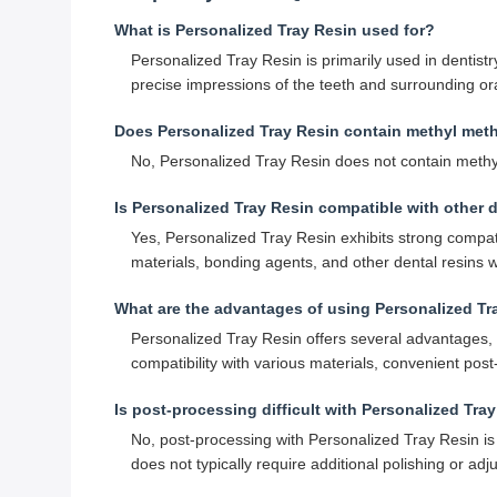
What is Personalized Tray Resin used for?
Personalized Tray Resin is primarily used in dentistry
precise impressions of the teeth and surrounding ora
Does Personalized Tray Resin contain methyl met
No, Personalized Tray Resin does not contain methyl
Is Personalized Tray Resin compatible with other d
Yes, Personalized Tray Resin exhibits strong compati
materials, bonding agents, and other dental resins
What are the advantages of using Personalized Tr
Personalized Tray Resin offers several advantages, i
compatibility with various materials, convenient pos
Is post-processing difficult with Personalized Tra
No, post-processing with Personalized Tray Resin is 
does not typically require additional polishing or ad