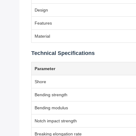
Design
Features
Material
Technical Specifications
Parameter
Shore
Bending strength
Bending modulus
Notch impact strength
Breaking elongation rate