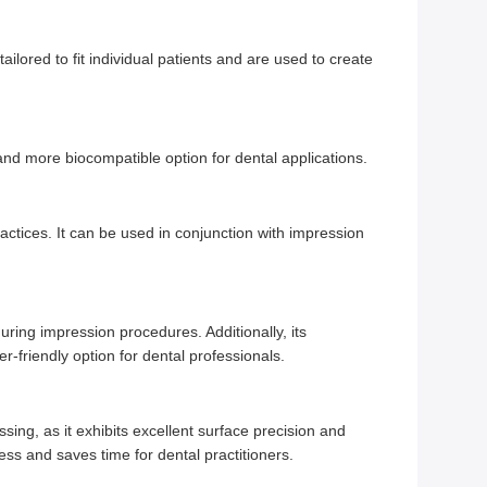
ailored to fit individual patients and are used to create
nd more biocompatible option for dental applications.
actices. It can be used in conjunction with impression
uring impression procedures. Additionally, its
-friendly option for dental professionals.
ing, as it exhibits excellent surface precision and
ess and saves time for dental practitioners.