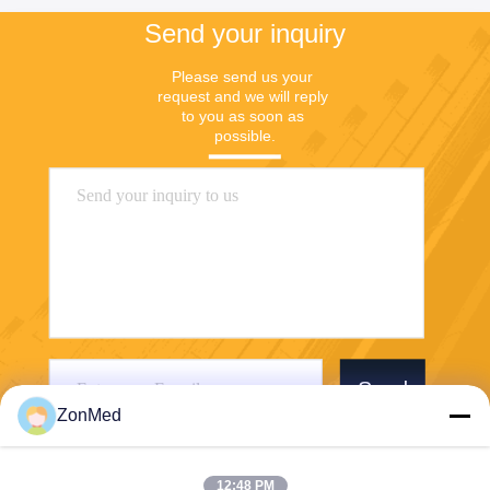
Send your inquiry
Please send us your 
request and we will reply 
to you as soon as 
possible.
Send
ZonMed
12:48 PM