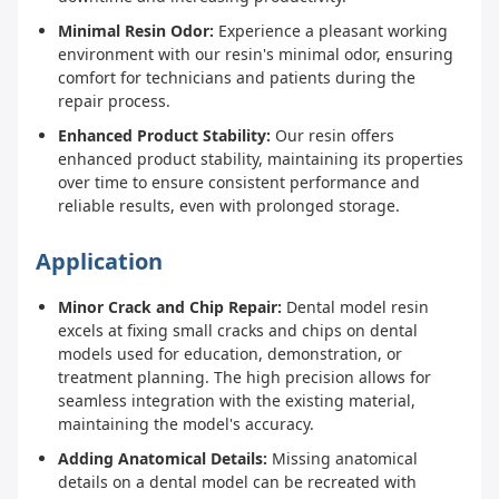
Minimal Resin Odor:
Experience a pleasant working
environment with our resin's minimal odor, ensuring
comfort for technicians and patients during the
repair process.
Enhanced Product Stability:
Our resin offers
enhanced product stability, maintaining its properties
over time to ensure consistent performance and
reliable results, even with prolonged storage.
Application
Minor Crack and Chip Repair:
Dental model resin
excels at fixing small cracks and chips on dental
models used for education, demonstration, or
treatment planning. The high precision allows for
seamless integration with the existing material,
maintaining the model's accuracy.
Adding Anatomical Details:
Missing anatomical
details on a dental model can be recreated with