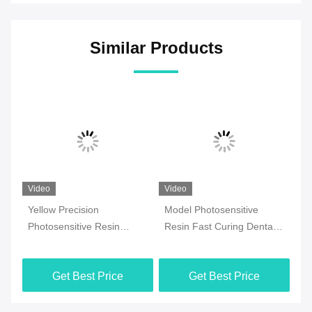
Similar Products
Video
Video
Vi
Yellow Precision
Model Photosensitive
Or
ith
Photosensitive Resin
Resin Fast Curing Dental
Ph
Planting Model 3d Dental
3d Printing Resin
Pl
Resin
Ph
Get Best Price
Get Best Price