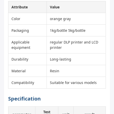
Attribute
Value
Color
orange gray
Packaging
1kg/bottle 5kg/bottle
Applicable
regular DLP printer and LCD
equipment
printer
Durability
Long-lasting
Material
Resin
Compatibility
Suitable for various models
Specification
Test