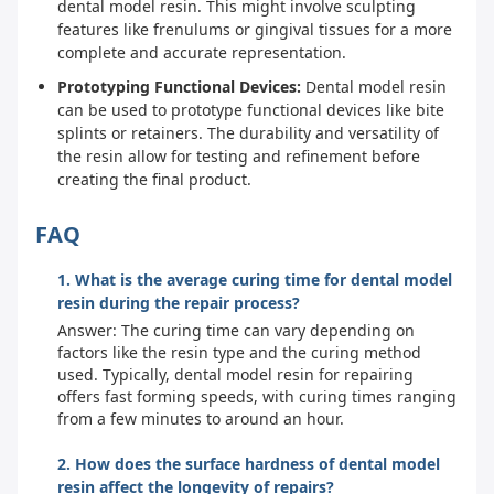
dental model resin. This might involve sculpting
features like frenulums or gingival tissues for a more
complete and accurate representation.
Prototyping Functional Devices:
Dental model resin
can be used to prototype functional devices like bite
splints or retainers. The durability and versatility of
the resin allow for testing and refinement before
creating the final product.
FAQ
1. What is the average curing time for dental model
resin during the repair process?
Answer: The curing time can vary depending on
factors like the resin type and the curing method
used. Typically, dental model resin for repairing
offers fast forming speeds, with curing times ranging
from a few minutes to around an hour.
2. How does the surface hardness of dental model
resin affect the longevity of repairs?