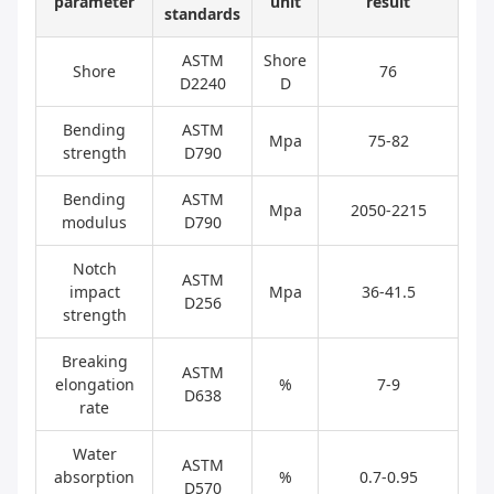
parameter
unit
result
standards
ASTM
Shore
Shore
76
D2240
D
Bending
ASTM
Mpa
75-82
strength
D790
Bending
ASTM
Mpa
2050-2215
modulus
D790
Notch
ASTM
impact
Mpa
36-41.5
D256
strength
Breaking
ASTM
elongation
%
7-9
D638
rate
Water
ASTM
absorption
%
0.7-0.95
D570