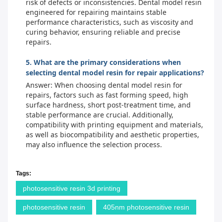
risk of defects or inconsistencies. Dental model resin
engineered for repairing maintains stable
performance characteristics, such as viscosity and
curing behavior, ensuring reliable and precise
repairs.
5. What are the primary considerations when
selecting dental model resin for repair applications?
Answer: When choosing dental model resin for
repairs, factors such as fast forming speed, high
surface hardness, short post-treatment time, and
stable performance are crucial. Additionally,
compatibility with printing equipment and materials,
as well as biocompatibility and aesthetic properties,
may also influence the selection process.
Tags:
photosensitive resin 3d printing
photosensitive resin
405nm photosensitive resin