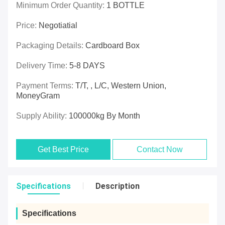
Minimum Order Quantity:
1 BOTTLE
Price:
Negotiatial
Packaging Details:
Cardboard Box
Delivery Time:
5-8 DAYS
Payment Terms:
T/T, , L/C, Western Union,
MoneyGram
Supply Ability:
100000kg By Month
Get Best Price
Contact Now
Specifications
Description
Specifications