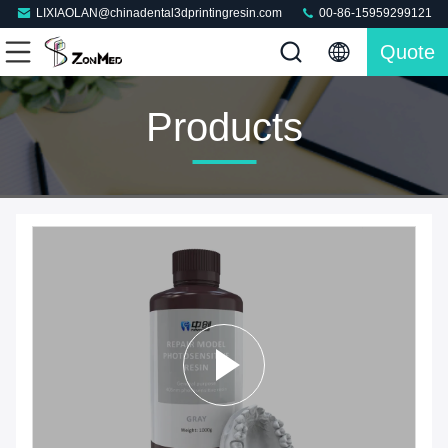
LIXIAOLAN@chinadental3dprintingresin.com
00-86-15959299121
Quote
Products