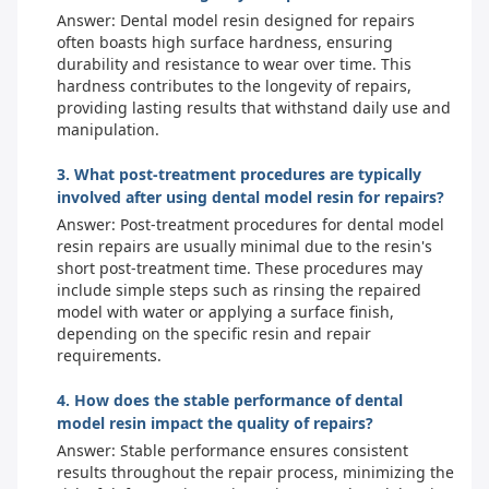
Answer: Dental model resin designed for repairs
often boasts high surface hardness, ensuring
durability and resistance to wear over time. This
hardness contributes to the longevity of repairs,
providing lasting results that withstand daily use and
manipulation.
3. What post-treatment procedures are typically
involved after using dental model resin for repairs?
Answer: Post-treatment procedures for dental model
resin repairs are usually minimal due to the resin's
short post-treatment time. These procedures may
include simple steps such as rinsing the repaired
model with water or applying a surface finish,
depending on the specific resin and repair
requirements.
4. How does the stable performance of dental
model resin impact the quality of repairs?
Answer: Stable performance ensures consistent
results throughout the repair process, minimizing the