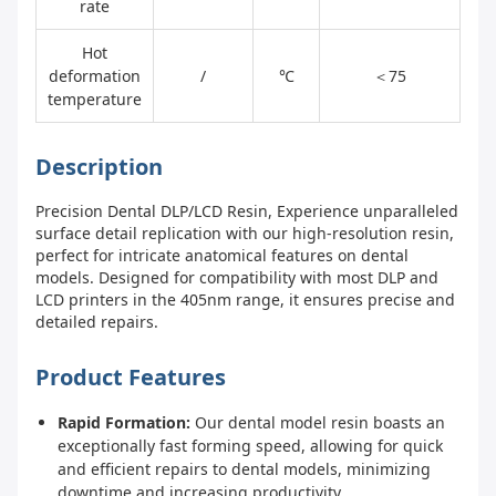
rate
Hot
deformation
/
℃
＜75
temperature
Description
Precision Dental DLP/LCD Resin, Experience unparalleled
surface detail replication with our high-resolution resin,
perfect for intricate anatomical features on dental
models. Designed for compatibility with most DLP and
LCD printers in the 405nm range, it ensures precise and
detailed repairs.
Product Features
Rapid Formation:
Our dental model resin boasts an
exceptionally fast forming speed, allowing for quick
and efficient repairs to dental models, minimizing
downtime and increasing productivity.