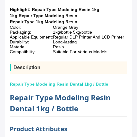
Highlight:
Repair Type Modeling Resin 1kg
,
1kg Repair Type Modeling Resin
,
Repair Type 1kg Modeling Resin
Color:
Orange Gray
Packaging:
1kg/bottle 5kg/bottle
Applicable Equipment:
Regular DLP Printer And LCD Printer
Durability:
Long-lasting
Material:
Resin
Compatibility:
Suitable For Various Models
Description
Repair Type Modeling Resin Dental 1kg / Bottle
Repair Type Modeling Resin
Dental 1kg / Bottle
Product Attributes