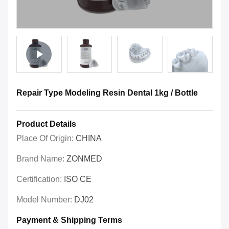
Repair Type Modeling Resin Dental 1kg / Bottle
Product Details
Place Of Origin:
CHINA
Brand Name:
ZONMED
Certification:
ISO CE
Model Number:
DJ02
Payment & Shipping Terms