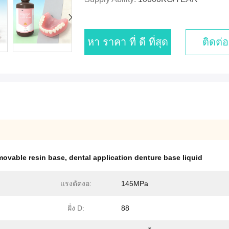
หา ราคา ที่ ดี ที่สุด
ติดต่อ
movable resin base
,
dental application denture base liquid
แรงดัดงอ:
145MPa
ฝั่ง D:
88