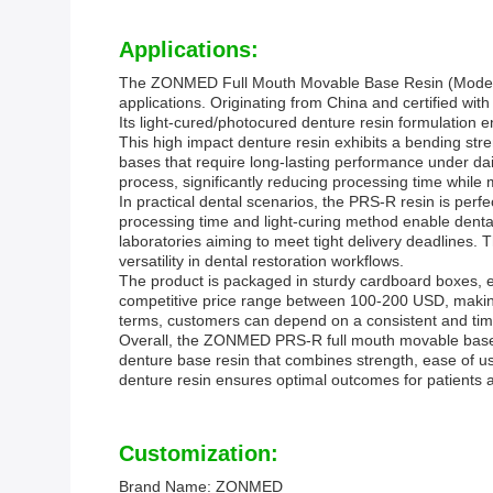
Applications:
The ZONMED Full Mouth Movable Base Resin (Model Num
applications. Originating from China and certified with 
Its light-cured/photocured denture resin formulation en
This high impact denture resin exhibits a bending stre
bases that require long-lasting performance under dai
process, significantly reducing processing time while ma
In practical dental scenarios, the PRS-R resin is perfec
processing time and light-curing method enable dental 
laboratories aiming to meet tight delivery deadlines. T
versatility in dental restoration workflows.
The product is packaged in sturdy cardboard boxes, e
competitive price range between 100-200 USD, making 
terms, customers can depend on a consistent and timel
Overall, the ZONMED PRS-R full mouth movable base re
denture base resin that combines strength, ease of use
denture resin ensures optimal outcomes for patients an
Customization:
Brand Name: ZONMED