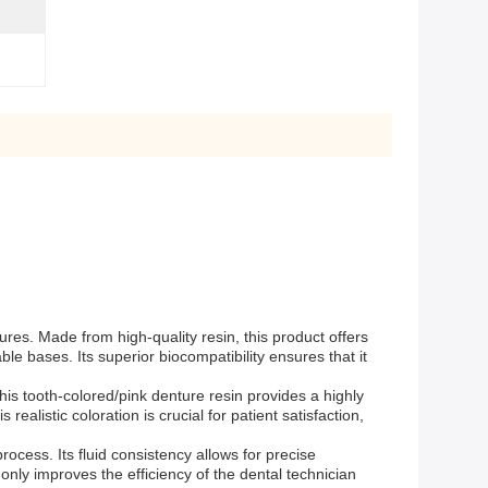
res. Made from high-quality resin, this product offers
e bases. Its superior biocompatibility ensures that it
This tooth-colored/pink denture resin provides a highly
ealistic coloration is crucial for patient satisfaction,
ocess. Its fluid consistency allows for precise
nly improves the efficiency of the dental technician