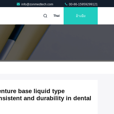
info@zonmedtech.com
00-86-15959299121
อ้างอิง
Thai
enture base liquid type
sistent and durability in dental