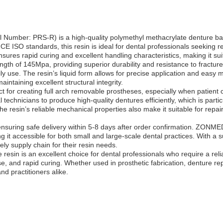
ber: PRS-R) is a high-quality polymethyl methacrylate denture base s
CE ISO standards, this resin is ideal for dental professionals seeking rel
sures rapid curing and excellent handling characteristics, making it suit
ngth of 145Mpa, providing superior durability and resistance to fracture
ly use. The resin’s liquid form allows for precise application and easy
intaining excellent structural integrity.
t for creating full arch removable prostheses, especially when patient com
technicians to produce high-quality dentures efficiently, which is parti
he resin’s reliable mechanical properties also make it suitable for repa
nsuring safe delivery within 5-8 days after order confirmation. ZONME
it accessible for both small and large-scale dental practices. With a
y supply chain for their resin needs.
sin is an excellent choice for dental professionals who require a rel
, and rapid curing. Whether used in prosthetic fabrication, denture repai
d practitioners alike.