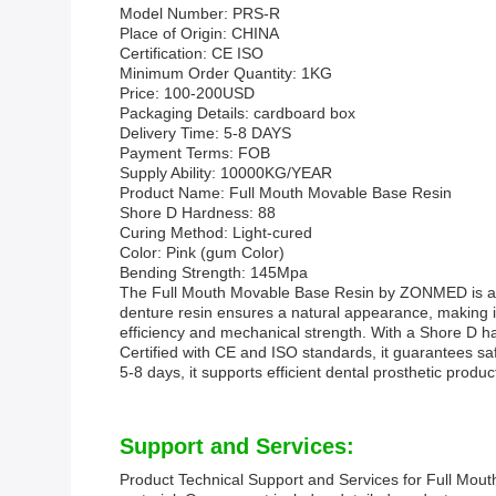
Model Number: PRS-R
Place of Origin: CHINA
Certification: CE ISO
Minimum Order Quantity: 1KG
Price: 100-200USD
Packaging Details: cardboard box
Delivery Time: 5-8 DAYS
Payment Terms: FOB
Supply Ability: 10000KG/YEAR
Product Name: Full Mouth Movable Base Resin
Shore D Hardness: 88
Curing Method: Light-cured
Color: Pink (gum Color)
Bending Strength: 145Mpa
The Full Mouth Movable Base Resin by ZONMED is a hig
denture resin ensures a natural appearance, making it 
efficiency and mechanical strength. With a Shore D h
Certified with CE and ISO standards, it guarantees saf
5-8 days, it supports efficient dental prosthetic pro
Support and Services:
Product Technical Support and Services for Full Mouth