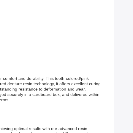
comfort and durability. This tooth-colored/pink
ed denture resin technology, it offers excellent curing
tstanding resistance to deformation and wear.
aged securely in a cardboard box, and delivered within
erms.
ieving optimal results with our advanced resin