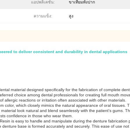
แอปพลิเคชัน:
ขาเทียมทั้งปาก
ความแข็ง:
สูง
neered to deliver consistent and durability in dental applications
al material designed specifically for the fabrication of complete dentu
eferred choice among dental professionals for creating full mouth movabl
f allergic reactions or irritation often associated with other materials.
gum color, which closely mimics the natural appearance of oral tissues. 
material look natural and blend seamlessly with the patient’s gums. This r
oosts confidence in those who wear them.
Resin is easy to handle and manipulate during the denture fabrication pr
e denture base is formed accurately and securely. This ease of use not o