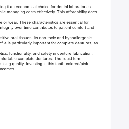
king it an economical choice for dental laboratories
ile managing costs effectively. This affordability does
 or wear. These characteristics are essential for
ntegrity over time contributes to patient comfort and
sitive oral tissues. Its non-toxic and hypoallergenic
file is particularly important for complete dentures, as
s, functionality, and safety in denture fabrication.
comfortable complete dentures. The liquid form
sing quality. Investing in this tooth-colored/pink
outcomes.