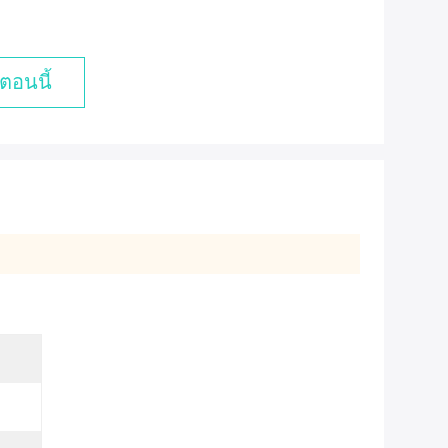
ตอนนี้