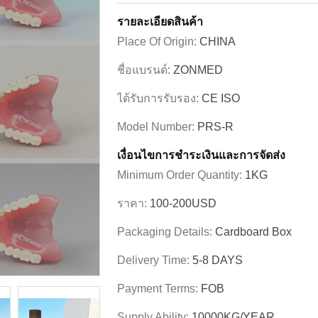
รายละเอียดสินค้า
Place Of Origin:
CHINA
ชื่อแบรนด์:
ZONMED
ได้รับการรับรอง:
CE ISO
Model Number:
PRS-R
เงื่อนไขการชําระเงินและการจัดส่ง
Minimum Order Quantity:
1KG
ราคา:
100-200USD
Packaging Details:
Cardboard Box
Delivery Time:
5-8 DAYS
Payment Terms:
FOB
Supply Ability:
10000KG/YEAR