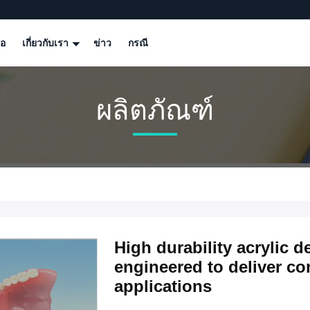
โอ
เกี่ยวกับเรา
ข่าว
กรณี
ผลิตภัณฑ์
High durability acrylic d
engineered to deliver con
applications