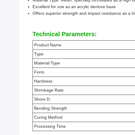
Material Type: Resin, specially formulated as a high 
Excellent for use as an acrylic denture base
Offers superior strength and impact resistance as a h
Technical Parameters:
Product Name
Type
Material Type
Form
Hardness
Shrinkage Rate
Shore D
Bending Strength
Curing Method
Processing Time