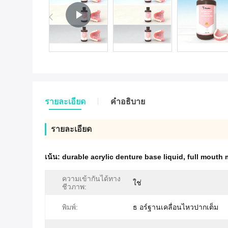
รายละเอียด
คําอธิบาย
รายละเอียด
เน้น:
durable acrylic denture base liquid
,
full mouth 
ความเข้ากันได้ทาง
ใช่
ชีวภาพ:
พิมพ์:
ธ อร์ฐานเคลื่อนไหวปากเต็ม