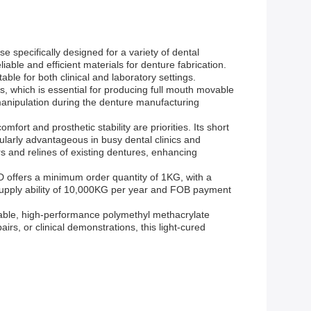
pecifically designed for a variety of dental
iable and efficient materials for denture fabrication.
able for both clinical and laboratory settings.
s, which is essential for producing full mouth movable
 manipulation during the denture manufacturing
fort and prosthetic stability are priorities. Its short
cularly advantageous in busy dental clinics and
irs and relines of existing dentures, enhancing
D offers a minimum order quantity of 1KG, with a
 supply ability of 10,000KG per year and FOB payment
iable, high-performance polymethyl methacrylate
rs, or clinical demonstrations, this light-cured