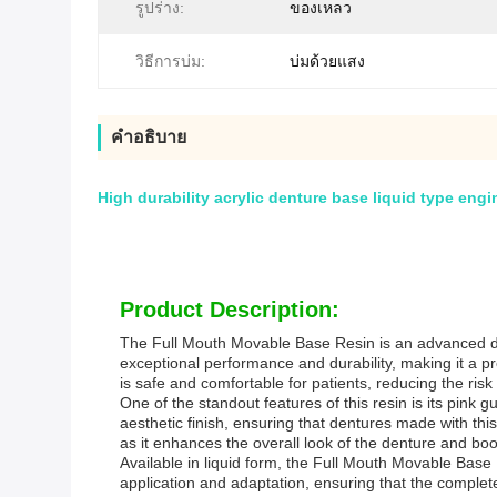
รูปร่าง:
ของเหลว
วิธีการบ่ม:
บ่มด้วยแสง
คําอธิบาย
High durability acrylic denture base liquid type engi
Product Description:
The Full Mouth Movable Base Resin is an advanced dent
exceptional performance and durability, making it a pr
is safe and comfortable for patients, reducing the risk o
One of the standout features of this resin is its pink 
aesthetic finish, ensuring that dentures made with this 
as it enhances the overall look of the denture and b
Available in liquid form, the Full Mouth Movable Base 
application and adaptation, ensuring that the complet