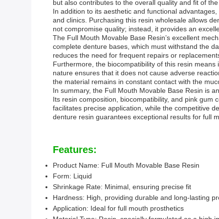
but also contributes to the overall quality and fit of the
In addition to its aesthetic and functional advantages,
and clinics. Purchasing this resin wholesale allows den
not compromise quality; instead, it provides an exce
The Full Mouth Movable Base Resin’s excellent mechani
complete denture bases, which must withstand the daily
reduces the need for frequent repairs or replacement
Furthermore, the biocompatibility of this resin means it
nature ensures that it does not cause adverse reactions
the material remains in constant contact with the muc
In summary, the Full Mouth Movable Base Resin is an id
Its resin composition, biocompatibility, and pink gum 
facilitates precise application, while the competitive 
denture resin guarantees exceptional results for full
Features:
Product Name: Full Mouth Movable Base Resin
Form: Liquid
Shrinkage Rate: Minimal, ensuring precise fit
Hardness: High, providing durable and long-lasting pr
Application: Ideal for full mouth prosthetics