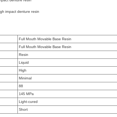
impact denture resin
igh impact denture resin
Full Mouth Movable Base Resin
Full Mouth Movable Base Resin
Resin
Liquid
High
Minimal
88
145 MPa
Light-cured
Short