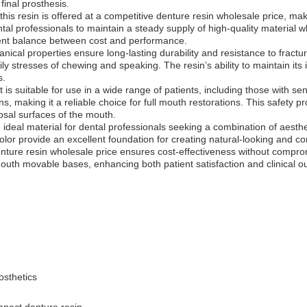
 final prosthesis.
 this resin is offered at a competitive denture resin wholesale price, ma
tal professionals to maintain a steady supply of high-quality material wh
llent balance between cost and performance.
cal properties ensure long-lasting durability and resistance to fracture
 stresses of chewing and speaking. The resin’s ability to maintain its i
s.
 is suitable for use in a wide range of patients, including those with sen
, making it a reliable choice for full mouth restorations. This safety pro
osal surfaces of the mouth.
eal material for dental professionals seeking a combination of aesthetic
color provide an excellent foundation for creating natural-looking and 
denture resin wholesale price ensures cost-effectiveness without compromi
 mouth movable bases, enhancing both patient satisfaction and clinical 
osthetics