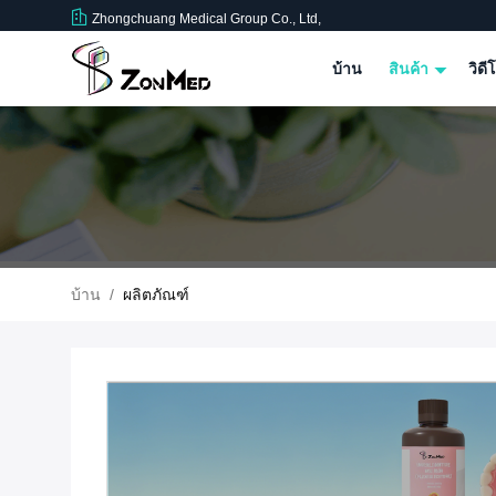
Zhongchuang Medical Group Co., Ltd,
บ้าน
สินค้า
วิดี
บ้าน
/
ผลิตภัณฑ์