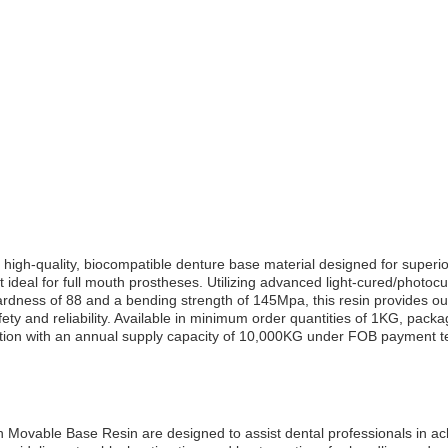
h-quality, biocompatible denture base material designed for superior 
ideal for full mouth prostheses. Utilizing advanced light-cured/photocur
ardness of 88 and a bending strength of 145Mpa, this resin provides ou
ety and reliability. Available in minimum order quantities of 1KG, pack
duction with an annual supply capacity of 10,000KG under FOB payment t
 Movable Base Resin are designed to assist dental professionals in ach