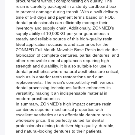
procurement without compromising on quality. The
resin is carefully packaged in a sturdy cardboard box
to prevent damage during transit. With a swift delivery
time of 5-8 days and payment terms based on FOB,
dental professionals can efficiently manage their
inventory and supply chain. Additionally, ZONMED’s
supply ability of 10,000KG per year guarantees a
steady and reliable source of this high-quality resin.
Ideal application occasions and scenarios for the
ZONMED Full Mouth Movable Base Resin include the
fabrication of complete dentures, partial dentures, and
other removable dental appliances requiring high
strength and durability. It is also suitable for use in
dental prosthetics where natural aesthetics are critical,
such as in anterior teeth restorations and gum
replacements. The resin’s compatibility with various
dental processing techniques further enhances its
versatility, making it an indispensable material in
modern prosthodontics.
In summary, ZONMED’s high impact denture resin
combines superior mechanical properties with
excellent aesthetics at an affordable denture resin
wholesale price. It is perfectly suited for dental
professionals aiming to deliver high-quality, durable,
and natural-looking dentures to their patients.