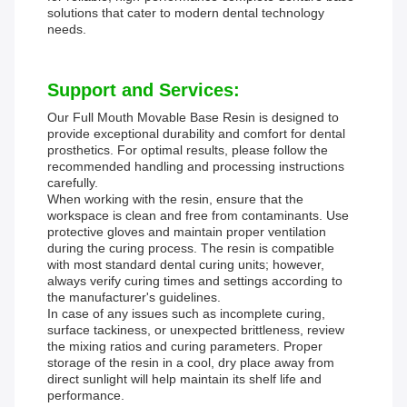
solutions that cater to modern dental technology
needs.
Support and Services:
Our Full Mouth Movable Base Resin is designed to
provide exceptional durability and comfort for dental
prosthetics. For optimal results, please follow the
recommended handling and processing instructions
carefully.
When working with the resin, ensure that the
workspace is clean and free from contaminants. Use
protective gloves and maintain proper ventilation
during the curing process. The resin is compatible
with most standard dental curing units; however,
always verify curing times and settings according to
the manufacturer's guidelines.
In case of any issues such as incomplete curing,
surface tackiness, or unexpected brittleness, review
the mixing ratios and curing parameters. Proper
storage of the resin in a cool, dry place away from
direct sunlight will help maintain its shelf life and
performance.