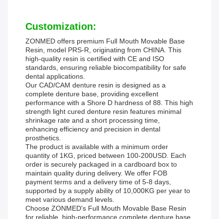
Customization:
ZONMED offers premium Full Mouth Movable Base
Resin, model PRS-R, originating from CHINA. This
high-quality resin is certified with CE and ISO
standards, ensuring reliable biocompatibility for safe
dental applications.
Our CAD/CAM denture resin is designed as a
complete denture base, providing excellent
performance with a Shore D hardness of 88. This high
strength light cured denture resin features minimal
shrinkage rate and a short processing time,
enhancing efficiency and precision in dental
prosthetics.
The product is available with a minimum order
quantity of 1KG, priced between 100-200USD. Each
order is securely packaged in a cardboard box to
maintain quality during delivery. We offer FOB
payment terms and a delivery time of 5-8 days,
supported by a supply ability of 10,000KG per year to
meet various demand levels.
Choose ZONMED's Full Mouth Movable Base Resin
for reliable, high-performance complete denture base