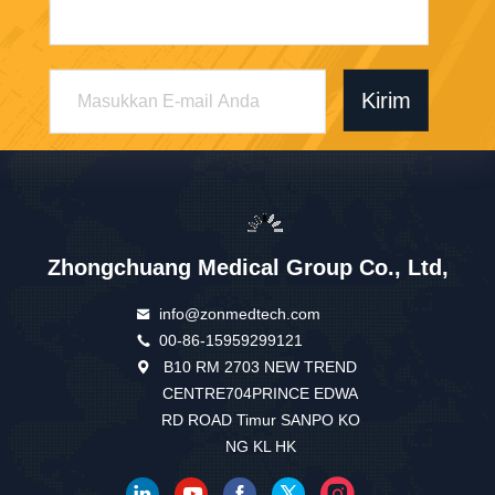
Kirim
Zhongchuang Medical Group Co., Ltd,
info@zonmedtech.com
00-86-15959299121
B10 RM 2703 NEW TREND
CENTRE704PRINCE EDWA
RD ROAD Timur SANPO KO
NG KL HK