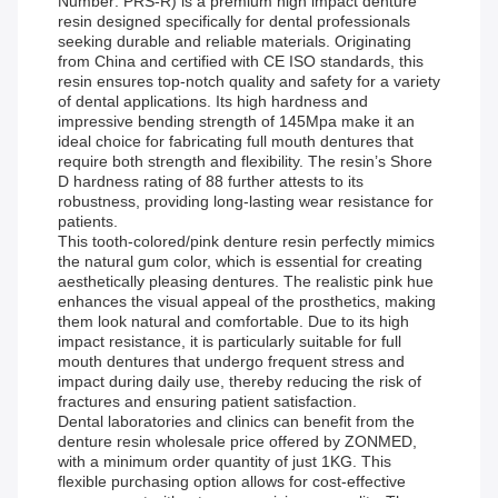
Number: PRS-R) is a premium high impact denture
resin designed specifically for dental professionals
seeking durable and reliable materials. Originating
from China and certified with CE ISO standards, this
resin ensures top-notch quality and safety for a variety
of dental applications. Its high hardness and
impressive bending strength of 145Mpa make it an
ideal choice for fabricating full mouth dentures that
require both strength and flexibility. The resin’s Shore
D hardness rating of 88 further attests to its
robustness, providing long-lasting wear resistance for
patients.
This tooth-colored/pink denture resin perfectly mimics
the natural gum color, which is essential for creating
aesthetically pleasing dentures. The realistic pink hue
enhances the visual appeal of the prosthetics, making
them look natural and comfortable. Due to its high
impact resistance, it is particularly suitable for full
mouth dentures that undergo frequent stress and
impact during daily use, thereby reducing the risk of
fractures and ensuring patient satisfaction.
Dental laboratories and clinics can benefit from the
denture resin wholesale price offered by ZONMED,
with a minimum order quantity of just 1KG. This
flexible purchasing option allows for cost-effective