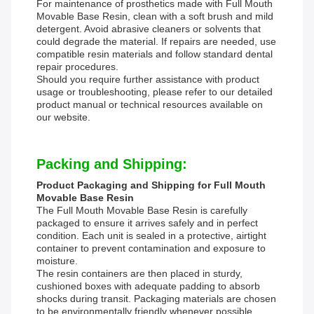
For maintenance of prosthetics made with Full Mouth
Movable Base Resin, clean with a soft brush and mild
detergent. Avoid abrasive cleaners or solvents that
could degrade the material. If repairs are needed, use
compatible resin materials and follow standard dental
repair procedures.
Should you require further assistance with product
usage or troubleshooting, please refer to our detailed
product manual or technical resources available on
our website.
Packing and Shipping:
Product Packaging and Shipping for Full Mouth
Movable Base Resin
The Full Mouth Movable Base Resin is carefully
packaged to ensure it arrives safely and in perfect
condition. Each unit is sealed in a protective, airtight
container to prevent contamination and exposure to
moisture.
The resin containers are then placed in sturdy,
cushioned boxes with adequate padding to absorb
shocks during transit. Packaging materials are chosen
to be environmentally friendly whenever possible.