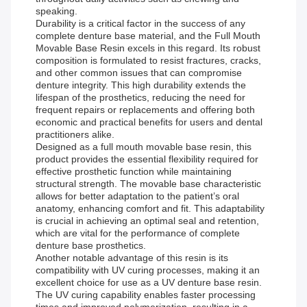
speaking.
Durability is a critical factor in the success of any
complete denture base material, and the Full Mouth
Movable Base Resin excels in this regard. Its robust
composition is formulated to resist fractures, cracks,
and other common issues that can compromise
denture integrity. This high durability extends the
lifespan of the prosthetics, reducing the need for
frequent repairs or replacements and offering both
economic and practical benefits for users and dental
practitioners alike.
Designed as a full mouth movable base resin, this
product provides the essential flexibility required for
effective prosthetic function while maintaining
structural strength. The movable base characteristic
allows for better adaptation to the patient’s oral
anatomy, enhancing comfort and fit. This adaptability
is crucial in achieving an optimal seal and retention,
which are vital for the performance of complete
denture base prosthetics.
Another notable advantage of this resin is its
compatibility with UV curing processes, making it an
excellent choice for use as a UV denture base resin.
The UV curing capability enables faster processing