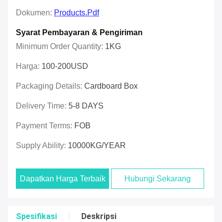
Dokumen:
Products.pdf
Syarat Pembayaran & Pengiriman
Minimum Order Quantity:
1KG
Harga:
100-200USD
Packaging Details:
Cardboard Box
Delivery Time:
5-8 DAYS
Payment Terms:
FOB
Supply Ability:
10000KG/YEAR
Dapatkan Harga Terbaik
Hubungi Sekarang
Spesifikasi
Deskripsi