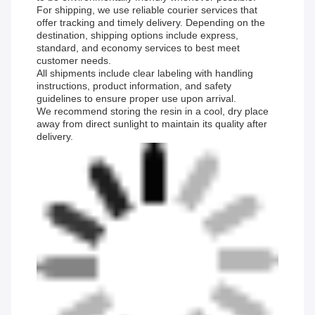
For shipping, we use reliable courier services that
offer tracking and timely delivery. Depending on the
destination, shipping options include express,
standard, and economy services to best meet
customer needs.
All shipments include clear labeling with handling
instructions, product information, and safety
guidelines to ensure proper use upon arrival.
We recommend storing the resin in a cool, dry place
away from direct sunlight to maintain its quality after
delivery.