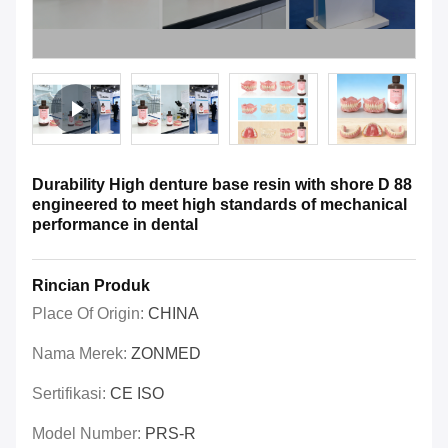
Durability High denture base resin with shore D 88
engineered to meet high standards of mechanical
performance in dental
Rincian Produk
Place Of Origin:
CHINA
Nama Merek:
ZONMED
Sertifikasi:
CE ISO
Model Number:
PRS-R