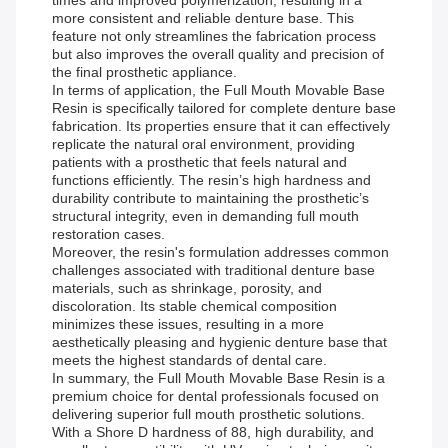
times and improved polymerization, resulting in a
more consistent and reliable denture base. This
feature not only streamlines the fabrication process
but also improves the overall quality and precision of
the final prosthetic appliance.
In terms of application, the Full Mouth Movable Base
Resin is specifically tailored for complete denture base
fabrication. Its properties ensure that it can effectively
replicate the natural oral environment, providing
patients with a prosthetic that feels natural and
functions efficiently. The resin’s high hardness and
durability contribute to maintaining the prosthetic’s
structural integrity, even in demanding full mouth
restoration cases.
Moreover, the resin's formulation addresses common
challenges associated with traditional denture base
materials, such as shrinkage, porosity, and
discoloration. Its stable chemical composition
minimizes these issues, resulting in a more
aesthetically pleasing and hygienic denture base that
meets the highest standards of dental care.
In summary, the Full Mouth Movable Base Resin is a
premium choice for dental professionals focused on
delivering superior full mouth prosthetic solutions.
With a Shore D hardness of 88, high durability, and