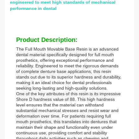
engineered to meet high standards of mechanical
performance in dental
Product Description:
The Full Mouth Movable Base Resin is an advanced
dental material specifically designed for full mouth
prosthetics, offering exceptional performance and
reliability. Engineered to meet the rigorous demands
of complete denture base applications, this resin
stands out due to its superior hardness and durability,
making it an ideal choice for dental professionals
seeking long-lasting and high-quality solutions.
One of the key attributes of this resin is its impressive
Shore D hardness value of 88. This high hardness
level ensures that the material can withstand
substantial mechanical stresses and resist wear and
deformation over time. For patients requiring full
mouth prosthetics, this translates into dentures that
maintain their shape and functionality even under
continuous use, providing comfort and stability
throughout daily activities such as chewing and