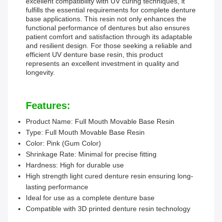
excellent compatibility with UV curing techniques, it
fulfills the essential requirements for complete denture
base applications. This resin not only enhances the
functional performance of dentures but also ensures
patient comfort and satisfaction through its adaptable
and resilient design. For those seeking a reliable and
efficient UV denture base resin, this product
represents an excellent investment in quality and
longevity.
Features:
Product Name: Full Mouth Movable Base Resin
Type: Full Mouth Movable Base Resin
Color: Pink (Gum Color)
Shrinkage Rate: Minimal for precise fitting
Hardness: High for durable use
High strength light cured denture resin ensuring long-
lasting performance
Ideal for use as a complete denture base
Compatible with 3D printed denture resin technology