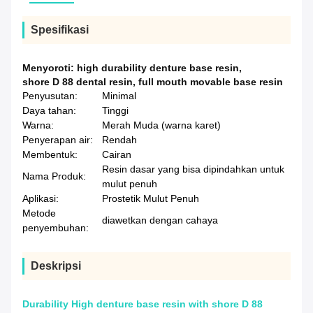
Spesifikasi
Menyoroti:
high durability denture base resin
,
shore D 88 dental resin
,
full mouth movable base resin
Penyusutan:
Minimal
Daya tahan:
Tinggi
Warna:
Merah Muda (warna karet)
Penyerapan air:
Rendah
Membentuk:
Cairan
Resin dasar yang bisa dipindahkan untuk
Nama Produk:
mulut penuh
Aplikasi:
Prostetik Mulut Penuh
Metode
diawetkan dengan cahaya
penyembuhan:
Deskripsi
Durability High denture base resin with shore D 88