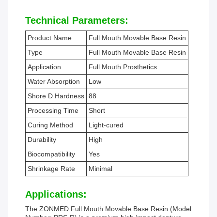
Technical Parameters:
Product Name
Full Mouth Movable Base Resin
Type
Full Mouth Movable Base Resin
Application
Full Mouth Prosthetics
Water Absorption
Low
Shore D Hardness
88
Processing Time
Short
Curing Method
Light-cured
Durability
High
Biocompatibility
Yes
Shrinkage Rate
Minimal
Applications:
The ZONMED Full Mouth Movable Base Resin (Model