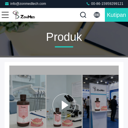
info@zonmedtech.com
00-86-15959299121
Kutipan
Produk