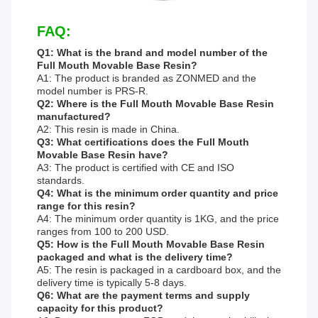
FAQ:
Q1: What is the brand and model number of the
Full Mouth Movable Base Resin?
A1: The product is branded as ZONMED and the
model number is PRS-R.
Q2: Where is the Full Mouth Movable Base Resin
manufactured?
A2: This resin is made in China.
Q3: What certifications does the Full Mouth
Movable Base Resin have?
A3: The product is certified with CE and ISO
standards.
Q4: What is the minimum order quantity and price
range for this resin?
A4: The minimum order quantity is 1KG, and the price
ranges from 100 to 200 USD.
Q5: How is the Full Mouth Movable Base Resin
packaged and what is the delivery time?
A5: The resin is packaged in a cardboard box, and the
delivery time is typically 5-8 days.
Q6: What are the payment terms and supply
capacity for this product?