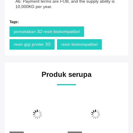
A6: Payment terms are FOB, and the supply ability is
10,000KG per year.
Tags:
pencetakan 3D resin biokompatibel
resin gigi printer 3D
resin biokompatibel
Produk serupa