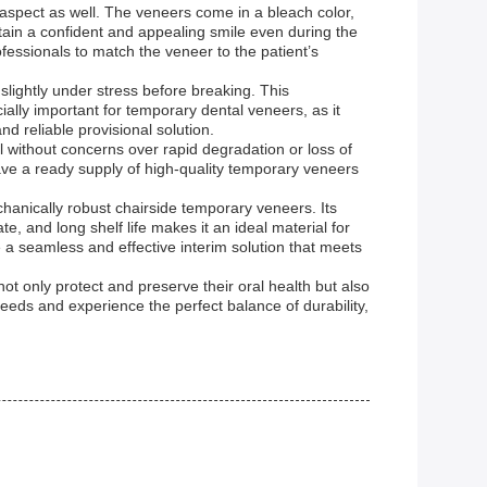
 aspect as well. The veneers come in a bleach color,
ntain a confident and appealing smile even during the
fessionals to match the veneer to the patient’s
slightly under stress before breaking. This
cially important for temporary dental veneers, as it
d reliable provisional solution.
al without concerns over rapid degradation or loss of
 have a ready supply of high-quality temporary veneers
anically robust chairside temporary veneers. Its
, and long shelf life makes it an ideal material for
e a seamless and effective interim solution that meets
not only protect and preserve their oral health but also
eds and experience the perfect balance of durability,