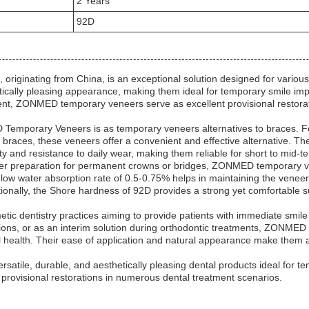
2 Years
92D
nating from China, is an exceptional solution designed for various d
tically pleasing appearance, making them ideal for temporary smile im
t, ZONMED temporary veneers serve as excellent provisional restorati
Temporary Veneers is as temporary veneers alternatives to braces. For
c braces, these veneers offer a convenient and effective alternative. 
y and resistance to daily wear, making them reliable for short to mid-t
after preparation for permanent crowns or bridges, ZONMED temporary ve
low water absorption rate of 0.5-0.75% helps in maintaining the veneer’s
itionally, the Shore hardness of 92D provides a strong yet comfortable s
etic dentistry practices aiming to provide patients with immediate sm
tions, or as an interim solution during orthodontic treatments, ZONME
l health. Their ease of application and natural appearance make them a 
le, durable, and aesthetically pleasing dental products ideal for tem
 provisional restorations in numerous dental treatment scenarios.