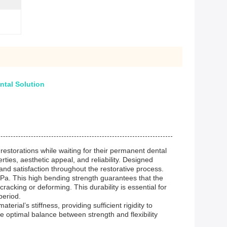
tal Solution
 restorations while waiting for their permanent dental
ies, aesthetic appeal, and reliability. Designed
and satisfaction throughout the restorative process.
Pa. This high bending strength guarantees that the
acking or deforming. This durability is essential for
period.
rial’s stiffness, providing sufficient rigidity to
The optimal balance between strength and flexibility