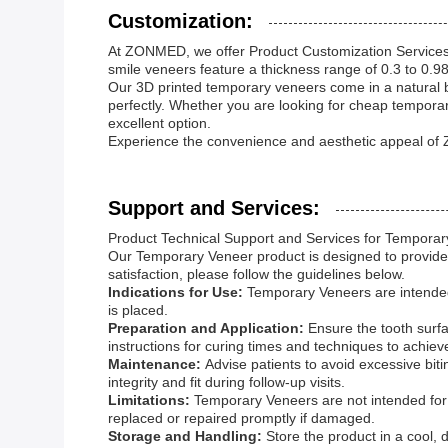
Customization:
At ZONMED, we offer Product Customization Services 
smile veneers feature a thickness range of 0.3 to 0.
Our 3D printed temporary veneers come in a natural bl
perfectly. Whether you are looking for cheap tempora
excellent option.
Experience the convenience and aesthetic appeal of
Support and Services:
Product Technical Support and Services for Tempora
Our Temporary Veneer product is designed to provide r
satisfaction, please follow the guidelines below.
Indications for Use:
Temporary Veneers are intended 
is placed.
Preparation and Application:
Ensure the tooth surf
instructions for curing times and techniques to achiev
Maintenance:
Advise patients to avoid excessive bit
integrity and fit during follow-up visits.
Limitations:
Temporary Veneers are not intended for
replaced or repaired promptly if damaged.
Storage and Handling:
Store the product in a cool, 