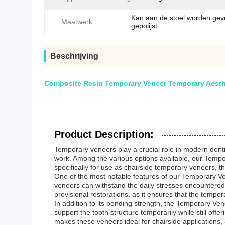
Kan aan de stoel worden ge
Maatwerk:
gepolijst
Beschrijving
Composite Resin Temporary Veneer Temporary Aesthe
Product Description:
Temporary veneers play a crucial role in modern dentist
work. Among the various options available, our Tempor
specifically for use as chairside temporary veneers, 
One of the most notable features of our Temporary Ve
veneers can withstand the daily stresses encountered i
provisional restorations, as it ensures that the tempor
In addition to its bending strength, the Temporary Vene
support the tooth structure temporarily while still off
makes these veneers ideal for chairside applications, 