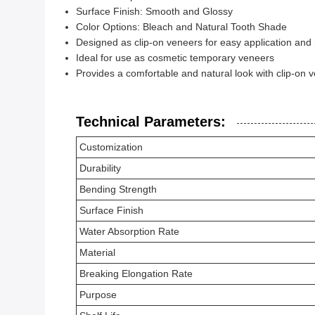
Surface Finish: Smooth and Glossy
Color Options: Bleach and Natural Tooth Shade
Designed as clip-on veneers for easy application and
Ideal for use as cosmetic temporary veneers
Provides a comfortable and natural look with clip-on 
Technical Parameters:
Customization
Durability
Bending Strength
Surface Finish
Water Absorption Rate
Material
Breaking Elongation Rate
Purpose