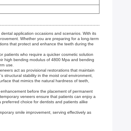
ental application occasions and scenarios. With its
provement. Whether you are preparing for a long-term
ons that protect and enhance the teeth during the
 patients who require a quicker cosmetic solution
Their high bending modulus of 4800 Mpa and bending
erm use.
neers act as provisional restorations that maintain
 structural stability in the moist oral environment,
urface that mimics the natural hardness of teeth,
ile enhancement before the placement of permanent
D temporary veneers ensure that patients can enjoy a
preferred choice for dentists and patients alike
porary smile improvement, serving effectively as