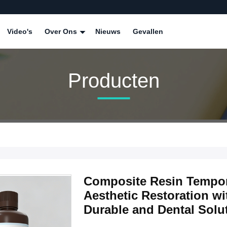
Video's
Over Ons
Nieuws
Gevallen
Producten
Composite Resin Tempor
Aesthetic Restoration 
Durable and Dental Solu