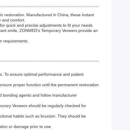
 restoration. Manufactured in China, these instant
y and comfort.
or quick and precise adjustments to fit your needs
 instant smile, ZONMED's Temporary Veneers provide an
r requirements.
ons. To ensure optimal performance and patient
ensure proper function until the permanent restoration
ed bonding agents and follow manufacturer
mporary Veneers should be regularly checked for
ctional habits such as bruxism. They should be
ation or damage prior to use.