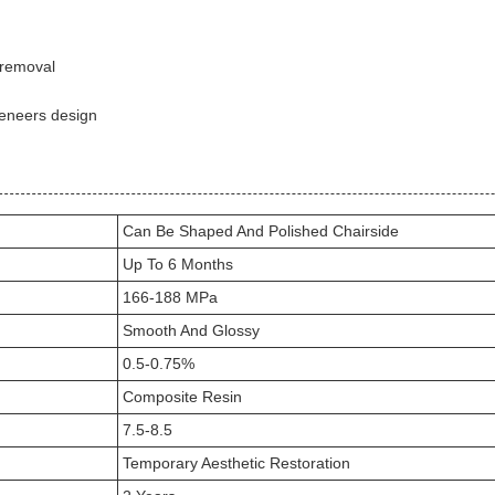
 removal
veneers design
Can Be Shaped And Polished Chairside
Up To 6 Months
166-188 MPa
Smooth And Glossy
0.5-0.75%
Composite Resin
7.5-8.5
Temporary Aesthetic Restoration