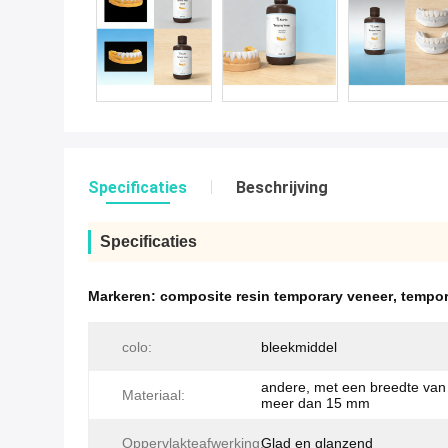
Specificaties
Beschrijving
Specificaties
Markeren:
composite resin temporary veneer
,
tempor
colo:
bleekmiddel
andere, met een breedte van 
Materiaal:
meer dan 15 mm
Oppervlakteafwerking:
Glad en glanzend