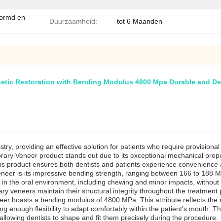
vormd en
Duurzaamheid:
tot 6 Maanden
tic Restoration with Bending Modulus 4800 Mpa Durable and Den
ry, providing an effective solution for patients who require provisional
ary Veneer product stands out due to its exceptional mechanical propert
this product ensures both dentists and patients experience convenience 
neer is its impressive bending strength, ranging between 166 to 188 M
n the oral environment, including chewing and minor impacts, without cr
ary veneers maintain their structural integrity throughout the treatment 
er boasts a bending modulus of 4800 MPa. This attribute reflects the mate
ering enough flexibility to adapt comfortably within the patient's mouth. 
allowing dentists to shape and fit them precisely during the procedure.