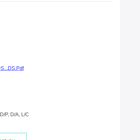
S...DS.pdf
D/P, D/A, L/C