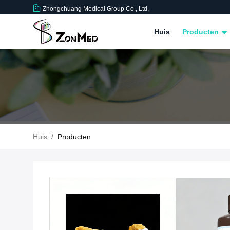
Zhongchuang Medical Group Co., Ltd,
Huis
Producten
Huis
/
Producten