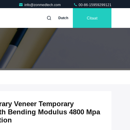
info@zonmedtech.com
00-86-15959299121
Citaat
Dutch
ary Veneer Temporary
with Bending Modulus 4800 Mpa
tion