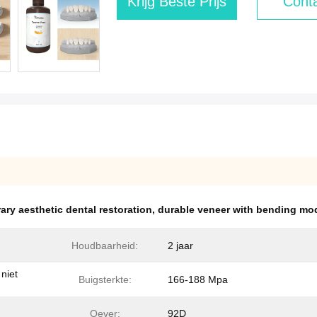
Krijg Beste Prijs
Conta
ary aesthetic dental restoration
,
durable veneer with bending mo
Houdbaarheid:
2 jaar
niet
Buigsterkte:
166-188 Mpa
Oever:
92D