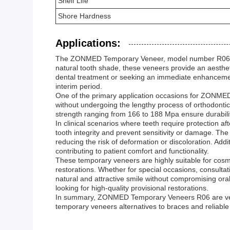
Shelf Life
Shore Hardness
Applications:
The ZONMED Temporary Veneer, model number R06, origi
natural tooth shade, these veneers provide an aesthe
dental treatment or seeking an immediate enhancemen
interim period.
One of the primary application occasions for ZONMED 
without undergoing the lengthy process of orthodonti
strength ranging from 166 to 188 Mpa ensure durabilit
In clinical scenarios where teeth require protection 
tooth integrity and prevent sensitivity or damage. The 
reducing the risk of deformation or discoloration. Add
contributing to patient comfort and functionality.
These temporary veneers are highly suitable for cosm
restorations. Whether for special occasions, consulta
natural and attractive smile without compromising ora
looking for high-quality provisional restorations.
In summary, ZONMED Temporary Veneers R06 are versati
temporary veneers alternatives to braces and reliable