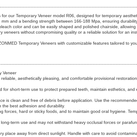
for our Temporary Veneer model R06, designed for temporary aesthetic
98 mm and a bending strength between 166-188 Mpa, ensuring durabilit
each color and can be easily shaped and polished chairside, allowing f
ry veneers without compromising quality or a reliable solution for an
 ZONMED Temporary Veneers with customizable features tailored to you
ry Veneer
eliable, aesthetically pleasing, and comfortable provisional restorati
for short-term use to protect prepared teeth, maintain esthetics, and 
ace is clean and free of debris before application. Use the recommend
e the best adhesion and durability.
ing forces, hard or sticky foods, and to maintain good oral hygiene. Te
 long-term use and may not withstand heavy occlusal forces or parafun
dry place away from direct sunlight. Handle with care to avoid contamin