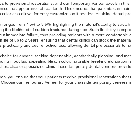
es to provisional restorations, and our Temporary Veneer excels in this
mimics the appearance of real teeth. This ensures that patients can mai
color also allows for easy customization if needed, enabling dental pro
anges from 7.5% to 8.5%, highlighting the material’s ability to stretch 
ng the likelihood of sudden fractures during use. Such flexibility is espe
ut immediate failure, thus providing patients with a more comfortable an
life of up to 2 years, ensuring that dental clinics can stock the materi
’s practicality and cost-effectiveness, allowing dental professionals to
hoice for anyone seeking dependable, aesthetically pleasing, and mech
ing modulus, appealing bleach color, favorable breaking elongation rate
l practice or specialized clinic, these temporary dental veneers provid
es, you ensure that your patients receive provisional restorations that 
e. Choose our Temporary Veneer for your chairside temporary veneers ne