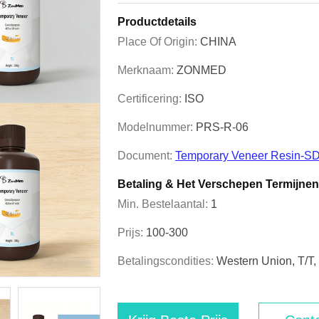
Productdetails
Place Of Origin:
CHINA
Merknaam:
ZONMED
Certificering:
ISO
Modelnummer:
PRS-R-06
Document:
Temporary Veneer Resin-SD
Betaling & Het Verschepen Termijnen
Min. Bestelaantal:
1
Prijs:
100-300
Betalingscondities:
Western Union, T/T, 