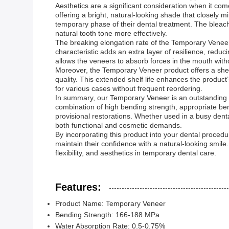
Aesthetics are a significant consideration when it com
offering a bright, natural-looking shade that closely 
temporary phase of their dental treatment. The bleach 
natural tooth tone more effectively.
The breaking elongation rate of the Temporary Veneer r
characteristic adds an extra layer of resilience, reduci
allows the veneers to absorb forces in the mouth witho
Moreover, the Temporary Veneer product offers a shelf 
quality. This extended shelf life enhances the product
for various cases without frequent reordering.
In summary, our Temporary Veneer is an outstanding c
combination of high bending strength, appropriate bend
provisional restorations. Whether used in a busy denta
both functional and cosmetic demands.
By incorporating this product into your dental procedur
maintain their confidence with a natural-looking smil
flexibility, and aesthetics in temporary dental care.
Features:
Product Name: Temporary Veneer
Bending Strength: 166-188 MPa
Water Absorption Rate: 0.5-0.75%