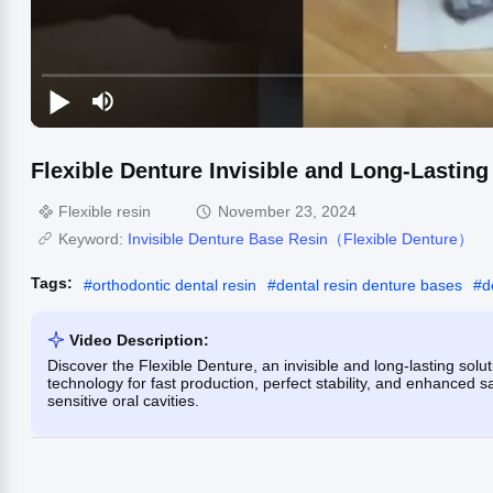
Flexible Denture Invisible and Long-Lasting 
Flexible resin
November 23, 2024
Keyword:
Invisible Denture Base Resin（Flexible Denture）
Tags:
#
orthodontic dental resin
#
dental resin denture bases
#
d
Video Description:
Discover the Flexible Denture, an invisible and long-lasting solut
technology for fast production, perfect stability, and enhanced sa
sensitive oral cavities.