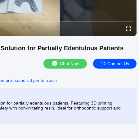
Solution for Partially Edentulous Patients
Chat Now
Contact Us
enture bases lcd printer resin
ion for partially edentulous patients. Featuring 3D printing
fety with non-irritating resin. Ideal for orthodontic support and