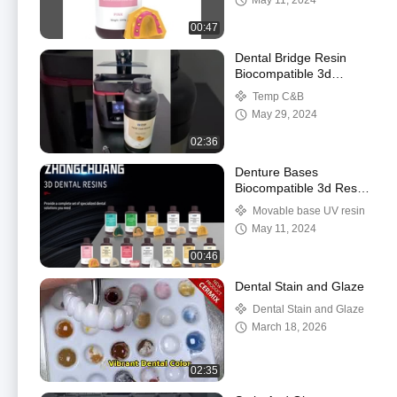
May 11, 2024
00:47
Dental Bridge Resin
Biocompatible 3d
Printing Resin
Temp C&B
May 29, 2024
02:36
Denture Bases
Biocompatible 3d Resin
Pink Dental 3d Printing
Movable base UV resin
Resin
May 11, 2024
00:46
Dental Stain and Glaze
Dental Stain and Glaze
March 18, 2026
02:35