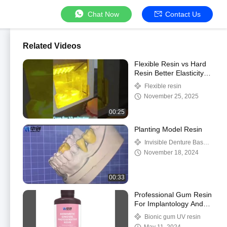
Chat Now
Contact Us
Related Videos
Flexible Resin vs Hard
Resin Better Elasticity
and
Flexible resin
November 25, 2025
00:25
Planting Model Resin
Invisible Denture Base
Resin
November 18, 2024
00:33
Professional Gum Resin
For Implantology And
Restorative Dentist
Bionic gum UV resin