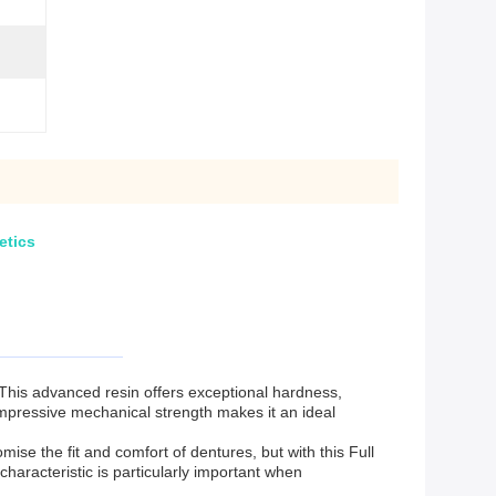
etics
 This advanced resin offers exceptional hardness,
 impressive mechanical strength makes it an ideal
ise the fit and comfort of dentures, but with this Full
haracteristic is particularly important when