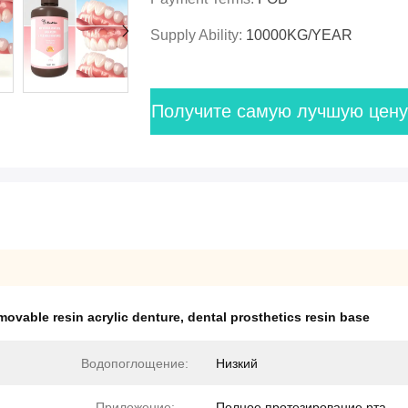
Supply Ability:
10000KG/YEAR
Получите самую лучшую цену
movable resin acrylic denture
,
dental prosthetics resin base
Водопоглощение:
Низкий
Приложение:
Полное протезирование рта