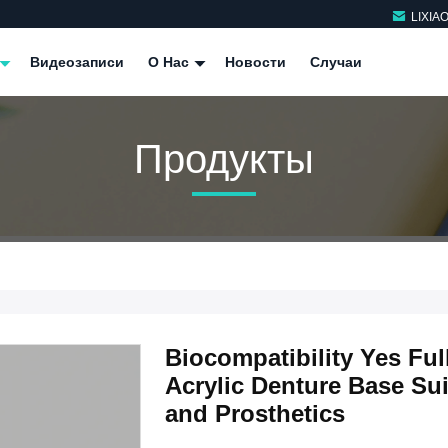
LIXIA
Видеозаписи
О Нас
Новости
Случаи
Продукты
Biocompatibility Yes Fu
Acrylic Denture Base Sui
and Prosthetics