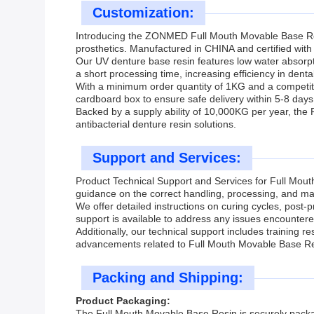
Customization:
Introducing the ZONMED Full Mouth Movable Base Res
prosthetics. Manufactured in CHINA and certified with 
Our UV denture base resin features low water absorpt
a short processing time, increasing efficiency in dental
With a minimum order quantity of 1KG and a competiti
cardboard box to ensure safe delivery within 5-8 day
Backed by a supply ability of 10,000KG per year, the 
antibacterial denture resin solutions.
Support and Services:
Product Technical Support and Services for Full Mou
guidance on the correct handling, processing, and mai
We offer detailed instructions on curing cycles, post
support is available to address any issues encountered
Additionally, our technical support includes training 
advancements related to Full Mouth Movable Base Re
Packing and Shipping:
Product Packaging:
The Full Mouth Movable Base Resin is securely packaged