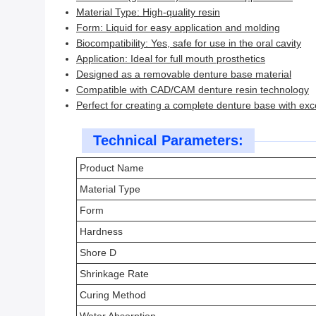
Material Type: High-quality resin
Form: Liquid for easy application and molding
Biocompatibility: Yes, safe for use in the oral cavity
Application: Ideal for full mouth prosthetics
Designed as a removable denture base material
Compatible with CAD/CAM denture resin technology
Perfect for creating a complete denture base with excel
Technical Parameters:
Product Name
Material Type
Form
Hardness
Shore D
Shrinkage Rate
Curing Method