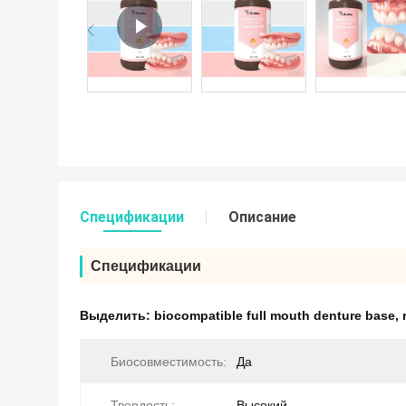
Спецификации
Описание
Спецификации
Выделить:
biocompatible full mouth denture base
,
Биосовместимость:
Да
Твердость:
Высокий