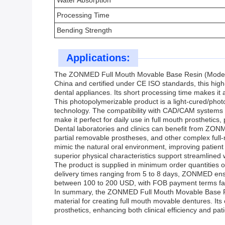
Water Absorption
Processing Time
Bending Strength
Applications:
The ZONMED Full Mouth Movable Base Resin (Model Num
China and certified under CE ISO standards, this high
dental appliances. Its short processing time makes it a
This photopolymerizable product is a light-cured/phot
technology. The compatibility with CAD/CAM systems all
make it perfect for daily use in full mouth prosthetic
Dental laboratories and clinics can benefit from ZON
partial removable prostheses, and other complex full-m
mimic the natural oral environment, improving patient 
superior physical characteristics support streamlined
The product is supplied in minimum order quantities o
delivery times ranging from 5 to 8 days, ZONMED ensure
between 100 to 200 USD, with FOB payment terms facili
In summary, the ZONMED Full Mouth Movable Base Resi
material for creating full mouth movable dentures. Its c
prosthetics, enhancing both clinical efficiency and pa