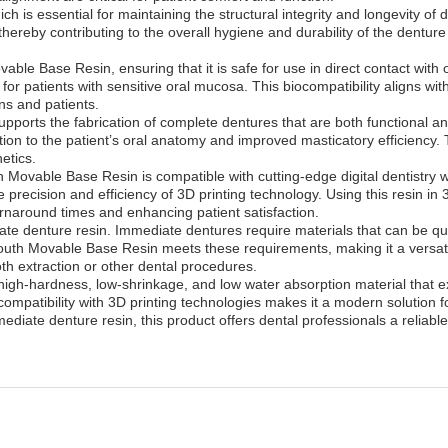
ch is essential for maintaining the structural integrity and longevity o
, thereby contributing to the overall hygiene and durability of the dentur
vable Base Resin, ensuring that it is safe for use in direct contact with 
able for patients with sensitive oral mucosa. This biocompatibility aligns
ns and patients.
upports the fabrication of complete dentures that are both functional and 
on to the patient’s oral anatomy and improved masticatory efficiency. Th
etics.
uth Movable Base Resin is compatible with cutting-edge digital dentistry w
e precision and efficiency of 3D printing technology. Using this resin in
rnaround times and enhancing patient satisfaction.
iate denture resin. Immediate dentures require materials that can be qu
uth Movable Base Resin meets these requirements, making it a versatile
oth extraction or other dental procedures.
gh-hardness, low-shrinkage, and low water absorption material that exce
 compatibility with 3D printing technologies makes it a modern solution 
ediate denture resin, this product offers dental professionals a relia