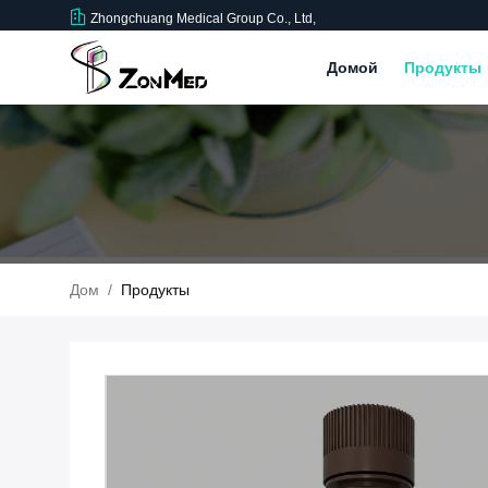
Zhongchuang Medical Group Co., Ltd,
Домой
Продукты
Дом
/
Продукты