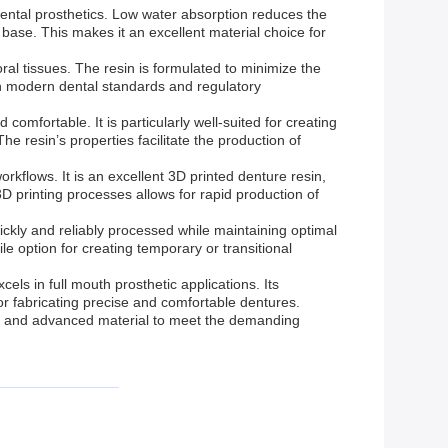
f dental prosthetics. Low water absorption reduces the
e base. This makes it an excellent material choice for
oral tissues. The resin is formulated to minimize the
 with modern dental standards and regulatory
comfortable. It is particularly well-suited for creating
e resin’s properties facilitate the production of
orkflows. It is an excellent 3D printed denture resin,
 3D printing processes allows for rapid production of
ickly and reliably processed while maintaining optimal
 option for creating temporary or transitional
ls in full mouth prosthetic applications. Its
for fabricating precise and comfortable dentures.
ble and advanced material to meet the demanding