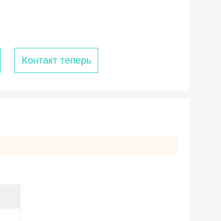
Контакт теперь