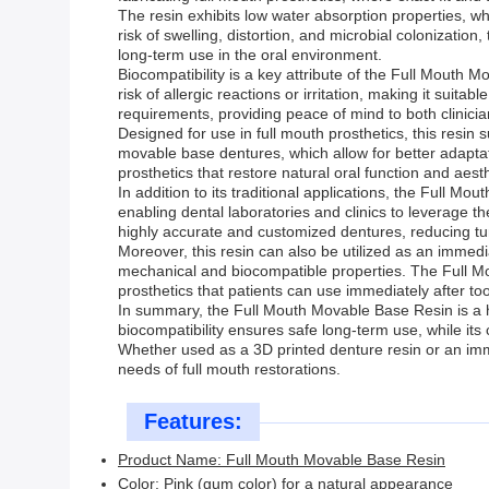
The resin exhibits low water absorption properties, whi
risk of swelling, distortion, and microbial colonization
long-term use in the oral environment.
Biocompatibility is a key attribute of the Full Mouth Mo
risk of allergic reactions or irritation, making it suit
requirements, providing peace of mind to both clinicia
Designed for use in full mouth prosthetics, this resin s
movable base dentures, which allow for better adaptati
prosthetics that restore natural oral function and aesth
In addition to its traditional applications, the Full Mo
enabling dental laboratories and clinics to leverage th
highly accurate and customized dentures, reducing tu
Moreover, this resin can also be utilized as an immed
mechanical and biocompatible properties. The Full Mo
prosthetics that patients can use immediately after to
In summary, the Full Mouth Movable Base Resin is a hi
biocompatibility ensures safe long-term use, while its
Whether used as a 3D printed denture resin or an imm
needs of full mouth restorations.
Features:
Product Name: Full Mouth Movable Base Resin
Color: Pink (gum color) for a natural appearance