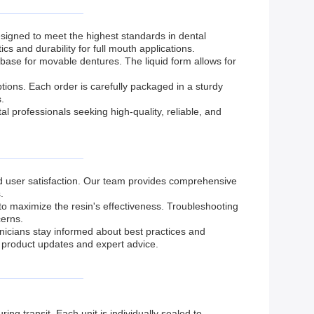
igned to meet the highest standards in dental
s and durability for full mouth applications.
base for movable dentures. The liquid form allows for
ons. Each order is carefully packaged in a sturdy
.
 professionals seeking high-quality, reliable, and
d user satisfaction. Our team provides comprehensive
.
to maximize the resin's effectiveness. Troubleshooting
cerns.
hnicians stay informed about best practices and
product updates and expert advice.
ng transit. Each unit is individually sealed to