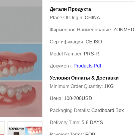
Детали Продукта
Place Of Origin:
CHINA
Фирменное Наименование:
ZONMED
Сертификация:
CE ISO
Model Number:
PRS-R
Документ:
Products.pdf
Условия Оплаты & Доставки
Minimum Order Quantity:
1KG
Цена:
100-200USD
Packaging Details:
Cardboard Box
Delivery Time:
5-8 DAYS
Payment Terms:
FOB