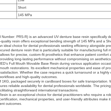
Low
Short
145 MPa
ber: PRS-R) is an advanced UV denture base resin specifically desig
-quality resin offers exceptional bending strength of 145 MPa and a Sh
n ideal choice for dental professionals seeking efficiency alongside pre
ocured denture resin that is particularly suitable for manufacturing f
ows for precise, custom-fit prosthetics that enhance patient comfort and
s, providing long-lasting performance without compromising on aesthetics
MED’s Full Mouth Movable Base Resin during various application occasio
outh restorations. Its excellent mechanical properties and ease of proc
satisfaction. Whether the case requires a quick turnaround or a highly 
 workflows and high-quality outcomes.
f 1KG, packaged securely in cardboard boxes for safe transportation. W
s reliable availability for dental professionals worldwide. The pricing
tating straightforward international transactions.
n is an exceptional choice for dental practitioners who require a r
ertification, mechanical properties, and user-friendly attributes make it a
tient outcomes.