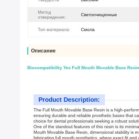
Метод
Светоочищенные
отверждения:
Тип материала:
Смола
Описание
Biocompatibility Yes Full Mouth Movable Base Resin 
Product Description:
The Full Mouth Movable Base Resin is a high-performan
ensuring durable and reliable prosthetic bases that c
choice for dental professionals seeking a robust soluti
One of the standout features of this resin is its mini
Mouth Movable Base Resin, dimensional stability is mai
fabricating full mouth prosthetics, where exact fit and 