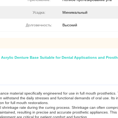
Усадка:
Минимальный
Долговечность:
Высокий
Acrylic Denture Base Suitable for Dental Applications and Prosth
ce material specifically engineered for use in full mouth prosthetics.
an withstand the daily stresses and functional demands of oral use. Its
on for full mouth restorations.
mal shrinkage rate during the curing process. Shrinkage can often comprom
ntained, resulting in precise and accurate prosthetic appliances. This c
alignment are critical for patient comfort and function.