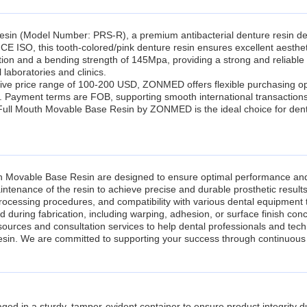
in (Model Number: PRS-R), a premium antibacterial denture resin des
CE ISO, this tooth-colored/pink denture resin ensures excellent aesthetic
ion and a bending strength of 145Mpa, providing a strong and reliable 
 laboratories and clinics.
ve price range of 100-200 USD, ZONMED offers flexible purchasing opti
s. Payment terms are FOB, supporting smooth international transactions
Full Mouth Movable Base Resin by ZONMED is the ideal choice for dental
th Movable Base Resin are designed to ensure optimal performance an
ntenance of the resin to achieve precise and durable prosthetic results
-processing procedures, and compatibility with various dental equipment 
 during fabrication, including warping, adhesion, or surface finish con
resources and consultation services to help dental professionals and tec
sin. We are committed to supporting your success through continuous 
 in a sturdy, tamper-evident container to ensure product integrity duri