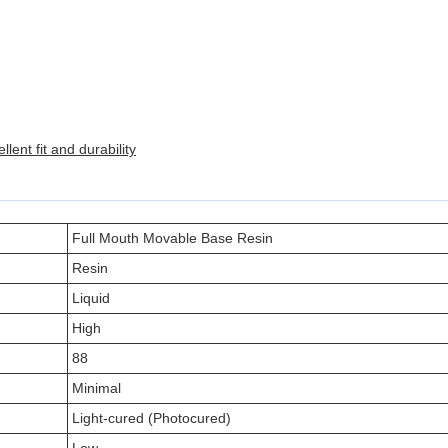
lent fit and durability
Full Mouth Movable Base Resin
Resin
Liquid
High
88
Minimal
Light-cured (Photocured)