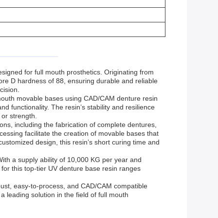
ned for full mouth prosthetics. Originating from
ore D hardness of 88, ensuring durable and reliable
cision.
ull mouth movable bases using CAD/CAM denture resin
 functionality. The resin’s stability and resilience
 or strength.
ns, including the fabrication of complete dentures,
essing facilitate the creation of movable bases that
customized design, this resin’s short curing time and
ith a supply ability of 10,000 KG per year and
 for this top-tier UV denture base resin ranges
obust, easy-to-process, and CAD/CAM compatible
 leading solution in the field of full mouth