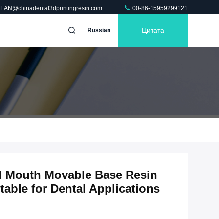
OLAN@chinadental3dprintingresin.com
00-86-15959299121
Цитата
Russian
ll Mouth Movable Base Resin
table for Dental Applications