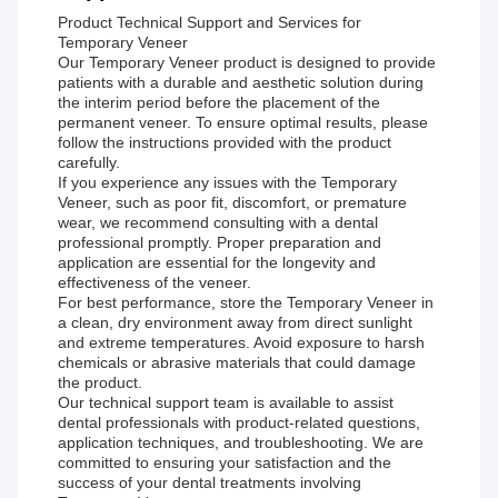
Product Technical Support and Services for
Temporary Veneer
Our Temporary Veneer product is designed to provide
patients with a durable and aesthetic solution during
the interim period before the placement of the
permanent veneer. To ensure optimal results, please
follow the instructions provided with the product
carefully.
If you experience any issues with the Temporary
Veneer, such as poor fit, discomfort, or premature
wear, we recommend consulting with a dental
professional promptly. Proper preparation and
application are essential for the longevity and
effectiveness of the veneer.
For best performance, store the Temporary Veneer in
a clean, dry environment away from direct sunlight
and extreme temperatures. Avoid exposure to harsh
chemicals or abrasive materials that could damage
the product.
Our technical support team is available to assist
dental professionals with product-related questions,
application techniques, and troubleshooting. We are
committed to ensuring your satisfaction and the
success of your dental treatments involving