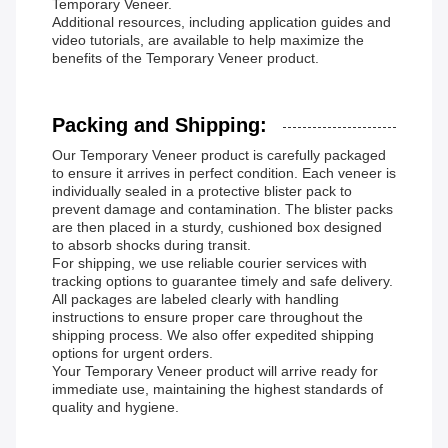
Temporary Veneer.
Additional resources, including application guides and
video tutorials, are available to help maximize the
benefits of the Temporary Veneer product.
Packing and Shipping:
Our Temporary Veneer product is carefully packaged
to ensure it arrives in perfect condition. Each veneer is
individually sealed in a protective blister pack to
prevent damage and contamination. The blister packs
are then placed in a sturdy, cushioned box designed
to absorb shocks during transit.
For shipping, we use reliable courier services with
tracking options to guarantee timely and safe delivery.
All packages are labeled clearly with handling
instructions to ensure proper care throughout the
shipping process. We also offer expedited shipping
options for urgent orders.
Your Temporary Veneer product will arrive ready for
immediate use, maintaining the highest standards of
quality and hygiene.