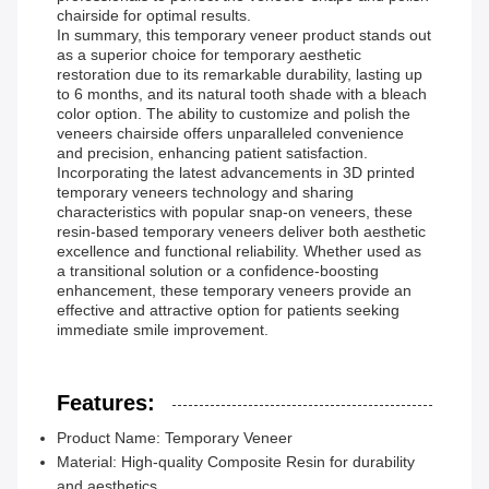
chairside for optimal results.
In summary, this temporary veneer product stands out
as a superior choice for temporary aesthetic
restoration due to its remarkable durability, lasting up
to 6 months, and its natural tooth shade with a bleach
color option. The ability to customize and polish the
veneers chairside offers unparalleled convenience
and precision, enhancing patient satisfaction.
Incorporating the latest advancements in 3D printed
temporary veneers technology and sharing
characteristics with popular snap-on veneers, these
resin-based temporary veneers deliver both aesthetic
excellence and functional reliability. Whether used as
a transitional solution or a confidence-boosting
enhancement, these temporary veneers provide an
effective and attractive option for patients seeking
immediate smile improvement.
Features:
Product Name: Temporary Veneer
Material: High-quality Composite Resin for durability
and aesthetics