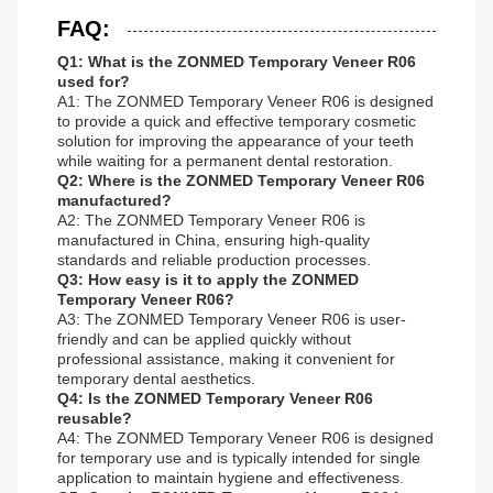
FAQ:
Q1: What is the ZONMED Temporary Veneer R06
used for?
A1: The ZONMED Temporary Veneer R06 is designed
to provide a quick and effective temporary cosmetic
solution for improving the appearance of your teeth
while waiting for a permanent dental restoration.
Q2: Where is the ZONMED Temporary Veneer R06
manufactured?
A2: The ZONMED Temporary Veneer R06 is
manufactured in China, ensuring high-quality
standards and reliable production processes.
Q3: How easy is it to apply the ZONMED
Temporary Veneer R06?
A3: The ZONMED Temporary Veneer R06 is user-
friendly and can be applied quickly without
professional assistance, making it convenient for
temporary dental aesthetics.
Q4: Is the ZONMED Temporary Veneer R06
reusable?
A4: The ZONMED Temporary Veneer R06 is designed
for temporary use and is typically intended for single
application to maintain hygiene and effectiveness.