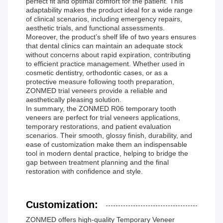
perfect fit and optimal comfort for the patient. This
adaptability makes the product ideal for a wide range
of clinical scenarios, including emergency repairs,
aesthetic trials, and functional assessments.
Moreover, the product’s shelf life of two years ensures
that dental clinics can maintain an adequate stock
without concerns about rapid expiration, contributing
to efficient practice management. Whether used in
cosmetic dentistry, orthodontic cases, or as a
protective measure following tooth preparation,
ZONMED trial veneers provide a reliable and
aesthetically pleasing solution.
In summary, the ZONMED R06 temporary tooth
veneers are perfect for trial veneers applications,
temporary restorations, and patient evaluation
scenarios. Their smooth, glossy finish, durability, and
ease of customization make them an indispensable
tool in modern dental practice, helping to bridge the
gap between treatment planning and the final
restoration with confidence and style.
Customization:
ZONMED offers high-quality Temporary Veneer