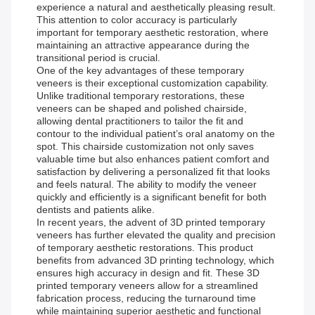
experience a natural and aesthetically pleasing result.
This attention to color accuracy is particularly
important for temporary aesthetic restoration, where
maintaining an attractive appearance during the
transitional period is crucial.
One of the key advantages of these temporary
veneers is their exceptional customization capability.
Unlike traditional temporary restorations, these
veneers can be shaped and polished chairside,
allowing dental practitioners to tailor the fit and
contour to the individual patient’s oral anatomy on the
spot. This chairside customization not only saves
valuable time but also enhances patient comfort and
satisfaction by delivering a personalized fit that looks
and feels natural. The ability to modify the veneer
quickly and efficiently is a significant benefit for both
dentists and patients alike.
In recent years, the advent of 3D printed temporary
veneers has further elevated the quality and precision
of temporary aesthetic restorations. This product
benefits from advanced 3D printing technology, which
ensures high accuracy in design and fit. These 3D
printed temporary veneers allow for a streamlined
fabrication process, reducing the turnaround time
while maintaining superior aesthetic and functional