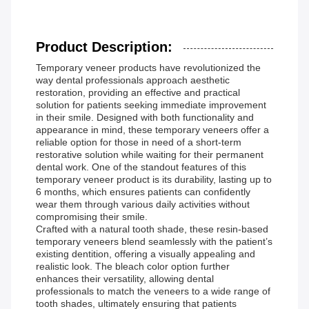
Product Description:
Temporary veneer products have revolutionized the
way dental professionals approach aesthetic
restoration, providing an effective and practical
solution for patients seeking immediate improvement
in their smile. Designed with both functionality and
appearance in mind, these temporary veneers offer a
reliable option for those in need of a short-term
restorative solution while waiting for their permanent
dental work. One of the standout features of this
temporary veneer product is its durability, lasting up to
6 months, which ensures patients can confidently
wear them through various daily activities without
compromising their smile.
Crafted with a natural tooth shade, these resin-based
temporary veneers blend seamlessly with the patient’s
existing dentition, offering a visually appealing and
realistic look. The bleach color option further
enhances their versatility, allowing dental
professionals to match the veneers to a wide range of
tooth shades, ultimately ensuring that patients