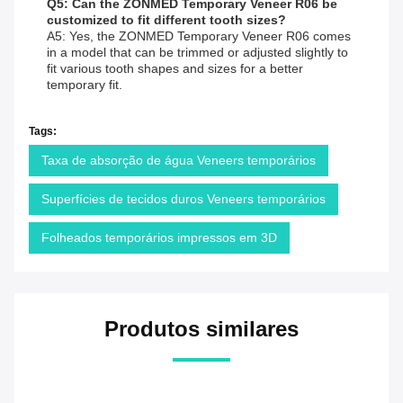
Q5: Can the ZONMED Temporary Veneer R06 be
customized to fit different tooth sizes?
A5: Yes, the ZONMED Temporary Veneer R06 comes
in a model that can be trimmed or adjusted slightly to
fit various tooth shapes and sizes for a better
temporary fit.
Tags:
Taxa de absorção de água Veneers temporários
Superfícies de tecidos duros Veneers temporários
Folheados temporários impressos em 3D
Produtos similares