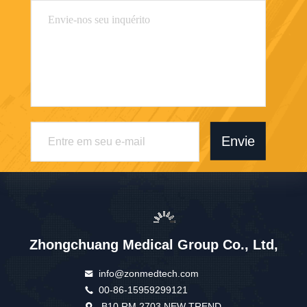
Envie
Zhongchuang Medical Group Co., Ltd,
info@zonmedtech.com
00-86-15959299121
B10 RM 2703 NEW TREND