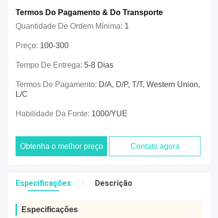
Termos Do Pagamento & Do Transporte
Quantidade De Ordem Mínima:
1
Preço:
100-300
Tempo De Entrega:
5-8 Dias
Termos De Pagamento:
D/A, D/P, T/T, Western Union,
L/C
Habilidade Da Fonte:
1000/YUE
Obtenha o melhor preço
Contato agora
Especificações
Descrição
Especificações