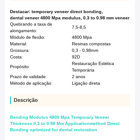
Destacar:
temporary veneer direct bonding
,
dental veneer 4800 Mpa modulus
,
0.3 to 0.98 mm veneer
Quebrando a taxa de
7,5-8,5
alongamento:
Módulo de flexão:
4800 Mpa
Material:
Resinas compostas
Grossura:
0,3 - 0,98mm
Costa:
92D
Restauração Estética
Propósito:
Temporária
Prazo de validade:
2 anos
Método de aplicação:
Ligação direta
Descrição
Bending Modulus 4800 Mpa Temporary Veneer
Thickness 0.3 to 0.98 Mm Applicationmethod Direct
Bonding optimized for dental restoration