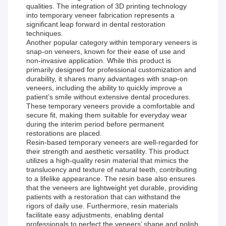
qualities. The integration of 3D printing technology
into temporary veneer fabrication represents a
significant leap forward in dental restoration
techniques.
Another popular category within temporary veneers is
snap-on veneers, known for their ease of use and
non-invasive application. While this product is
primarily designed for professional customization and
durability, it shares many advantages with snap-on
veneers, including the ability to quickly improve a
patient’s smile without extensive dental procedures.
These temporary veneers provide a comfortable and
secure fit, making them suitable for everyday wear
during the interim period before permanent
restorations are placed.
Resin-based temporary veneers are well-regarded for
their strength and aesthetic versatility. This product
utilizes a high-quality resin material that mimics the
translucency and texture of natural teeth, contributing
to a lifelike appearance. The resin base also ensures
that the veneers are lightweight yet durable, providing
patients with a restoration that can withstand the
rigors of daily use. Furthermore, resin materials
facilitate easy adjustments, enabling dental
professionals to perfect the veneers’ shape and polish