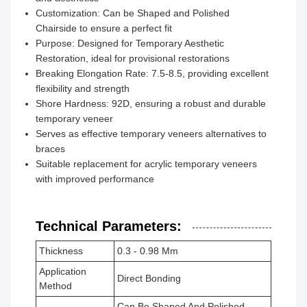
Customization: Can be Shaped and Polished
Chairside to ensure a perfect fit
Purpose: Designed for Temporary Aesthetic
Restoration, ideal for provisional restorations
Breaking Elongation Rate: 7.5-8.5, providing excellent
flexibility and strength
Shore Hardness: 92D, ensuring a robust and durable
temporary veneer
Serves as effective temporary veneers alternatives to
braces
Suitable replacement for acrylic temporary veneers
with improved performance
Technical Parameters:
Thickness
0.3 - 0.98 Mm
Application
Direct Bonding
Method
Can Be Shaped And Polished