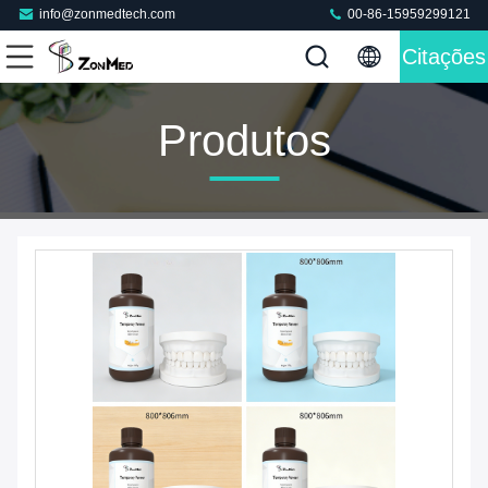
info@zonmedtech.com
00-86-15959299121
Citações
Produtos