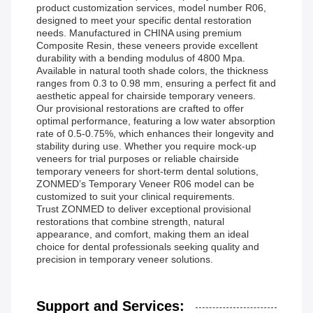
product customization services, model number R06,
designed to meet your specific dental restoration
needs. Manufactured in CHINA using premium
Composite Resin, these veneers provide excellent
durability with a bending modulus of 4800 Mpa.
Available in natural tooth shade colors, the thickness
ranges from 0.3 to 0.98 mm, ensuring a perfect fit and
aesthetic appeal for chairside temporary veneers.
Our provisional restorations are crafted to offer
optimal performance, featuring a low water absorption
rate of 0.5-0.75%, which enhances their longevity and
stability during use. Whether you require mock-up
veneers for trial purposes or reliable chairside
temporary veneers for short-term dental solutions,
ZONMED’s Temporary Veneer R06 model can be
customized to suit your clinical requirements.
Trust ZONMED to deliver exceptional provisional
restorations that combine strength, natural
appearance, and comfort, making them an ideal
choice for dental professionals seeking quality and
precision in temporary veneer solutions.
Support and Services: