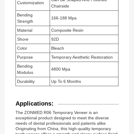
Customization
Chairside
Bending
166-188 Mpa
Strength
Material
Composite Resin
Shore
92D
Color
Bleach
Purpose
Temporary Aesthetic Restoration
Bending
4800 Mpa
Modulus
Durability
Up To 6 Months
Applications:
The ZONMED R06 Temporary Veneer is an
exceptional product designed to meet the diverse
needs of dental professionals and patients alike.
Originating from China, this high-quality temporary