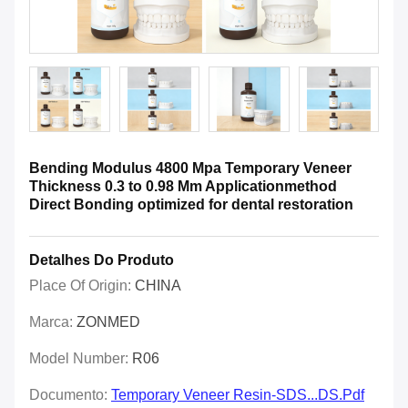
Bending Modulus 4800 Mpa Temporary Veneer
Thickness 0.3 to 0.98 Mm Applicationmethod
Direct Bonding optimized for dental restoration
Detalhes Do Produto
Place Of Origin:
CHINA
Marca:
ZONMED
Model Number:
R06
Documento:
Temporary Veneer Resin-SDS...DS.pdf