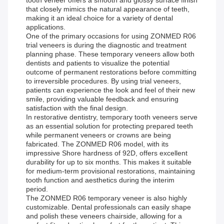
tooth veneer offers a smooth and glossy surface finish
that closely mimics the natural appearance of teeth,
making it an ideal choice for a variety of dental
applications.
One of the primary occasions for using ZONMED R06
trial veneers is during the diagnostic and treatment
planning phase. These temporary veneers allow both
dentists and patients to visualize the potential
outcome of permanent restorations before committing
to irreversible procedures. By using trial veneers,
patients can experience the look and feel of their new
smile, providing valuable feedback and ensuring
satisfaction with the final design.
In restorative dentistry, temporary tooth veneers serve
as an essential solution for protecting prepared teeth
while permanent veneers or crowns are being
fabricated. The ZONMED R06 model, with its
impressive Shore hardness of 92D, offers excellent
durability for up to six months. This makes it suitable
for medium-term provisional restorations, maintaining
tooth function and aesthetics during the interim
period.
The ZONMED R06 temporary veneer is also highly
customizable. Dental professionals can easily shape
and polish these veneers chairside, allowing for a