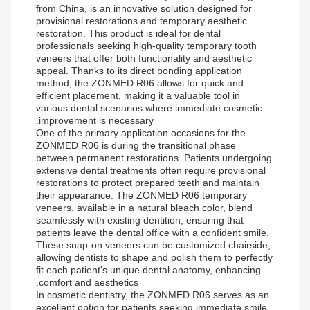
from China, is an innovative solution designed for
provisional restorations and temporary aesthetic
restoration. This product is ideal for dental
professionals seeking high-quality temporary tooth
veneers that offer both functionality and aesthetic
appeal. Thanks to its direct bonding application
method, the ZONMED R06 allows for quick and
efficient placement, making it a valuable tool in
various dental scenarios where immediate cosmetic
improvement is necessary.
One of the primary application occasions for the
ZONMED R06 is during the transitional phase
between permanent restorations. Patients undergoing
extensive dental treatments often require provisional
restorations to protect prepared teeth and maintain
their appearance. The ZONMED R06 temporary
veneers, available in a natural bleach color, blend
seamlessly with existing dentition, ensuring that
patients leave the dental office with a confident smile.
These snap-on veneers can be customized chairside,
allowing dentists to shape and polish them to perfectly
fit each patient's unique dental anatomy, enhancing
comfort and aesthetics.
In cosmetic dentistry, the ZONMED R06 serves as an
excellent option for patients seeking immediate smile