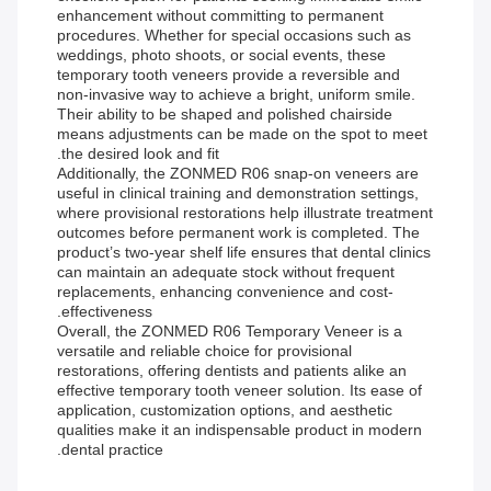
enhancement without committing to permanent
procedures. Whether for special occasions such as
weddings, photo shoots, or social events, these
temporary tooth veneers provide a reversible and
non-invasive way to achieve a bright, uniform smile.
Their ability to be shaped and polished chairside
means adjustments can be made on the spot to meet
the desired look and fit.
Additionally, the ZONMED R06 snap-on veneers are
useful in clinical training and demonstration settings,
where provisional restorations help illustrate treatment
outcomes before permanent work is completed. The
product’s two-year shelf life ensures that dental clinics
can maintain an adequate stock without frequent
replacements, enhancing convenience and cost-
effectiveness.
Overall, the ZONMED R06 Temporary Veneer is a
versatile and reliable choice for provisional
restorations, offering dentists and patients alike an
effective temporary tooth veneer solution. Its ease of
application, customization options, and aesthetic
qualities make it an indispensable product in modern
dental practice.