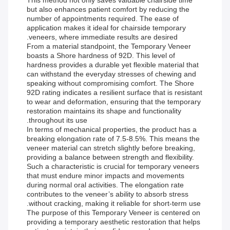
This method not only saves valuable chairside time
but also enhances patient comfort by reducing the
number of appointments required. The ease of
application makes it ideal for chairside temporary
veneers, where immediate results are desired.
From a material standpoint, the Temporary Veneer
boasts a Shore hardness of 92D. This level of
hardness provides a durable yet flexible material that
can withstand the everyday stresses of chewing and
speaking without compromising comfort. The Shore
92D rating indicates a resilient surface that is resistant
to wear and deformation, ensuring that the temporary
restoration maintains its shape and functionality
throughout its use.
In terms of mechanical properties, the product has a
breaking elongation rate of 7.5-8.5%. This means the
veneer material can stretch slightly before breaking,
providing a balance between strength and flexibility.
Such a characteristic is crucial for temporary veneers
that must endure minor impacts and movements
during normal oral activities. The elongation rate
contributes to the veneer’s ability to absorb stress
without cracking, making it reliable for short-term use.
The purpose of this Temporary Veneer is centered on
providing a temporary aesthetic restoration that helps