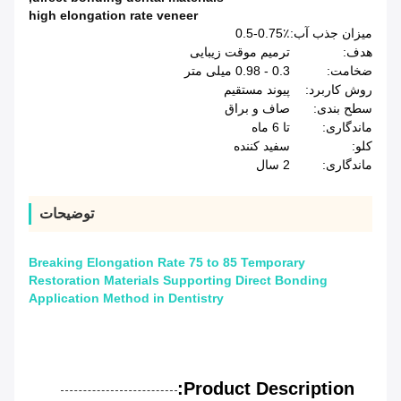
high elongation rate veneer
0.5-0.75٪
میزان جذب آب:
ترمیم موقت زیبایی
هدف:
0.3 - 0.98 میلی متر
ضخامت:
پیوند مستقیم
روش کاربرد:
صاف و براق
سطح بندی:
تا 6 ماه
ماندگاری:
سفید کننده
کلو:
2 سال
ماندگاری:
توضیحات
Breaking Elongation Rate 75 to 85 Temporary
Restoration Materials Supporting Direct Bonding
Application Method in Dentistry
Product Description: