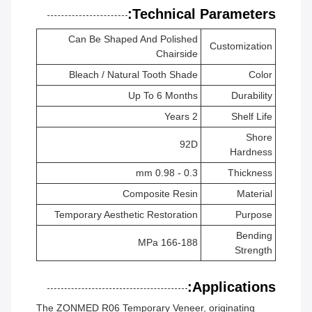
Technical Parameters:
Can Be Shaped And Polished
Customization
Chairside
Bleach / Natural Tooth Shade
Color
Up To 6 Months
Durability
2 Years
Shelf Life
Shore
92D
Hardness
0.3 - 0.98 mm
Thickness
Composite Resin
Material
Temporary Aesthetic Restoration
Purpose
Bending
166-188 MPa
Strength
Applications:
The ZONMED R06 Temporary Veneer, originating