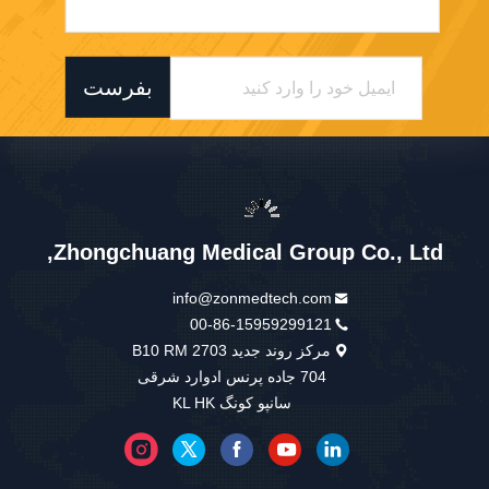
بفرست
Zhongchuang Medical Group Co., Ltd,
info@zonmedtech.com
00-86-15959299121
مرکز روند جدید B10 RM 2703
704 جاده پرنس ادوارد شرقی
سانپو کونگ KL HK