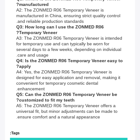
manufactured?
A2: The ZONMED R06 Temporary Veneer is
manufactured in China, ensuring strict quality control
and reliable production standards.
Q3: How long can I use the ZONMED R06
Temporary Veneer?
A3: The ZONMED R06 Temporary Veneer is intended
for temporary use and can typically be worn for
several days to a few weeks, depending on individual
care and usage.
Q4: Is the ZONMED R06 Temporary Veneer easy to
apply?
A4: Yes, the ZONMED R06 Temporary Veneer is
designed for easy application and removal, making it
convenient for temporary cosmetic dental
enhancement.
Q5: Can the ZONMED R06 Temporary Veneer be
customized to fit my teeth?
A5: The ZONMED R06 Temporary Veneer offers a
universal fit, but minor adjustments can be made to
ensure comfort and a natural appearance.
Tags: