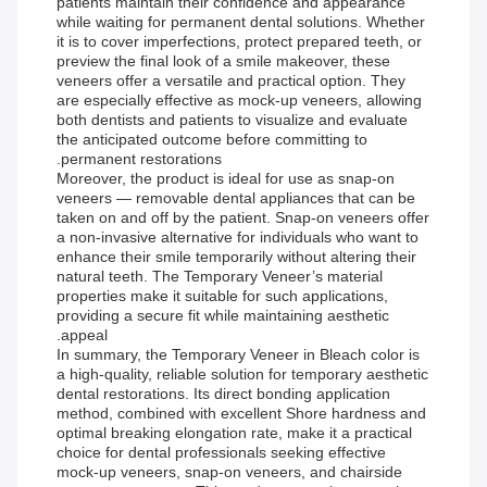
patients maintain their confidence and appearance
while waiting for permanent dental solutions. Whether
it is to cover imperfections, protect prepared teeth, or
preview the final look of a smile makeover, these
veneers offer a versatile and practical option. They
are especially effective as mock-up veneers, allowing
both dentists and patients to visualize and evaluate
the anticipated outcome before committing to
permanent restorations.
Moreover, the product is ideal for use as snap-on
veneers — removable dental appliances that can be
taken on and off by the patient. Snap-on veneers offer
a non-invasive alternative for individuals who want to
enhance their smile temporarily without altering their
natural teeth. The Temporary Veneer’s material
properties make it suitable for such applications,
providing a secure fit while maintaining aesthetic
appeal.
In summary, the Temporary Veneer in Bleach color is
a high-quality, reliable solution for temporary aesthetic
dental restorations. Its direct bonding application
method, combined with excellent Shore hardness and
optimal breaking elongation rate, make it a practical
choice for dental professionals seeking effective
mock-up veneers, snap-on veneers, and chairside