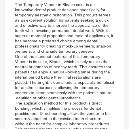
The Temporary Veneer in Bleach color is an
innovative dental product designed specifically for
temporary aesthetic restoration. This product serves
as an excellent solution for patients seeking a quick
and effective way to improve the appearance of their
teeth while awaiting permanent dental work. With its
superior material properties and ease of application, it
has become a preferred choice among dental
professionals for creating mock-up veneers, snap-on
veneers, and chairside temporary veneers.
One of the standout features of this Temporary
Veneer is its color, Bleach, which closely mimics the
natural brightness of healthy teeth. This ensures that
patients can enjoy a natural-looking smile during the
interim period before their final restorations are
placed. The bright, clean shade is especially beneficial
for aesthetic purposes, allowing the temporary
veneers to blend seamlessly with the patient’s natural
dentition or other dental prosthetics.
The application method for this product is direct
bonding, which simplifies the process for dental
practitioners. Direct bonding allows the veneer to be
securely attached to the existing tooth structure
without the need for complex laboratory procedures.