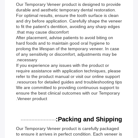
Our Temporary Veneer product is designed to provide
durable and aesthetic temporary dental restoration.
For optimal results, ensure the tooth surface is clean
and dry before application. Carefully shape the veneer
to fit the patient's dentition, avoiding any sharp edges
that may cause discomfort.
After placement, advise patients to avoid biting on
hard foods and to maintain good oral hygiene to
prolong the lifespan of the temporary veneer. In case
of any sensitivity or discomfort, adjustments may be
necessary.
If you experience any issues with the product or
require assistance with application techniques, please
refer to the product manual or visit our online support
resources for detailed guides and troubleshooting tips.
We are committed to providing continuous support to
ensure the best clinical outcomes with our Temporary
Veneer product.
Packing and Shipping:
Our Temporary Veneer product is carefully packaged
to ensure it arrives in perfect condition. Each veneer is