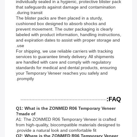
individually sealed in a hygienic, protective blister pack
that safeguards against damage and contamination
during transit.
The blister packs are then placed in a sturdy,
cushioned box designed to absorb shocks and
prevent movement. The outer packaging is clearly
labeled with product information, handling instructions,
and expiration dates to assist with proper storage and
use.
For shipping, we use reliable carriers with tracking
services to guarantee timely delivery. All shipments
are handled with care and comply with regulatory
standards for medical and dental products, ensuring
your Temporary Veneer reaches you safely and
promptly.
FAQ:
Q1: What is the ZONMED R06 Temporary Veneer
made of?
A1: The ZONMED R06 Temporary Veneer is crafted
from high-quality, biocompatible materials designed to
provide a natural look and comfortable fit.
Q2: Where is the ZONMED R06 Temporary Veneer