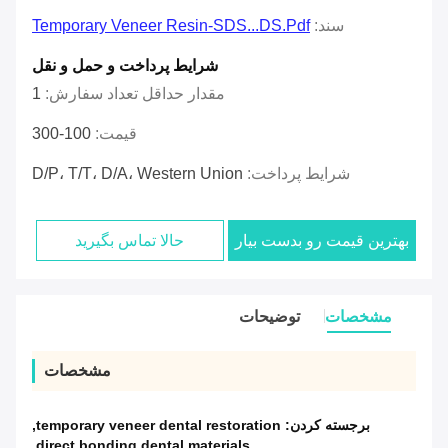
Temporary Veneer Resin-SDS...DS.pdf
سند:
شرایط پرداخت و حمل و نقل
1
مقدار حداقل تعداد سفارش:
100-300
قیمت:
D/P، T/T، D/A، Western Union
شرایط پرداخت:
حالا تماس بگیرید
بهترین قیمت رو بدست بیار
توضیحات
مشخصات
مشخصات
,
temporary veneer dental restoration
برجسته کردن:
,
direct bonding dental materials