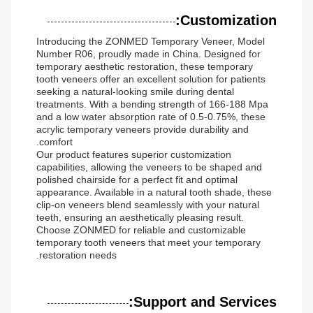
Customization:
Introducing the ZONMED Temporary Veneer, Model
Number R06, proudly made in China. Designed for
temporary aesthetic restoration, these temporary
tooth veneers offer an excellent solution for patients
seeking a natural-looking smile during dental
treatments. With a bending strength of 166-188 Mpa
and a low water absorption rate of 0.5-0.75%, these
acrylic temporary veneers provide durability and
comfort.
Our product features superior customization
capabilities, allowing the veneers to be shaped and
polished chairside for a perfect fit and optimal
appearance. Available in a natural tooth shade, these
clip-on veneers blend seamlessly with your natural
teeth, ensuring an aesthetically pleasing result.
Choose ZONMED for reliable and customizable
temporary tooth veneers that meet your temporary
restoration needs.
Support and Services: