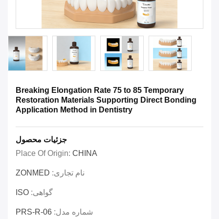
Breaking Elongation Rate 75 to 85 Temporary
Restoration Materials Supporting Direct Bonding
Application Method in Dentistry
جزئیات محصول
Place Of Origin:
CHINA
ZONMED
نام تجاری:
ISO
گواهی:
PRS-R-06
شماره مدل: