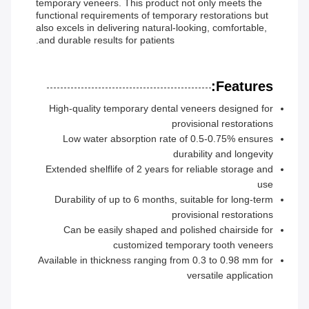
temporary veneers. This product not only meets the
functional requirements of temporary restorations but
also excels in delivering natural-looking, comfortable,
and durable results for patients.
Features:
High-quality temporary dental veneers designed for
provisional restorations
Low water absorption rate of 0.5-0.75% ensures
durability and longevity
Extended shelflife of 2 years for reliable storage and
use
Durability of up to 6 months, suitable for long-term
provisional restorations
Can be easily shaped and polished chairside for
customized temporary tooth veneers
Available in thickness ranging from 0.3 to 0.98 mm for
versatile application