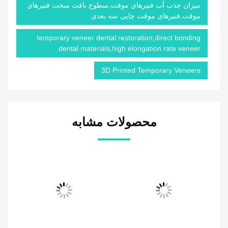
میزان جذب آب فنیرهای موقت,سطوح بافت سخت فنیرهای
موقت,فنیرهای موقت چاپی سه بعدی
temporary veneer dental restoration,direct bonding
dental materials,high elongation rate veneer
3D Printed Temporary Veneers
محصولات مشابه