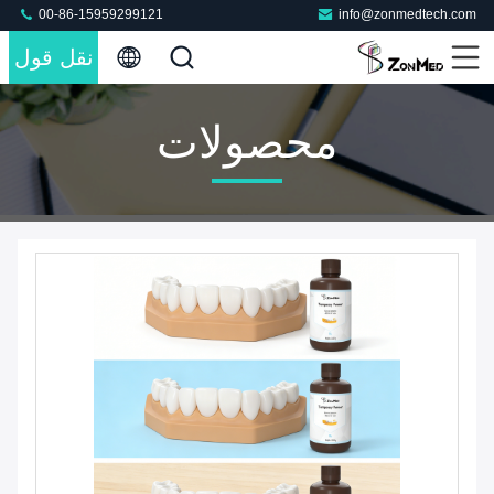
00-86-15959299121
info@zonmedtech.com
نقل قول
محصولات